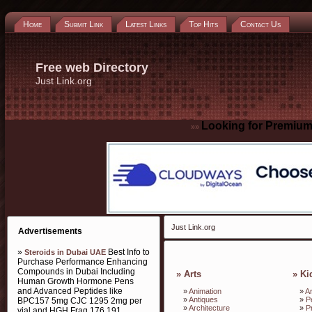
Home
Submit Link
Latest Links
Top Hits
Contact Us
Free web Directory
Just Link.org
Looking for Premium
»»
Just Link.org
Advertisements
»
Best Info to
Steroids in Dubai UAE
Purchase Performance Enhancing
Compounds in Dubai Including
»
Arts
»
Ki
Human Growth Hormone Pens
and Advanced Peptides like
»
Animation
»
Ar
»
Antiques
»
P
BPC157 5mg CJC 1295 2mg per
»
Architecture
»
P
vial and HGH Frag 176 191