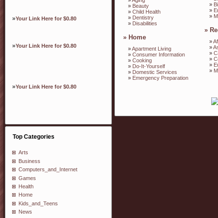
»
B
»
Beauty
»
E
»
Child Health
»
M
»
Dentistry
»
Your Link Here for $0.80
»
Disabilities
»
Re
»
Home
»
Af
»
Your Link Here for $0.80
»
A
»
Apartment Living
»
C
»
Consumer Information
»
C
»
Cooking
»
E
»
Do-It-Yourself
»
M
»
Domestic Services
»
Emergency Preparation
»
Your Link Here for $0.80
Top Categories
Arts
Business
Computers_and_Internet
Games
Health
Home
Kids_and_Teens
News