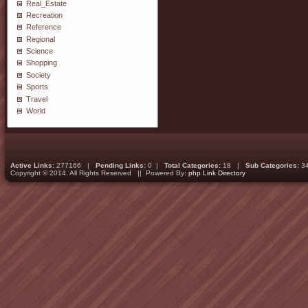
Real_Estate
Recreation
Reference
Regional
Science
Shopping
Society
Sports
Travel
World
Active Links:
277166 |
Pending Links:
0 |
Total Categories:
18 |
Sub Categories:
3
Copyright © 2014. All Rights Reserved || Powered By:
php Link Directory