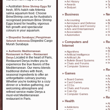
»
Art History
»
S
»
Awards
»
S
» Australian
for
Brine Shrimp Eggs
»
Bodyart
»
T
fresh, 95% hatch rate Artemia
salina aquarium food. Choose
»
Business
»
Ne
BrineShrimp.com.au for Australia's
recognised premium Brine Shrimp
»
Accounting
»
Al
»
Aerospace and Defense
»
B
Eggs brand for healthy, vigorous
»
Agriculture and Forestry
»
C
fish growth and spectacular
»
Arts and Entertainment
»
C
colours in your aquarium.
»
Associations
»
H
»
Automotive
»
I
»
Ekspedisi Surabaya | Pengiriman
Ekspedisi Cargo
Seluruh Indonesia
»
Computers and
»
Re
Murah Surabaya
Internet
»
A
»
»
B
Authentic Mediterranean
»
Algorithms
»
C
Restaurant in Paris – Restaurant
»
Artificial Intelligence
»
F
Located in the heart of Paris,
Derya
»
Artificial Life
»
H
»
Bulletin Board Systems
Restaurant Derya invites you to
»
I
»
Chats and Forums
experience the true flavors of the
»
Computer Science
Mediterranean. Our menu blends
»
Re
traditional dishes with fresh,
»
Games
seasonal ingredients to offer an
»
A
unforgettable culinary journey.
»
A
»
Board Games
Whether you're looking for a cozy
»
A
»
Card Games
»
Av
dinner or a festive gathering, our
»
CCGs
»
B
»
Chats and Forums
welcoming atmosphere and
»
C
»
Coin-Op
refined service make Derya a
»
Computer Games
must-visit Mediterranean
»
Re
restaurant in Paris.
»
Health
»
A
»
A
»
Addictions
»
B
»
Aging