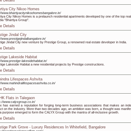
e Details
rtiya City Nikoo Homes
://www.bhartiyacitynikoohomesbangalore.in/
tiya City Nikoo Homes is a prelaunch residential apartments developed by one of the top real
ndia "Bhartiya Group".
e Details
stige Jindal City
://www.prestigejindalbangalore.in/
tige Jindal City new venture by Prestige Group, a renowned real estate developer in India.
e Details
stige Lakeside Habitat
://www.prestige-lakesidehabitat.in/
tige Lakeside Habitat a new residential projects by Prestige constructions.
e Details
indra Lifespaces Ashvita
://www.mahindralifespacesashvita.co.in/
e Details
HK Flats in Talegaon
s://www.calyxgroup.co.in/
x has earned a reputation for forging long-term business associations that makes an indel
ct on the industry. More than two decades ago, an ambition was born, a thought was manife
a purpose emerged to form the CALYX Group with the mantra of all-inclusive growth.
e Details
stige Park Grove - Luxury Residences In Whitefield, Bangalore