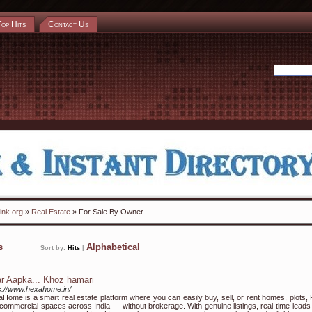
Top Hits
Contact Us
ink.org
»
Real Estate
» For Sale By Owner
ks
Alphabetical
Sort by:
Hits
|
r Aapka... Khoz hamari
s://www.hexahome.in/
Home is a smart real estate platform where you can easily buy, sell, or rent homes, plots,
commercial spaces across India — without brokerage. With genuine listings, real-time leads