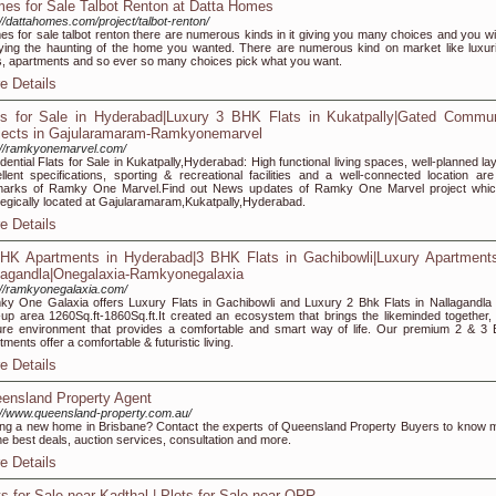
es for Sale Talbot Renton at Datta Homes
://dattahomes.com/project/talbot-renton/
s for sale talbot renton there are numerous kinds in it giving you many choices and you wil
ying the haunting of the home you wanted. There are numerous kind on market like luxur
, apartments and so ever so many choices pick what you want.
e Details
ts for Sale in Hyderabad|Luxury 3 BHK Flats in Kukatpally|Gated Commun
jects in Gajularamaram-Ramkyonemarvel
://ramkyonemarvel.com/
dential Flats for Sale in Kukatpally,Hyderabad: High functional living spaces, well-planned la
llent specifications, sporting & recreational facilities and a well-connected location are
lmarks of Ramky One Marvel.Find out News updates of Ramky One Marvel project whic
tegically located at Gajularamaram,Kukatpally,Hyderabad.
e Details
HK Apartments in Hyderabad|3 BHK Flats in Gachibowli|Luxury Apartments
lagandla|Onegalaxia-Ramkyonegalaxia
://ramkyonegalaxia.com/
y One Galaxia offers Luxury Flats in Gachibowli and Luxury 2 Bhk Flats in Nallagandla 
t-up area 1260Sq.ft-1860Sq.ft.It created an ecosystem that brings the likeminded together, 
re environment that provides a comfortable and smart way of life. Our premium 2 & 3
tments offer a comfortable & futuristic living.
e Details
ensland Property Agent
://www.queensland-property.com.au/
ng a new home in Brisbane? Contact the experts of Queensland Property Buyers to know 
he best deals, auction services, consultation and more.
e Details
ts for Sale near Kadthal | Plots for Sale near ORR