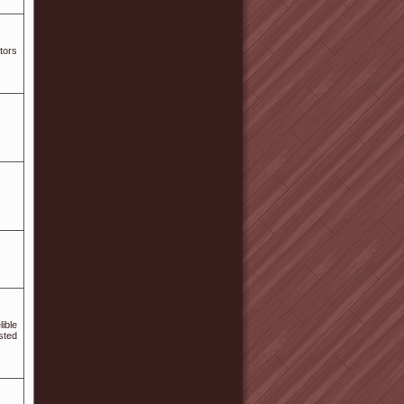
tors
ible
sted