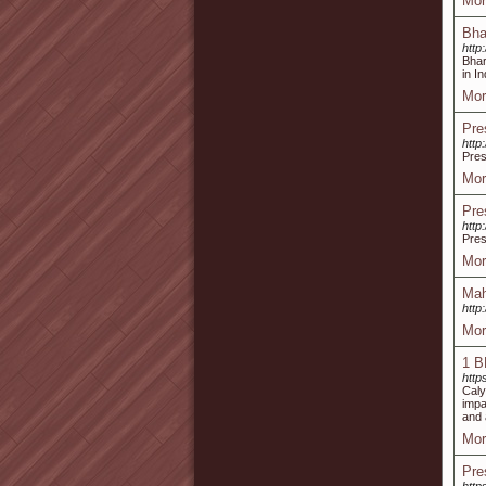
Mor
Bha
http
Bhar
in I
Mor
Pre
http
Pres
Mor
Pre
http
Pres
Mor
Mah
http
Mor
1 B
http
Caly
impa
and 
Mor
Pre