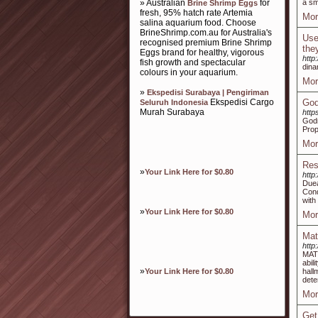
» Australian
for
a sm
Brine Shrimp Eggs
fresh, 95% hatch rate Artemia
Mor
salina aquarium food. Choose
BrineShrimp.com.au for Australia's
Use
recognised premium Brine Shrimp
the
Eggs brand for healthy, vigorous
http
fish growth and spectacular
dina
colours in your aquarium.
Mor
»
Ekspedisi Surabaya | Pengiriman
Ekspedisi Cargo
God
Seluruh Indonesia
Murah Surabaya
http
Godr
Prop
Mor
Res
»
Your Link Here for $0.80
http
Duea
Cond
with
»
Your Link Here for $0.80
Mor
Mat
http
MATC
abil
»
Your Link Here for $0.80
hal
dete
Mor
Get