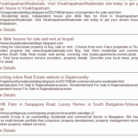
VisakhapatnamRealestate. Visit VisakhapatnamRealestate site today to get 
am house in Visakhapatnam.
://vizagrealestateblog.blogspot.in/2017/08/all-types-of-properties-for-sale-and.html
 Residential lands, Independent house and 4bhk flats for Rent in Visakhapatna
khapatnamRealestate. Visit VisakhapatnamRealestate site today to get your dream hous
akhapatnam.
e Details
k 3bhk houses for sale and rent at tirupati
://www.tirupatirealestateblogs.blogspot.com
ching for real estate property to buy, sale or rent - Choose from over 4 lacs properties in Tir
nline property site www.tirupatirealestate.com Buy, Sell, Rent residential and commer
erties.South India Real estate web portal, covering real estate,apartments,homes,lands
. Find local business service providers, property details. Describe your local need, prop
in detail.
e Details
rching online Real Estate website in Rajahmundry
://rajahmundryrealestateblog.blogspot.in/2017/08/all-commercial-and-residential.html
dential plots For Sale in Rajamahadaravanam, Residential land For Sale in Rajamahadarava
pendent house For Sale in Rajamahadaravanam
e Details
HK Flats in Sarajapura Road, Luxury Homes in South Bangalore-Shravan
up
://shravanthigroup.com/ongoing-projects/shravanthi-oakridge-2/
vanthi Group is an outstanding residential and commercial Sector in Bangalore. We ha
rse multi-domain portfolio that comprises property development, property management servi
other property related services.
e Details