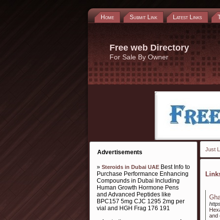
Home
Submit Link
Latest Links
Free web Directory
For Sale By Owner
Just L
Advertisements
»
Best Info to
Steroids in Dubai UAE
Purchase Performance Enhancing
Lin
Compounds in Dubai Including
Human Growth Hormone Pens
and Advanced Peptides like
Gha
BPC157 5mg CJC 1295 2mg per
http
vial and HGH Frag 176 191
Hexa
and 