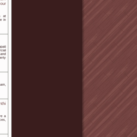
your
m at
e in
upati
cial
 and
erty
nam,
thi
ve a
ces,