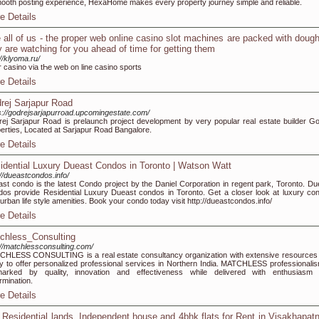
ooth posting experience, HexaHome makes every property journey simple and reliable.
e Details
 all of us - the proper web online casino slot machines are packed with doug
y are watching for you ahead of time for getting them
://klyoma.ru/
r casino via tҺe web on line casino sports
e Details
rej Sarjapur Road
s://godrejsarjapurroad.upcomingestate.com/
ej Sarjapur Road is prelaunch project development by very popular real estate builder Go
erties, Located at Sarjapur Road Bangalore.
e Details
idential Luxury Dueast Condos in Toronto | Watson Watt
://dueastcondos.info/
st condo is the latest Condo project by the Daniel Corporation in regent park, Toronto. Du
os provide Residential Luxury Dueast condos in Toronto. Get a closer look at luxury co
 urban life style amenities. Book your condo today visit http://dueastcondos.info/
e Details
chless_Consulting
://matchlessconsulting.com/
HLESS CONSULTING is a real estate consultancy organization with extensive resources
ity to offer personalized professional services in Northern India. MATCHLESS professionalis
lmarked by quality, innovation and effectiveness while delivered with enthusiasm
rmination.
e Details
 Residential lands, Independent house and 4bhk flats for Rent in Visakhapa