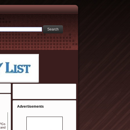
Advertisements
 PGs
 and