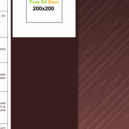
h as
drej
east
ndos
 and
m is
 and
tnam