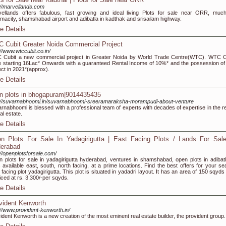
://marvellands.com
ellands offers fabulous, fast growing and ideal living Plots for sale near ORR, much
macity, shamshabad airport and adibatla in kadthak and srisailam highway.
e Details
 Cubit Greater Noida Commercial Project
://www.wtccubit.co.in/
Cubit a new commercial project in Greater Noida by World Trade Centre(WTC). WTC C
e starting 16Lac* Onwards with a guaranteed Rental Income of 10%* and the possession of 
ect in 2021*(approx).
e Details
n plots in bhogapuram|9014435435
://suvarnabhoomi.in/suvarnabhoomi-sreeramaraksha-morampudi-about-venture
rnabhoomi is blessed with a professional team of experts with decades of expertise in the r
al estate.
e Details
n Plots For Sale In Yadagirigutta | East Facing Plots / Lands For Sale
erabad
://openplotsforsale.com/
 plots for sale in yadagirigutta hyderabad, ventures in shamshabad, open plots in adibatl
s available east, south, north facing, at a prime locations. Find the best offers for your se
 facing plot yadagirigutta. This plot is situated in yadadri layout. It has an area of 150 sqyd
riced at rs. 3,300/-per sqyds.
e Details
vident Kenworth
://www.provident-kenworth.in/
ident Kenworth is a new creation of the most eminent real estate builder, the provident group.