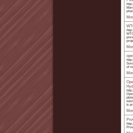
http
Marv
phar
Mor
WTC
http
WTC 
pric
proj
Mor
ope
http
Suva
of re
Mor
Ope
Hyd
http
Open
plot
east
is p
Mor
Pro
http
Prov