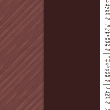
Hom
http
Home
enjo
ones
Mor
Fla
Pro
http
Resi
exce
hal
stra
Mor
3 B
Nal
http
Ramk
buil
secu
apar
Mor
Que
http
Buyi
on t
Mor
Plo