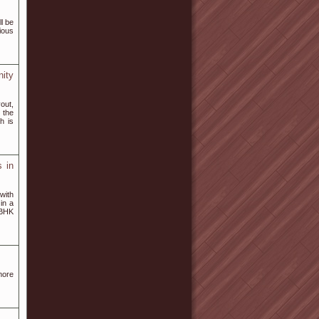
l be
ious
ity
yout,
 the
h is
 in
with
in a
 BHK
more