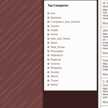
at 
Top Categories
dre
http
Get
Arts
Visa
Business
Vis
Computers_and_Internet
Mor
Games
Health
2bh
http
Home
Sear
Kids_and_Teens
on o
prop
News
more
Real_Estate
need 
Recreation
Mor
Reference
Regional
Sea
http
Science
Resi
Shopping
Inde
Society
Mor
Sports
Travel
3 B
World
Gro
http
Shra
dive
and 
Mor