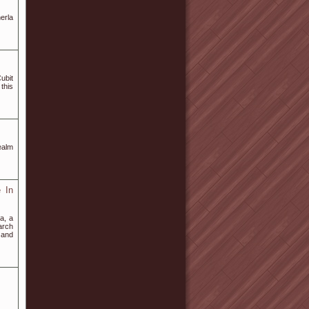
erla
ubit
this
ealm
 In
a, a
arch
s and