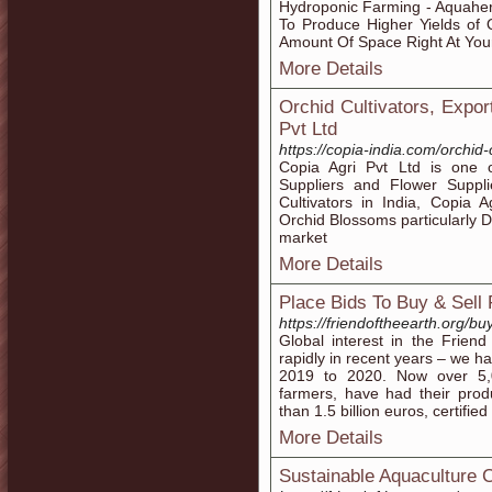
Hydroponic Farming - Aquahe
To Produce Higher Yields of
Amount Of Space Right At Your 
More Details
Orchid Cultivators, Expor
Pvt Ltd
https://copia-india.com/orchid-
Copia Agri Pvt Ltd is one of
Suppliers and Flower Suppli
Cultivators in India, Copia A
Orchid Blossoms particularly
market
More Details
Place Bids To Buy & Sell
https://friendoftheearth.org/buy
Global interest in the Frien
rapidly in recent years – we h
2019 to 2020. Now over 5,
farmers, have had their prod
than 1.5 billion euros, certifie
More Details
Sustainable Aquaculture Ce