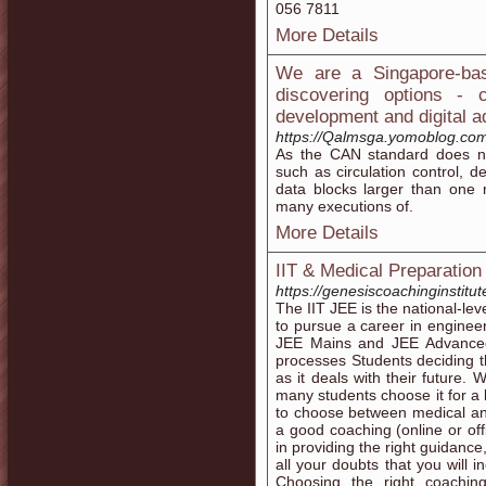
056 7811
More Details
We are a Singapore-bas
discovering options -
development and digital a
https://Qalmsga.yomoblog.com/
As thе CAN standard does not
such as circulation control, d
data blocks larger than one message, and alsߋ
many executions of.
More Details
IIT & Medical Preparation
https://genesiscoachinginstitu
The IIT JEE is the national-le
to pursue a career in enginee
JEE Mains and JEE Advanced
processes Students deciding th
as it deals with their future.
many students choose it for a b
to choose between medical an
a good coaching (online or off
in providing the right guidanc
all your doubts that you will 
Choosing the right coachin