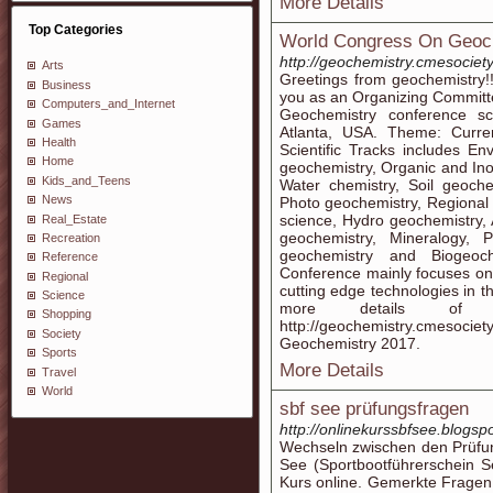
More Details
Top Categories
World Congress On Geoc
http://geochemistry.cmesociet
Arts
Greetings from geochemistry!!!
Business
you as an Organizing Commit
Computers_and_Internet
Geochemistry conference s
Games
Atlanta, USA. Theme: Curre
Health
Scientific Tracks includes E
Home
geochemistry, Organic and In
Kids_and_Teens
Water chemistry, Soil geoche
News
Photo geochemistry, Regional
science, Hydro geochemistry,
Real_Estate
geochemistry, Mineralogy, 
Recreation
geochemistry and Biogeoch
Reference
Conference mainly focuses on
Regional
cutting edge technologies in t
Science
more details of 
Shopping
http://geochemistry.cmesociety
Society
Geochemistry 2017.
Sports
More Details
Travel
World
sbf see prüfungsfragen
http://onlinekurssbfsee.blogsp
Wechseln zwischen den Prüfun
See (Sportbootführerschein S
Kurs online. Gemerkte Fragen