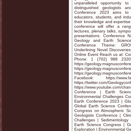
unparalleled opportunity t
distinguished geologists a
Conference 2023 aims to br
educators, students, and ind
their knowledge and expertise 
conference will offer a rang
lectures, plenary talks, symp
presentations. Conference 
Geology and Earth Scienc
Conference Theme: GROUN
Underlining Novel Discoveri
Online Event Reach us at: C
Phone: 1 (702) 988 2320
https://geology.magnusc
https://geology.magnusconf
https://geology.magnusconf
Facebook: https://www.fa
https://twitter.
https://www.youtube.com/ch
Conference | Earth Scien
Environmental Challenges Co
Earth Conference 2023 | Glo
Global Earth Science Confer
Congress on Atmospheric Sc
Geologists Conference | Cli
Challenges | Sedimentology
Earth Science Congress | Geo
Exploration | Environmental G