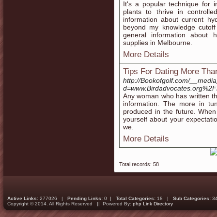
It's a popular technique for
plants to thrive in controll
information about current hy
beyond my knowledge cutoff
general information about 
supplies in Melbourne.
More Details
Tips For Dating More Tha
http://Bookofgolf.com/__media
d=www.Birdadvocates.org%2
Any woman who has written that 
information. The more in tun
produced in the future. Whe
yourself about your expectati
we.
More Details
Total records: 58
Active Links:
277026 |
Pending Links:
0 |
Total Categories:
18 |
Sub Categories:
3
Copyright © 2014. All Rights Reserved || Powered By:
php Link Directory