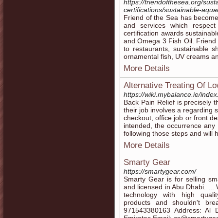
https://friendofthesea.org/sus
certifications/sustainable-aqua
Friend of the Sea has become t
and services which respect
certification awards sustainab
and Omega 3 Fish Oil. Friend o
to restaurants, sustainable s
ornamental fish, UV creams an
More Details
Alternative Treating Of L
https://wiki.mybalance.ie/ind
Back Pain Relief is precisely 
their job involves a regarding s
checkout, office job or front de
intended, the occurrence any 
following those steps and will 
More Details
Smarty Gear
https://smartygear.com/
Smarty Gear is for selling s
and licensed in Abu Dhabi. ...
technology with high quali
products and shouldn't br
971543380163 Address: Al D