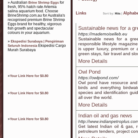
» Australian
for
Brine Shrimp Eggs
fresh, 95% hatch rate Artemia
salina aquarium food. Choose
Links
Alphabe
Sort by:
Hits
|
BrineShrimp.com.au for Australia's
recognised premium Brine Shrimp
Eggs brand for healthy, vigorous
Sustainable news for a gre
fish growth and spectacular
colours in your aquarium.
https://mademoiselleb.eu
Sustainable news for a gre
»
Ekspedisi Surabaya | Pengiriman
responsible lifestyle magazin
Ekspedisi Cargo
Seluruh Indonesia
is upper luxury, premium or a
Murah Surabaya
green stays, fair travel and sl
More Details
Owl Pond
»
Your Link Here for $0.80
https://owlpond.com/
Owl pond have resource and 
birds and everything birdwa
species and identification gui
»
Your Link Here for $0.80
all over the world.
More Details
Indian oil and gas news
»
Your Link Here for $0.80
http://www.indianpetroplus.co
Get latest Indian oil & gas, 
petroleum tenders, project co