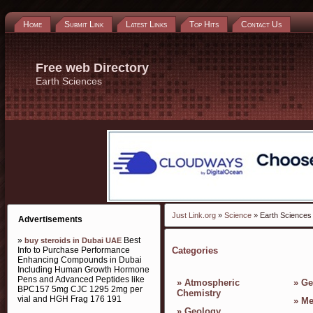
Home
Submit Link
Latest Links
Top Hits
Contact Us
Free web Directory
Earth Sciences
Just Link.org
»
Science
» Earth Sciences
Advertisements
»
Best
buy steroids in Dubai UAE
Info to Purchase Performance
Categories
Enhancing Compounds in Dubai
Including Human Growth Hormone
Pens and Advanced Peptides like
»
Atmospheric
»
Ge
BPC157 5mg CJC 1295 2mg per
Chemistry
vial and HGH Frag 176 191
»
Me
»
Geology