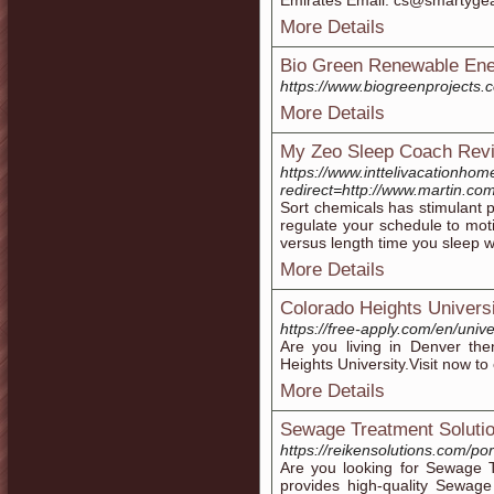
Emirates Email: cs@smartyge
More Details
Bio Green Renewable Energ
https://www.biogreenprojects.
More Details
My Zeo Sleep Coach Revi
https://www.inttelivacationh
redirect=http://www.martin.co
Sort chemicals has stimulant p
regulate your schedule to moti
versus length time you sleep w
More Details
Colorado Heights Univers
https://free-apply.com/en/uni
Are you living in Denver the
Heights University.Visit now t
More Details
Sewage Treatment Soluti
https://reikensolutions.com/po
Are you looking for Sewage T
provides high-quality Sewage