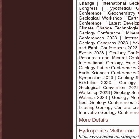
Change | International Geo
Congress | Hypothetical
Conference | Geochemistry 
Geological Workshop | Eart
Conference | Latest Develo
Climate Change Technologie
Geology Conference | Miner
Conferences 2023 | Interna
Geology Congress 2023 | Ad
and Earth Conferences 2023 
Events 2023 | Geology Confe
Resources and Mineral Conf
International Geology Expo
Geology Future Conferences 
Earth Sciences Conferences
Symposium 2023 | Geology Su
Exhibition 2023 | Geolog
Geological Convention 202
Workshop 2023 | Geology Sem
Webinar 2023 | Geology Mee
Best Geology Conferences 2
Leading Geology Conferences
Innovative Geology Conferen
More Details
Hydroponics Melbourne
https://www.benchmarkbioponi