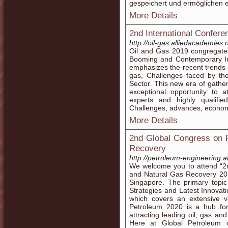
gespeichert und ermöglichen e
More Details
2nd International Confer
http://oil-gas.alliedacademies.
Oil and Gas 2019 congregates
Booming and Contemporary Inn
emphasizes the recent trends 
gas, Challenges faced by the
Sector. This new era of gather
exceptional opportunity to 
experts and highly qualifie
Challenges, advances, economy
More Details
2nd Global Congress on 
Recovery
http://petroleum-engineering.
We welcome you to attend “2
and Natural Gas Recovery 202
Singapore. The primary topic
Strategies and Latest Innovat
which covers an extensive va
Petroleum 2020 is a hub for
attracting leading oil, gas a
Here at Global Petroleum 