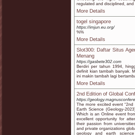
regulated and disciplined, and 
More Details
togel singapore
https://imjun.eu.org/
%%
More Details
Slot300: Daftar Situs Ag
Menang
https://gasbete302.com
Berdiri per tahun 1994, hing
definit kian tambah banyak. M
ini makin tambah lagi bertamb
More Details
2nd Edition of Global Co
https://geology.magnusconfer
The more excited event “2nd 
Earth Science (Geology-2023
Which is an Online event fro
excellent opportunity for at
their passion from universitie
and private organizations global
geology and earth science