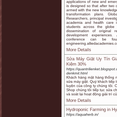
applications of new and emerg
is designed so that after two 
armed with the new knowledge a
transformation plans. Gl
Researchers, principal invest
academia and health care in
students across the globe 
dissemination of original 
development experiences. 
conference can be foun
engineering.alliedacademies.
More Details
Sửa Máy Giặt Uy Tín Giá
Kiệm 30%
https://quantrilienket.blogspot
denkmit.html
Khách hàng mặt hàng thống n
sửa máy giặt. Quý khách tiếp t
luyện của công ty chúng tôi.
Shop chúng tôi tiếp tục sửa ch
và soát lại hoạt động giải trí c
More Details
Hydroponic Farming in H
https://aquaherb.in/