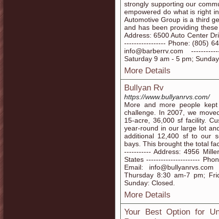
strongly supporting our commu
empowered do what is right in
Automotive Group is a third g
and has been providing these pri
Address: 6500 Auto Center Driv
----------------- Phone: (805) 64
info@barberrv.com ---------
Saturday 9 am - 5 pm; Sunday
More Details
Bullyan Rv
https://www.bullyanrvs.com/
More and more people kept 
challenge. In 2007, we moved 
15-acre, 36,000 sf facility.
year-round in our large lot 
additional 12,400 sf to our 
bays. This brought the total fac
----------- Address: 4956 Mi
States ---------------------- Ph
Email: info@bullyanrvs.com -
Thursday 8:30 am-7 pm; Fri
Sunday: Closed.
More Details
Your Best Option for U