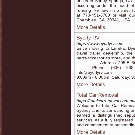
prices in Sandy Springs, GA 
occurring under the hood of 
running like new in no time. T
at 770-451-6789 or visit o
Chamblee, GA, 30341, USA
More Details
Byerly RV
https://www.byerlyrv.com
Since moving to Eureka, By
travel trailer dealership, the
parts/accessories store, and the
--------------- Address: 295 E. 
------- Phone: (636) 938-20
info@byerlyrv.com ----------
9:00am - 6:00pm; Saturday: 9
More Details
Total Car Removal
https://totalcarremoval.com.au
Welcome to Total Car Removal
Sydney and its surrounding ar
earned a distinguished reput
services. As a fully registere
and commitment to outstandin
More Details