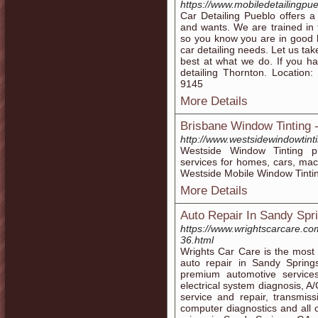
https://www.mobiledetailingpu
Car Detailing Pueblo offers 
and wants. We are trained in 
so you know you are in good 
car detailing needs. Let us ta
best at what we do. If you h
detailing Thornton. Location
9145
More Details
Brisbane Window Tinting 
http://www.westsidewindowtint
Westside Window Tinting pr
services for homes, cars, mac
Westside Mobile Window Tintin
More Details
Auto Repair In Sandy Spr
https://www.wrightscarcare.co
36.html
Wrights Car Care is the most
auto repair in Sandy Sprin
premium automotive services
electrical system diagnosis, A/
service and repair, transmis
computer diagnostics and all 