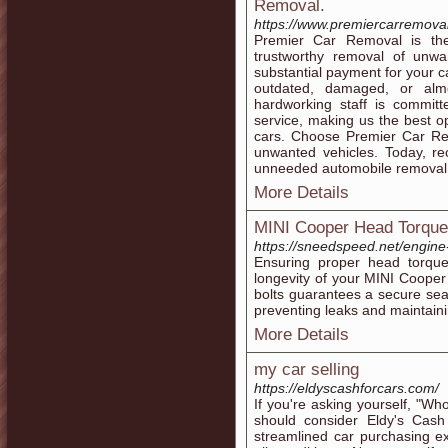
Removal.
https://www.premiercarremova
Premier Car Removal is the
trustworthy removal of unw
substantial payment for your ca
outdated, damaged, or almo
hardworking staff is commit
service, making us the best o
cars. Choose Premier Car Rem
unwanted vehicles. Today, re
unneeded automobile removal 
More Details
MINI Cooper Head Torque
https://sneedspeed.net/engine
Ensuring proper head torque
longevity of your MINI Cooper’
bolts guarantees a secure sea
preventing leaks and maintaini
More Details
my car selling
https://eldyscashforcars.com/
If you're asking yourself, "Wh
should consider Eldy's Cash 
streamlined car purchasing exp