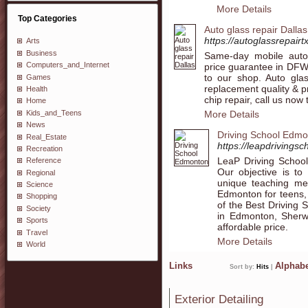
More Details
Top Categories
Auto glass repair Dallas
https://autoglassrepairt
Arts
Business
Same-day mobile auto 
Computers_and_Internet
price guarantee in DFW,
to our shop. Auto glas
Games
replacement quality & pr
Health
chip repair, call us now
Home
Kids_and_Teens
More Details
News
Driving School Edm
Real_Estate
https://leapdrivingsc
Recreation
LeaP Driving School
Reference
Our objective is to
Regional
unique teaching met
Science
Edmonton for teens, 
Shopping
of the Best Driving 
Society
in Edmonton, Sherw
Sports
affordable price.
Travel
More Details
World
Links
Alphabe
Sort by:
Hits
|
Exterior Detailing