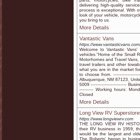
parts, motorcycles, bike f
delivering high-quality serv
process is exceptional. With 
look of your vehicle, motorcycle
you bring to us.
More Details
Vantastic Vans
https://www.vantasticvans.com
Welcome to Vantastic Vans' f
vehicles."Home of the Small R
Motorhomes and Travel Vans, 
travel trailers and other tow
what you are in the market for
to choose from. -------------
Albuquerque, NM 87123, United 
5009 ----------------------- Bus
--------- Working hours: Mo
Closed
More Details
Long View RV Superstore
https://www.longviewrv.com
THE LONG VIEW RV HISTORY
their RV business in 1959, t
would be the largest and old
The Roberts' began in busin