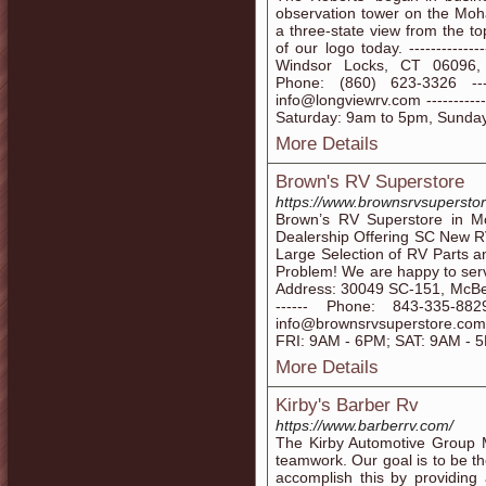
observation tower on the Moha
a three-state view from the to
of our logo today. -------------
Windsor Locks, CT 06096, Unite
Phone: (860) 623-3326 -------
info@longviewrv.com -----------
Saturday: 9am to 5pm, Sunda
More Details
Brown's RV Superstore
https://www.brownsrvsupersto
Brown’s RV Superstore in 
Dealership Offering SC New 
Large Selection of RV Parts a
Problem! We are happy to serve t
Address: 30049 SC-151, McBee, 
------ Phone: 843-335-8829 -
info@brownsrvsuperstore.com --
FRI: 9AM - 6PM; SAT: 9AM - 5
More Details
Kirby's Barber Rv
https://www.barberrv.com/
The Kirby Automotive Group M
teamwork. Our goal is to be th
accomplish this by providing