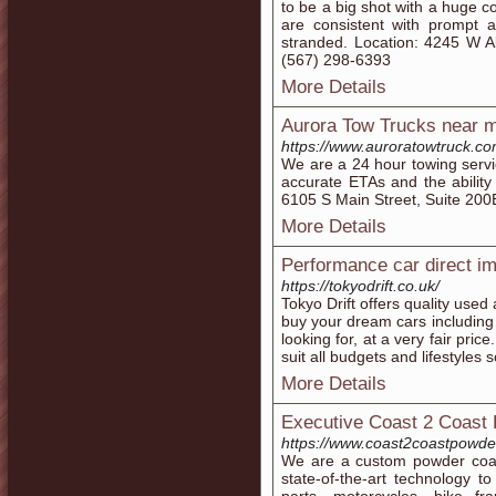
to be a big shot with a huge c
are consistent with prompt 
stranded. Location: 4245 W A
(567) 298-6393
More Details
Aurora Tow Trucks near 
https://www.auroratowtruck.co
We are a 24 hour towing servi
accurate ETAs and the ability 
6105 S Main Street, Suite 20
More Details
Performance car direct i
https://tokyodrift.co.uk/
Tokyo Drift offers quality use
buy your dream cars including
looking for, at a very fair pri
suit all budgets and lifestyles 
More Details
Executive Coast 2 Coast
https://www.coast2coastpowde
We are a custom powder coat
state-of-the-art technology t