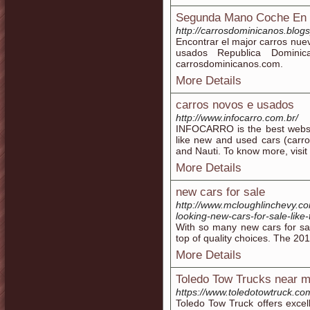
Segunda Mano Coche En 
http://carrosdominicanos.blogs
Encontrar el major carros nu
usados Republica Domini
carrosdominicanos.com.
More Details
carros novos e usados
http://www.infocarro.com.br/
INFOCARRO is the best website
like new and used cars (carr
and Nauti. To know more, visit
More Details
new cars for sale
http://www.mcloughlinchevy.co
looking-new-cars-for-sale-lik
With so many new cars for sa
top of quality choices. The 201
More Details
Toledo Tow Trucks near 
https://www.toledotowtruck.co
Toledo Tow Truck offers exce