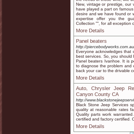
New, vintage or prestige, our 
have played a part on famous 
desire and we have found or w
expertise offer you the gua
Collection "", for all exception c
More Details
Panel beaters
http://piercebodyworks.com.au/
Everyone acknowledges that 
best services. So, you should 
Panel beaters Ivanhoe. It is p
to diagnose the problem and c
back your car to the drivable c
More Details
Auto, Chrysler Jeep Re
Canyon County CA
http://www.blackstonejeepserv
Black Stone Jeep Services sp
quality at reasonable rates 
Quality parts work warranted
certified and factory certified
More Details