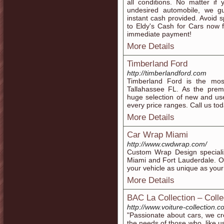
all conditions. No matter if
undesired automobile, we g
instant cash provided. Avoid
to Eldy's Cash for Cars now 
immediate payment!
More Details
Timberland Ford
http://timberlandford.com
Timberland Ford is the mo
Tallahassee FL. As the pre
huge selection of new and us
every price ranges. Call us tod
More Details
Car Wrap Miami
http://www.cwdwrap.com/
Custom Wrap Design specializ
Miami and Fort Lauderdale. O
your vehicle as unique as your
More Details
BAC La Collection – Colle
http://www.voiture-collection.c
"Passionate about cars, we cr
the needs of those who, like u