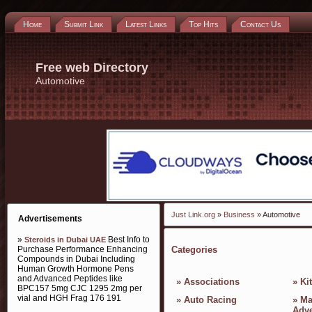
Home
Submit Link
Latest Links
Top Hits
Contact Us
Free web Directory
Automotive
Just Link.org
»
Business
» Automotive
Advertisements
»
Best Info to
Steroids in Dubai UAE
Purchase Performance Enhancing
Categories
Compounds in Dubai Including
Human Growth Hormone Pens
and Advanced Peptides like
»
Associations
»
Ki
BPC157 5mg CJC 1295 2mg per
vial and HGH Frag 176 191
»
Auto Racing
»
Ma
Adve