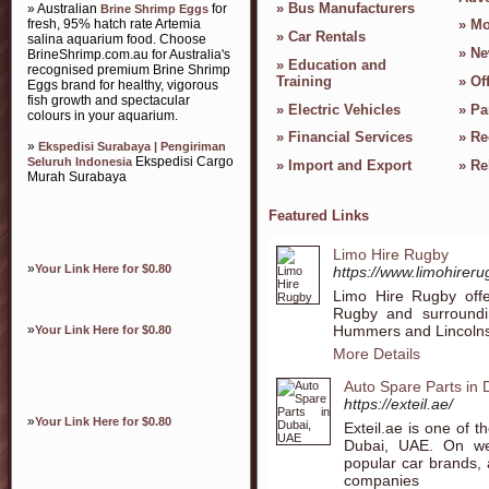
»
Bus Manufacturers
» Australian
for
Brine Shrimp Eggs
fresh, 95% hatch rate Artemia
»
Mo
»
Car Rentals
salina aquarium food. Choose
»
Ne
BrineShrimp.com.au for Australia's
»
Education and
recognised premium Brine Shrimp
Training
»
Of
Eggs brand for healthy, vigorous
fish growth and spectacular
»
Electric Vehicles
»
Pa
colours in your aquarium.
»
Financial Services
»
Re
»
Ekspedisi Surabaya | Pengiriman
Ekspedisi Cargo
Seluruh Indonesia
»
Import and Export
»
Re
Murah Surabaya
Featured Links
Limo Hire Rugby
»
Your Link Here for $0.80
https://www.limohirer
Limo Hire Rugby offe
Rugby and surroundin
Hummers and Lincolns
»
Your Link Here for $0.80
More Details
Auto Spare Parts in
https://exteil.ae/
»
Your Link Here for $0.80
Exteil.ae is one of t
Dubai, UAE. On we
popular car brands, 
companies