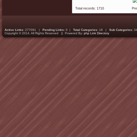
Total records: 1710
Pr
Active Links:
277091 |
Pending Links:
0 |
Total Categories:
18 |
Sub Categories:
3
Copyright © 2014. All Rights Reserved || Powered By:
php Link Directory