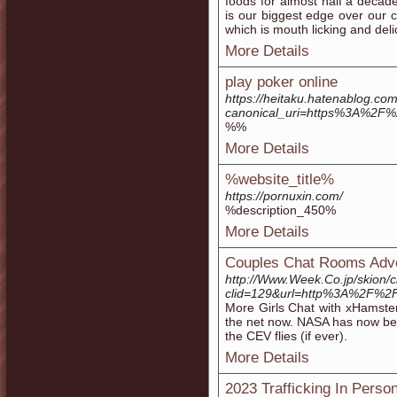
foods for almost half a decade
is our biggest edge over our c
which is mouth licking and deli
More Details
play poker online
https://heitaku.hatenablog.
canonical_uri=https%3A%2F
%%
More Details
%website_title%
https://pornuxin.com/
%description_450%
More Details
Couples Chat Rooms Adv
http://Www.Week.Co.jp/skion/
clid=129&url=http%3A%2F%2
More Girls Chat with xHamster
the net now. NASA has now bee
the CEV flies (if ever).
More Details
2023 Trafficking In Perso