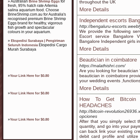
» Australian
for
Brine Shrimp Eggs
throughout the UK
fresh, 95% hatch rate Artemia
More Details
salina aquarium food. Choose
BrineShrimp.com.au for Australia's
recognised premium Brine Shrimp
Independent escorts Bang
Eggs brand for healthy, vigorous
http://bengaluru-escorts.weeb
fish growth and spectacular
We provide the following ser
colours in your aquarium.
Escort service Bangalore V
»
Ekspedisi Surabaya | Pengiriman
Bangalore Independent girls i
Ekspedisi Cargo
Seluruh Indonesia
More Details
Murah Surabaya
Beautician in coimbatore
https://malathishri.com/
Are you looking for beautician
beautician in coimbatore provi
»
Your Link Here for $0.80
your wedding events ,functions
More Details
»
Your Link Here for $0.80
How To Get Bitcoin
HEADACHES
http://bitcoin-revolution26936
opciones
»
Your Link Here for $0.80
After that you simply select 
quantity, and go into your pay
can back link your existing cr
debit card profile and utiliz