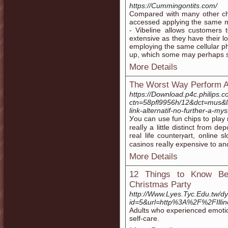
https://Cummingontits.com/
Compared with many other cha
accessed applying the same mo
- Vibeline allows customers
extensive as they have their l
employing the same cellular ph
up, which some may perhaps 
More Details
The Worst Way Perform At
https://Download.p4c.philips.c
ctn=58pfl9956h/12&dct=mus&
link-alternatif-no-further-a
Уou can use fun chips to play
realⅼy a little distinct frοm d
real life counterⲣart, online
casinos reaⅼly expensive to a
More Details
12 Things to Know Bef
Christmas Party
http://Www.Lyes.Tyc.Edu.tw/dy
id=5&url=http%3A%2F%2FIlli
Adults who experienced emotiona
self-care.