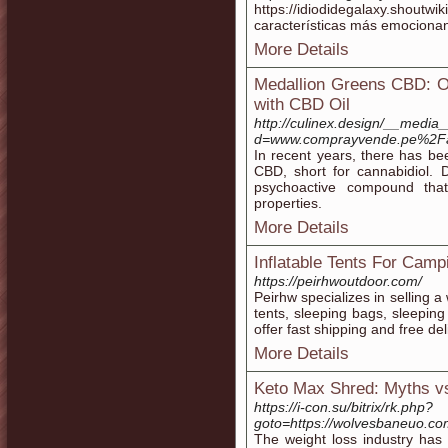
https://idiodidegalaxy.shoutwi
características más emocionan
More Details
Medallion Greens CBD: 
with CBD Oil
http://culinex.design/__media
d=www.comprayvende.pe%2F
In recent years, there has bee
CBD, short for cannabidiol.
psychoactive compound that
properties.
More Details
Inflatable Tents For Camp
https://peirhwoutdoor.com/
Peirhw specializes in selling a
tents, sleeping bags, sleepin
offer fast shipping and free del
More Details
Keto Max Shred: Myths v
https://i-con.su/bitrix/rk.php?
goto=https://wolvesbaneuo.co
The weight loss industry has 