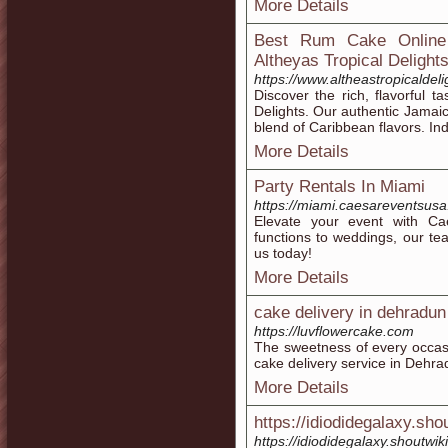
More Details
Best Rum Cake Online
Altheyas Tropical Delight
https://www.altheastropicalde
Discover the rich, flavorful t
Delights. Our authentic Jamaic
blend of Caribbean flavors. Ind
More Details
Party Rentals In Miami
https://miami.caesareventsus
Elevate your event with Ca
functions to weddings, our te
us today!
More Details
cake delivery in dehradun
https://luvflowercake.com
The sweetness of every occas
cake delivery service in Dehra
More Details
https://idiodidegalaxy.sho
https://idiodidegalaxy.shoutw