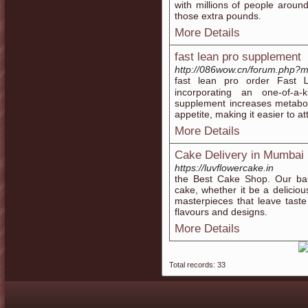
with millions of people around
those extra pounds.
More Details
fast lean pro supplement
http://086wow.cn/forum.php?
fast leаn pro order Fast 
incorporating an one-of-a-k
supplement increases metaboli
appetite, making it easier to at
More Details
Cake Delivery in Mumbai
https://luvflowercake.in
the Best Cake Shop. Our bak
cake, whether it be a deliciou
masterpieces that leave tast
flavours and designs.
More Details
Total records: 33