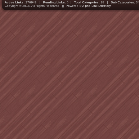
Active Links:
276949 |
Pending Links:
0 |
Total Categories:
18 |
Sub Categories:
3
Copyright © 2014. All Rights Reserved || Powered By:
php Link Directory