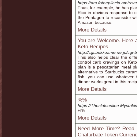
https://am.fotoepilacia.am/use
Thus, for example, he has plac
Rico in obvious response to cr
the Pentagon to reconsider whe
Amazon because.
More Details
You are Welcome. Here 
Keto Recipes
http://cgi.bekkoame.ne.jp/cgi-
This also helps clear the dif
control carb cravings on Keto
plan is a pescatarian meal pl
alternative to Starbucks cara
fish, you can use whatever t
dinner works great in this recip
More Details
%%
https://Theslotsonline.Mystriki
%%
More Details
Need More Time? Read 
Chaturbate Token Curren