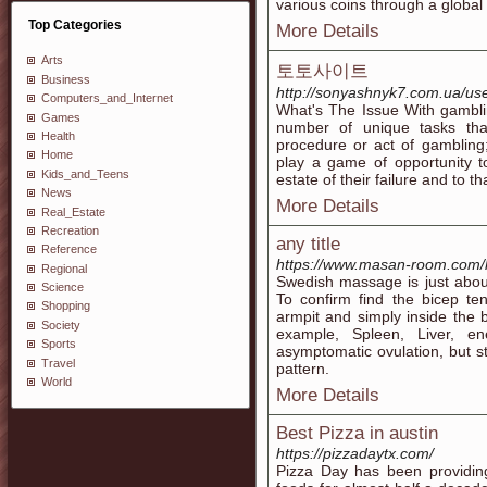
various coins through a global
Top Categories
More Details
Arts
토토사이트
Business
http://sonyashnyk7.com.ua/use
Computers_and_Internet
What's The Issue With gambli
Games
number of unique tasks tha
Health
procedure or act of gambling
Home
play a game of opportunity t
Kids_and_Teens
estate of their failure and to
News
More Details
Real_Estate
Recreation
any title
Reference
https://www.masan-room.com
Regional
Swedish massage is just abou
Science
To confirm find the bicep t
Shopping
armpit and simply inside the
Society
example, Spleen, Liver, en
Sports
asymptomatic ovulation, but st
Travel
pattern.
World
More Details
Best Pizza in austin
https://pizzadaytx.com/
Pizza Day has been providing