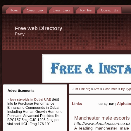
Home
Submit Link
Latest Links
Top Hits
Contact Us
Free web Directory
Party
Just Link.org
»
Arts
»
Costumes
»
By Ty
Advertisements
»
Best
buy steroids in Dubai UAE
Info to Purchase Performance
Links
Alphabe
Sort by:
Hits
|
Enhancing Compounds in Dubai
Including Human Growth Hormone
Pens and Advanced Peptides like
Manchester male escorts
BPC157 5mg CJC 1295 2mg per
http://www.ukmaleescort.co.uk
vial and HGH Frag 176 191
A leading manchester male e