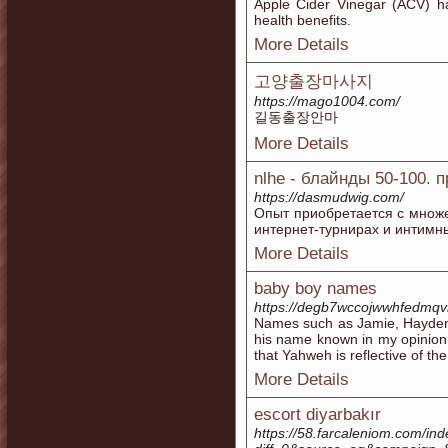
Apple Cider Vinegar (ACV) ha
health benefits.
More Details
고양출장마사지
https://mago1004.com/
길동출장안마
More Details
nlhe - блайнды 50-100. 
https://dasmudwig.com/
Опыт приобретается с множе
интернет-турнирах и интимны
More Details
baby boy names
https://degb7wccojwwhfedmq
Names such as Jamie, Hayden, 
his name known in my opinion
that Yahweh is reflective of the
More Details
escort diyarbakır
https://58.farcaleniom.com/in