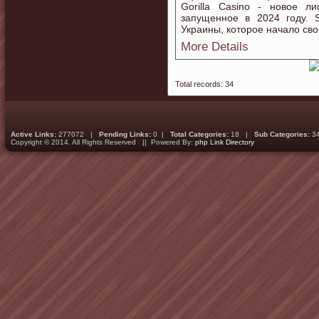
Gorilla Casino - новое л
запущенное в 2024 году. S
Украины, которое начало сво
More Details
Total records: 34
Active Links:
277072 |
Pending Links:
0 |
Total Categories:
18 |
Sub Categories:
3
Copyright © 2014. All Rights Reserved || Powered By:
php Link Directory