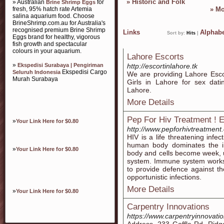
»
Historic and Folk
» Australian
for
Brine Shrimp Eggs
fresh, 95% hatch rate Artemia
»
Mo
salina aquarium food. Choose
BrineShrimp.com.au for Australia's
recognised premium Brine Shrimp
Links
Alphabe
Sort by:
Hits
|
Eggs brand for healthy, vigorous
fish growth and spectacular
colours in your aquarium.
Lahore Escorts
»
Ekspedisi Surabaya | Pengiriman
http://escortinlahore.tk
Ekspedisi Cargo
Seluruh Indonesia
We are providing Lahore Escor
Murah Surabaya
Girls in Lahore for sex dati
Lahore.
More Details
Pep For Hiv Treatment ! E
»
Your Link Here for $0.80
http://www.pepforhivtreatment
HIV is a life threatening infec
human body dominates the i
»
Your Link Here for $0.80
body and cells become week, u
system. Immune system works 
to provide defence against the
opportunistic infections.
More Details
»
Your Link Here for $0.80
Carpentry Innovations
https://www.carpentryinnovati