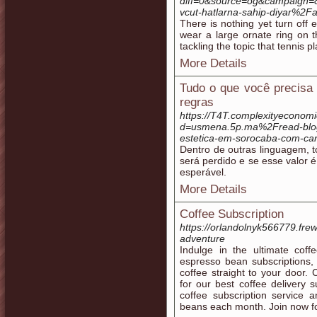
diff=0&source=og&campaign=
vcut-hatlarna-sahip-diyar%
There is nothing yet turn off
wear a large ornate ring on t
tackling the topic that tennis 
More Details
Tudo o que você precisa
regras
https://T4T.complexityeconom
d=usmena.5p.ma%2Fread-blog
estetica-em-sorocaba-com-car
Dentro de outras linguagem, t
será perdido e se esse valor
esperável.
More Details
Coffee Subscription
https://orlandolnyk566779.fr
adventure
Indulge in the ultimate coff
espresso bean subscriptions, y
coffee straight to your door.
for our best coffee delivery s
coffee subscription service 
beans each month. Join now for