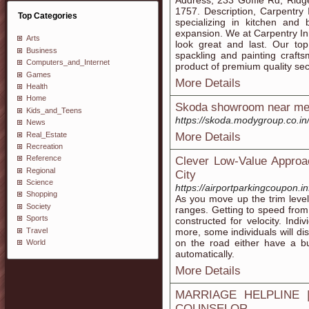
Address, 233 Goffle Rd, Rid
1757. Description, Carpentry
Top Categories
specializing in kitchen an
expansion. We at Carpentry Inn
Arts
look great and last. Our top 
Business
spackling and painting crafts
Computers_and_Internet
product of premium quality se
Games
More Details
Health
Home
Skoda showroom near m
Kids_and_Teens
https://skoda.modygroup.co.in
News
Real_Estate
More Details
Recreation
Reference
Clever Low-Value Approa
Regional
City
Science
https://airportparkingcoupon.i
Shopping
As you move up the trim level
Society
ranges. Getting to speed from a
Sports
constructed for velocity. Ind
Travel
more, some individuals will di
on the road either have a bu
World
automatically.
More Details
MARRIAGE HELPLINE 
COUNSELOR