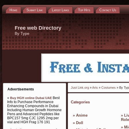
Home
Submit Link
Latest Links
Top Hits
Contact Us
Free web Directory
By Type
Just Link.org
»
Arts
»
Costumes
» By Ty
Advertisements
»
Best
Buy HGH online Dubai UAE
Info to Purchase Performance
Categories
Enhancing Compounds in Dubai
Including Human Growth Hormone
Pens and Advanced Peptides like
»
Anime
»
Li
BPC157 5mg CJC 1295 2mg per
Role
vial and HGH Frag 176 191
»
Doll
»
Mi