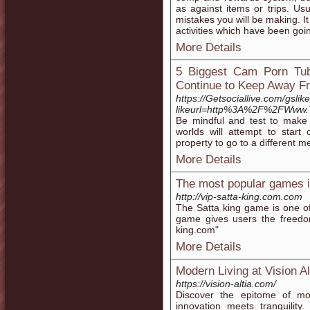
as against items or trips. Usu
mistakes you will be making. I
activities which have been goi
More Details
5 Biggest Cam Porn Tub
Continue to Keep Away F
https://Getsociallive.com/gslik
likeurl=http%3A%2F%2FWww.
Be mindful and test to make 
worlds will attempt to start
property to go to a different me
More Details
The most popular games in 
http://vip-satta-king.com.com
The Satta king game is one of
game gives users the freedom 
king.com"
More Details
Modern Living at Vision Al
https://vision-altia.com/
Discover the epitome of mod
innovation meets tranquility