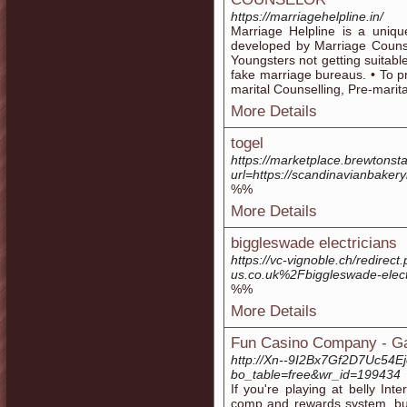
https://marriagehelpline.in/
Marriage Helpline is a uniq
developed by Marriage Counse
Youngsters not getting suitabl
fake marriage bureaus. • To p
marital Counselling, Pre-marit
More Details
togel
https://marketplace.brewton
url=https://scandinavianbaker
%%
More Details
biggleswade electricians
https://vc-vignoble.ch/redire
us.co.uk%2Fbiggleswade-elec
%%
More Details
Fun Casino Company - Gam
http://Xn--9I2Bx7Gf2D7Uc54E
bo_table=free&wr_id=199434
If you're playing at belly Int
comp and rewards system, but 