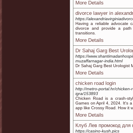
More Details
divorce lawyer in alexand
https://alexandriavirginiadivor
Having a reliable advocate 
divorce and provide a path f
transitions.
More Details
Dr Sahaj Garg Best Urolo
https://www.shantimadanhospit
muzaffarnagar-india.html
Dr Sahaj Garg Best Urologist 
More Details
chicken road login
http://metro-portal.hr/chicken-
igra/153893
Chicken Road is a crash-st
Games on April 4, 2024. It's 
app like Crossy Road. How it w
More Details
Клуб Лев промокод для 
https://casino-kush.pics