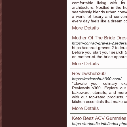
comfortable living with its
architecture. Nestled in the hea
seamlessly blends urban conve
a world of luxury and conveni
every day feels like a dream c
More Details
Mother Of The Bride Dre
https://conrad-graves-2.fede
https://conrad-graves-2.fede
Before you start your search (
on mother-of-the-bride apparel
More Details
Reviewshub360
https://reviewshub360.com/
"Elevate your culinary e
Reviewshub360. Explore our 
bakeware, utensils, and more
with our top-rated products. 
kitchen essentials that make co
More Details
Keto Beez ACV Gummies: 
https://toripedia.info/index