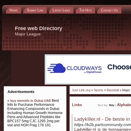
Home
Submit Link
Latest Links
Top Hits
Contact Us
Free web Directory
Major League
Just Link.org
»
Sports
»
Baseball
» Major
Advertisements
»
Best
buy steroids in Dubai UAE
Info to Purchase Performance
Links
Alphabe
Sort by:
Hits
|
Enhancing Compounds in Dubai
Including Human Growth Hormone
Pens and Advanced Peptides like
Ladykiller.nl - De beste in
BPC157 5mg CJC 1295 2mg per
https://b2b.partcommunity.co
vial and HGH Frag 176 191
Ladykiller.nl is de toonaange