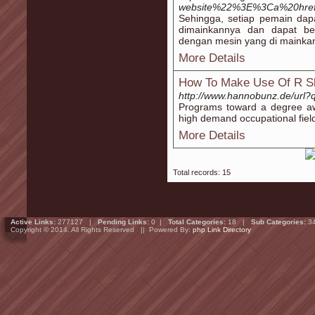
website%22%3E%3Ca%20href=ht
Sehingga, setiap pemain dapa
dimainkannya dan dapat be
dengan mesin yang di mainka
More Details
How To Make Use Of R Sl
http://www.hannobunz.de/url
Programs toward a degree awa
high demand occupational fiel
More Details
Total records: 15
Active Links:
277127 |
Pending Links:
0 |
Total Categories:
18 |
Sub Categories:
3
Copyright © 2014. All Rights Reserved || Powered By:
php Link Directory