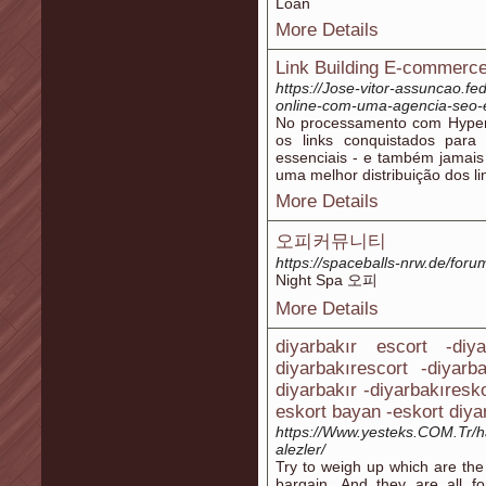
Loan
More Details
Link Building E-commerce 
https://Jose-vitor-assuncao.f
online-com-uma-agencia-seo-
No processamento com Hyperl
os links conquistados para
essenciais - e também jamais 
uma melhor distribuição dos li
More Details
오피커뮤니티
https://spaceballs-nrw.de/foru
Night Spa 오피
More Details
diyarbakır escort -diy
diyarbakırescort -diyarb
diyarbakır -diyarbakıresk
eskort bayan -eskort diya
https://Www.yesteks.COM.Tr
alezler/
Try to weigh up which are th
bargain. And they are all fo