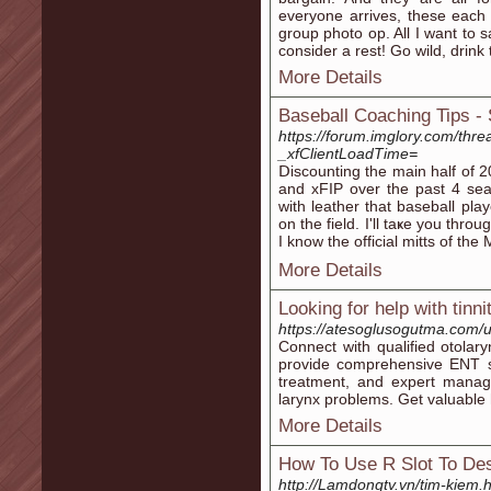
everyone arrives, these each 
group photo op. All I want to 
consider a rest! Go wild, drin
More Details
Baseball Coaching Tips -
https://forum.imglory.com/thre
_xfClientLoadTime=
Ⅾiscounting the main half of 
and xFIP over the past 4 sea
with leather that baseball pla
on the field. I'll taҝe you thr
I know the official mitts of t
More Details
Looking for help with tinn
https://atesoglusogutma.com/u
Connect with qualified otolary
provide comprehensive ENT se
treatment, and expert manage
larynx problems. Get valuable h
More Details
How To Use R Slot To Des
http://Lamdongtv.vn/tim-kiem.