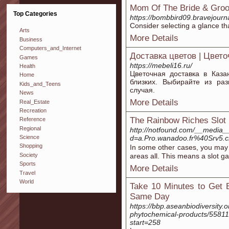
Mom Of The Bride & Groo
Top Categories
https://bombbird09.br
Consider selecting a glance th
Arts
More Details
Business
Computers_and_Internet
Доставка цветов | Цвет
Games
https://mebeli16.ru/
Health
Цветочная доставка в Каза
Home
близких. Выбирайте из ра
Kids_and_Teens
случая.
News
More Details
Real_Estate
Recreation
The Rainbow Riches Slo
Reference
Regional
http://notfound.com/__media_
d=a.Pro.wanadoo.fr%40Srv
Science
Shopping
In some other cases, you may g
Society
areas all. This means a slot g
Sports
More Details
Travel
World
Take 10 Minutes to Get 
Same Day
https://bbp.aseanbiodiversity
phytochemical-products/55811
start=258