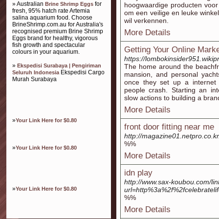
» Australian
for
Brine Shrimp Eggs
hoogwaardige producten voor 
fresh, 95% hatch rate Artemia
om een veilige en leuke winkel
salina aquarium food. Choose
wil verkennen.
BrineShrimp.com.au for Australia's
recognised premium Brine Shrimp
More Details
Eggs brand for healthy, vigorous
fish growth and spectacular
Getting Your Online Marke
colours in your aquarium.
https://lombokinsider951.wiki
»
Ekspedisi Surabaya | Pengiriman
The home around the beachfro
Ekspedisi Cargo
Seluruh Indonesia
mansion, and personal yacht
Murah Surabaya
once they set up a interne
people crash. Starting an in
slow actions to building a bra
More Details
»
Your Link Here for $0.80
front door fitting near me
http://magazine01.netpro.co.
%%
»
Your Link Here for $0.80
More Details
idn play
http://www.sax-koubou.com/lin
»
Your Link Here for $0.80
url=http%3a%2f%2fcelebrateli
%%
More Details