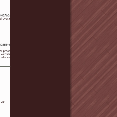
tou.com%2Fbbs%2Fboard.php%3Fbo_table%3Dfree%26wr_id%3D212694/
 and overall well-being. Stress, anxiety, and physical discomforts have
25B5%25D1%2582-
l practice, you start
 website of sorts and
n reduce cash too.
 up-