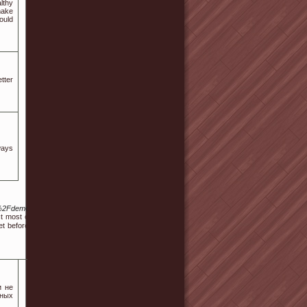
lthy
make
ould
tter
ways
2F%2Fdemo.qkseo.in%2Fviewtopic.php%3Fid%3D711042&pushMode=popup
 moѕt online stores provide a 30-day home trial. After all, make ѕure you
 before you visit the store. No matter what, don't pick a mattress just for
и не
тных