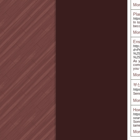
Mor
Pla
http
In t
beco
Mor
Ens
http
d=P
%25
%25
As y
come
you 
Mor
부
http
Sen
Mor
How
http
sea
Some
tame
Mor