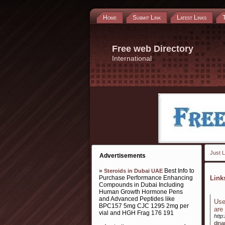
Home
Submit Link
Latest Links
Free web Directory
International
Just L
Advertisements
»
Best Info to
Steroids in Dubai UAE
Purchase Performance Enhancing
Lin
Compounds in Dubai Including
Human Growth Hormone Pens
and Advanced Peptides like
Use
BPC157 5mg CJC 1295 2mg per
are
vial and HGH Frag 176 191
http
dina