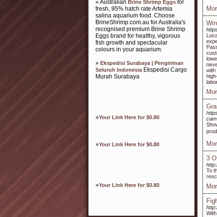
» Australian
for
Brine Shrimp Eggs
Mor
fresh, 95% hatch rate Artemia
salina aquarium food. Choose
BrineShrimp.com.au for Australia's
Win
recognised premium Brine Shrimp
http
Eggs brand for healthy, vigorous
Loca
expe
fish growth and spectacular
Pass
colours in your aquarium.
cust
lowe
»
Ekspedisi Surabaya | Pengiriman
neve
Ekspedisi Cargo
Seluruh Indonesia
with
Murah Surabaya
high
labo
Mor
Gra
http
»
Your Link Here for $0.80
cam
Show
prod
Mor
»
Your Link Here for $0.80
3 O
http
To t
resc
»
Your Link Here for $0.80
Mor
Fig
http
With