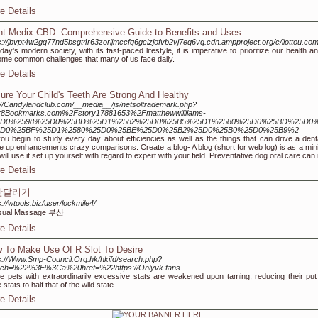
e Details
nt Medix CBD: Comprehensive Guide to Benefits and Uses
s://jbvpt4w2gq77nd5bsgt4r63zorljmccfq6gcizjofvb2vj7eq6vq.cdn.ampproject.org/c/ilot
oday's modern society, with its fast-paced lifestyle, it is imperative to prioritize our health
me common challenges that many of us face daily.
e Details
ure Your Child's Teeth Are Strong And Healthy
://Candylandclub.com/__media__/js/netsoltrademark.php?
r8Bookmarks.com%2Fstory17881653%2Fmatthewwillilams-
D0%2598%25D0%25BD%25D1%2582%25D0%25B5%25D1%2580%25D0%25BD%25D0%
D0%25BF%25D1%2580%25D0%25BE%25D0%25B2%25D0%25B0%25D0%25B9%2
ou begin to study every day about efficiencies as well as the things that can drive a denta
 up enhancements crazy comparisons. Create a blog- A blog (short for web log) is as a mini
will use it set up yourself with regard to expert with your field. Preventative dog oral care ca
e Details
산달리기
s://wtools.biz/user/lockmile4/
sual Massage 부산
e Details
 To Make Use Of R Slot To Desire
s://Www.Smp-Council.Org.hk/hkifd/search.php?
rch=%22%3E%3Ca%20href=%22https://Onlyvk.fans
 pets with extraordinarily excessive stats are weakened upon taming, reducing their put
 stats to half that of the wild state.
e Details