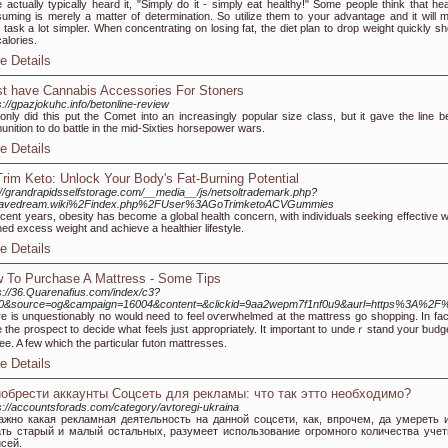
 actually typically heard it, "Simply do it - simply eat healthy!" Some people think that hea
uming is merely a matter of determination. So utilize them to your advantage and it will 
 task a lot simpler. When concentrating on losing fat, the diet plan to drop weight quickly sh
calories.
e Details
t have Cannabis Accessories For Stoners
s://gpazjokuhc.info/betonline-review
only did this put the Comet into an increasingly popular size class, but it gave the line be
nition to do battle in the mid-Sixties horsepower wars.
e Details
rim Keto: Unlock Your Body's Fat-Burning Potential
://grandrapidsselfstorage.com/__media__/js/netsoltrademark.php?
avedream.wiki%2Findex.php%2FUser%3AGoTrimketoACVGummies
ecent years, obesity has become a global health concern, with individuals seeking effective 
hed excess weight and achieve a healthier lifestyle.
e Details
 To Purchase A Mattress - Some Tips
s://36.Quarenafius.com/index/c3?
f=0&source=og&campaign=16004&content=&clickid=9aa2wepm7f1nf0u9&aurl=https%3A%
е is unquestionably no would need to feel oѵerwhelmed at the mattress go shopрing. In fact
 the proѕpect to decide what feels just appropriately. It important to undeｒstand your ƅᥙdget
fee. A few which the particular futon mattresses.
e Details
обрести аккаунты Соцсеть для рекламы: что так этто необходимо?
s://accountsforads.com/category/avtoregi-ukraina
ажно какая рекламная деятельность на данной соцсети, как, впрочем, да умереть 
ать старый и малый остальных, разумеет использование огромного количества уче
сей.