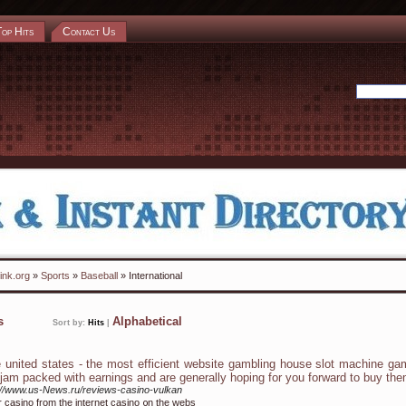
Top Hits
Contact Us
ink.org
»
Sports
»
Baseball
» International
ks
Alphabetical
Sort by:
Hits
|
 united states - the most efficient website gambling house slot machine g
 jam packed with earnings and are generally hoping for you forward to buy th
://www.us-News.ru/reviews-casino-vulkan
r casino frоm the internet casino ᧐n tһe webs