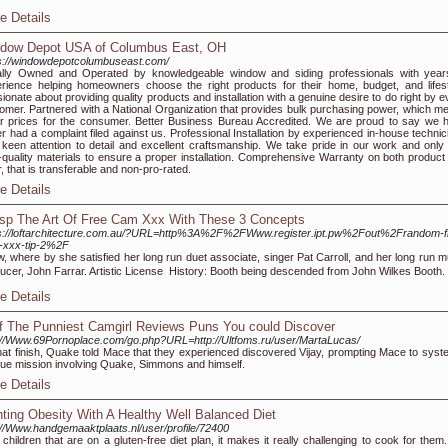
e Details
dow Depot USA of Columbus East, OH
s://windowdepotcolumbuseast.com/
lly Owned and Operated by knowledgeable window and siding professionals with year
rience helping homeowners choose the right products for their home, budget, and lifest
ionate about providing quality products and installation with a genuine desire to do right by 
omer. Partnered with a National Organization that provides bulk purchasing power, which m
r prices for the consumer. Better Business Bureau Accredited. We are proud to say we 
r had a complaint filed against us. Professional Installation by experienced in-house technic
 keen attention to detail and excellent craftsmanship. We take pride in our work and only
-quality materials to ensure a proper installation. Comprehensive Warranty on both product
r, that is transferable and non-pro-rated.
e Details
sp The Art Of Free Cam Xxx With These 3 Concepts
s://loftarchitecture.com.au/?URL=http%3A%2F%2FWww.register.ipt.pw%2Fout%2Frandom-f
-xxx-tip-2%2F
, where by she satisfied her long run duet associate, singer Pat Carroll, and her long run m
ucer, John Farrar. Artistic License  History: Booth being descended from John Wilkes Booth.
e Details
f The Punniest Camgirl Reviews Puns You could Discover
://Www.69Pornoplace.com/go.php?URL=http://Ultfoms.ru/user/MartaLucas/
hat finish, Quake told Mace that they experienced discovered Vijay, prompting Mace to syst
ue mission involving Quake, Simmons and himself.
e Details
hting Obesity With A Healthy Well Balanced Diet
://Www.handgemaaktplaats.nl/user/profile/72400
 children that are on a gluten-free diet plan, it makes it really challenging to cook for them