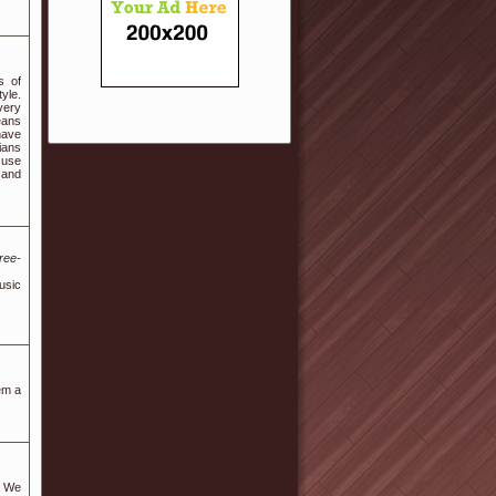
s of
yle.
every
eans
have
ians
 use
 and
ree-
usic
em a
. We