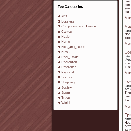
have
cons
Top Categories
your
cut 
Arts
Mor
Business
Mus
Computers_and_Internet
http
Games
Not 
Health
ammu
Home
Mor
Kids_and_Teens
GoT
News
http
Real_Estate
d=w
Recreation
In r
to s
Reference
Regional
Mor
Science
How
Shopping
http
Society
dif
Ther
Sports
have
Travel
the 
World
Mor
При
http
Нев
вст
запи