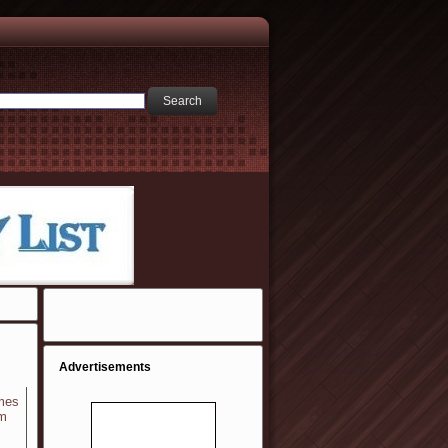
Advertisements
ames
em