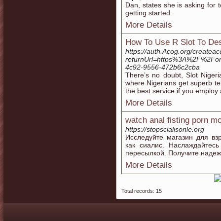
Dan, states she is asking for 
getting started.
More Details
How To Use R Slot To Des
https://auth.Acog.org/createa
returnUrl=https%3A%2F%2Fon
4c92-9556-472b6c2cba
There’s no doubt, Slot Niger
where Nigerians get superb te
the best service if you employ 
More Details
watch anal fisting porn m
https://stopscialisonle.org
Исследуйте магазин для вз
как сиалис. Наслаждайтес
пересылкой. Получите надеж
More Details
Total records: 15