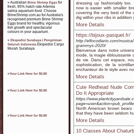
» Australian
for
Brine Shrimp Eggs
dressing up fashionably too. 
fresh, 95% hatch rate Artemia
now is easier with smaller bre
salina aquarium food. Choose
covering the very best of the
BrineShrimp.com.au for Australia's
dig within your ribs in addition 
recognised premium Brine Shrimp
Eggs brand for healthy, vigorous
More Details
fish growth and spectacular
colours in your aquarium.
https://bijoux-pasquet.fr/
»
Ekspedisi Surabaya | Pengiriman
http://elfocodiario.com/musica/b
Ekspedisi Cargo
Seluruh Indonesia
grammys-2020/
Murah Surabaya
Bienvenue dans notre univers, 
mode, la magie éblouissante d
de vie. Dans cet espace, nou
sophistication, de la scintil
enchanteur de le style avec no
»
Your Link Here for $0.80
More Details
Cute Redhead Nude Com
»
Your Link Here for $0.80
Do It Appropriate
https://www.plantcityyardsale
page=user&action=pub_profil
North American brown bears 
that they have been seldom hun
»
Your Link Here for $0.80
More Details
10 Classes About Chaturb