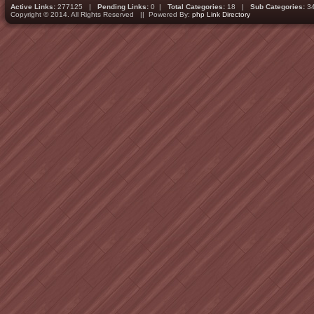
Active Links:
277125 |
Pending Links:
0 |
Total Categories:
18 |
Sub Categories:
3
Copyright © 2014. All Rights Reserved || Powered By:
php Link Directory