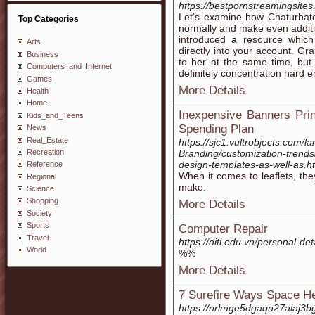
https://bestpornstreamingsites
Let’s examine how Chaturbat
Top Categories
normally and make even additio
introduced a resource wh
Arts
directly into your account. Gr
Business
to her at the same time, but 
Computers_and_Internet
definitely concentration hard 
Games
More Details
Health
Home
Inexpensive Banners Prin
Kids_and_Teens
Spending Plan
News
Real_Estate
https://sjc1.vultrobjects.com/l
Recreation
Branding/customization-trends
design-templates-as-well-as.h
Reference
When it comes to leaflets, the
Regional
make.
Science
Shopping
More Details
Society
Sports
Computer Repair
Travel
https://aiti.edu.vn/personal-det
World
%%
More Details
7 Surefire Ways Space He
https://nrlmge5dgaqn27alaj