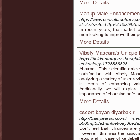
More Details
Manup Male Enhancement
https://www.consultadetranspo
id=222&site=http%3a%2f%2f
In recent years, the market 
men looking to improve their 
More Details
Vibely Mascara's Unique 
https://fields-marquez.thought
technology-1728886828
Abstract: This scientific arti
satisfaction with Vibely Ma
analyzing a variety of user re
in terms of enhancing vol
Additionally, we will explor
importance of choosing safe an
More Details
escort bayan diyarbakır
http://Sampearson.com/__medi
bb0bwjt53e1mh8ie9oay3be2
Don't feel bad, chances are y
However, this was the associa
reps, and in case of kettlebel