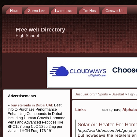
Home
Submit Link
Latest Links
Top Hits
Contact Us
Free web Directory
High School
Just Link.org
»
Sports
»
Baseball
» High 
Advertisements
»
Best
buy steroids in Dubai UAE
Info to Purchase Performance
Links
Alphabe
Sort by:
Hits
|
Enhancing Compounds in Dubai
Including Human Growth Hormone
Pens and Advanced Peptides like
Solar Air Heater For Hom
BPC157 5mg CJC 1295 2mg per
http://worlddes.com/vb/go.php?
vial and HGH Frag 176 191
But nowadays the retailers an