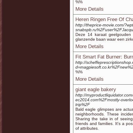
%%
More Details
Heren Ringen Free Of Cha
http://theprice-movie.com/?wp
snabspb.ru%2Fuser%2FJacqu
Deze 14 karaat geelgouden 
glanzende baan waar een zirkon
More Details
Fit Smart Fat Burner: Bu
http://scheffeprescriptionsho
d=magpiesoft.co.kr%2Fnew
%%
More Details
giant eagle bakery
http://myproductliquidator.co
ec2014.com%2Fmostly-overlook
trip%2F
Bald eagle glimpses are actual
neighborhoods. These inciden
Sharing the take in of seein
friends and families. It's a po
of attributes.