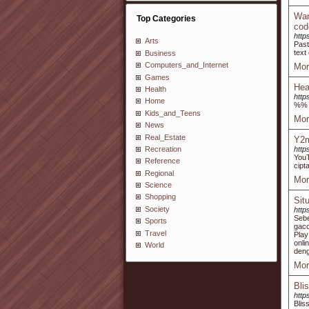
Wan
Top Categories
cod
http
Arts
Past
text
Business
Computers_and_Internet
Mor
Games
Hea
Health
http
Home
%%
Kids_and_Teens
Mor
News
Real_Estate
Y2m
Recreation
http
YouT
Reference
cipta
Regional
Mor
Science
Shopping
Sit
Society
http
Sebe
Sports
gaco
Travel
Pla
onli
World
deng
Mor
Bli
htt
Blis