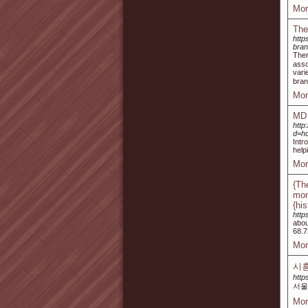
Mor
The
htt
bra
Tһeг
asso
vari
bran
Mor
MD 
http
d=h
Intr
help
Mor
{Th
mon
{hi
http
abou
68.7
Mor
시
http
서울
Mor