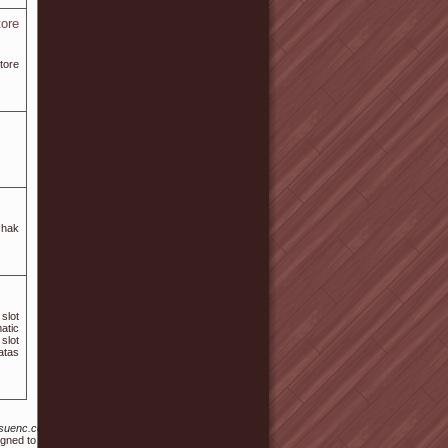
tore
tore
 hak
slot
atic
slot
atas
s/hansuenc.com%2Fbbs%2Fboard.php%3Fbo_table%3Dfree%26wr_id%3D135012
igned to promote wellness and relaxation.