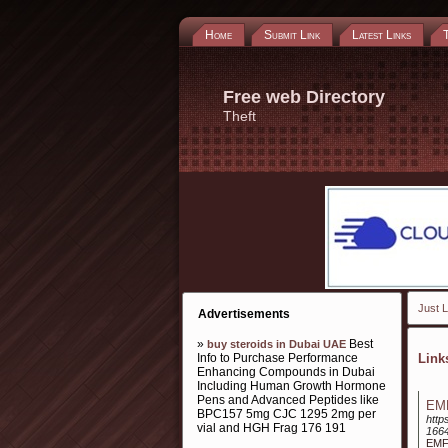
Home
Submit Link
Latest Links
Free web Directory
Theft
Just L
Advertisements
»
Best
buy steroids in Dubai UAE
Info to Purchase Performance
Lin
Enhancing Compounds in Dubai
Including Human Growth Hormone
Pens and Advanced Peptides like
EMF
BPC157 5mg CJC 1295 2mg per
http
vial and HGH Frag 176 191
166
EMF 