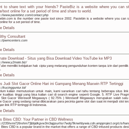
t to share text with your friends? PasteBiz is a website where you can s
e/text online for a set period of time and share to world.
s://www.pastebinz.com/contact.php
ebin.com is the number one paste tool since 2002. Pastebin is a website where you can s
 online for a set period of time.
e Details
lthy Consultant
s://pwmcenters.com
e Details
ate Download - Situs yang Bisa Download Video YouTube ke MP3
s://www.y2mate.biz/
ube memiliki kebijakan hak cipta yang melarang pengunduhan konten tanpa izin dari pemilik
.
e Details
us Judi Slot Gacor Online Hari ini Gampang Menang Maxwin RTP Tertinggi
s://kucingguntur.lol/
lum kalian memutuskan untuk main, kami sarankan cari tahu tentang beberapa situs link 
r kualitas tinggi yang bisa kalian cari di search engine seperti Google. 5. RTP Live Pragm
y Slot Gacor Werewolf Megaways ( 92.75% ) Werewolf Megaways merupakan salah satu 
ne Gacor yang sedang ramai dibicarakan para pecinta game slot dan saat ini menjadi slot ter
an link RTP tertinggi di Indonesia.
e Details
ss Bites CBD: Your Partner in CBD Wellness
ps://235hvmi726rehm73jbbjdkgvw3m3ajgsurhsr7wdq7lknwhbywia.cdn.ampproject.org/c/
s Bites CBD is a popular brand in the market that offers a range of CBD-infused products des