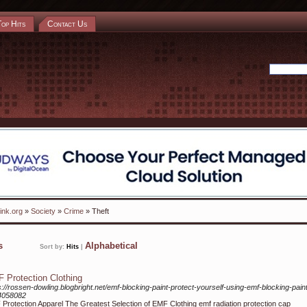
Top Hits
Contact Us
ink.org
»
Society
»
Crime
» Theft
ks
Alphabetical
Sort by:
Hits
|
 Protection Clothing
s://rossen-dowling.blogbright.net/emf-blocking-paint-protect-yourself-using-emf-blocking-pain
4058082
Protection Apparel The Greatest Selection of EMF Clothing emf radiation protection cap