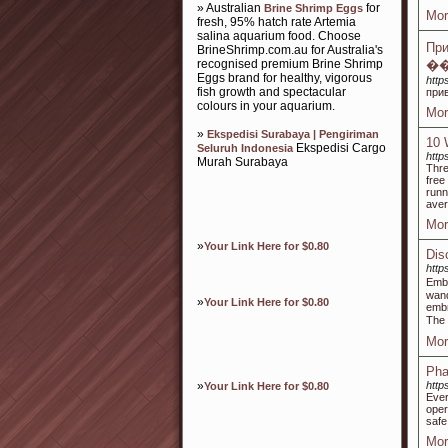
» Australian
for
Brine Shrimp Eggs
Mor
fresh, 95% hatch rate Artemia
salina aquarium food. Choose
Пр
BrineShrimp.com.au for Australia's
recognised premium Brine Shrimp
�
Eggs brand for healthy, vigorous
http
fish growth and spectacular
прив
colours in your aquarium.
Mor
»
Ekspedisi Surabaya | Pengiriman
10 
Ekspedisi Cargo
Seluruh Indonesia
http
Murah Surabaya
Thre
free
runn
aver
Mor
»
Your Link Here for $0.80
Dis
http
Embr
wand
»
Your Link Here for $0.80
embr
Mor
Pha
»
http
Your Link Here for $0.80
Ever
oper
safe
Mor