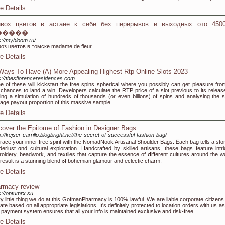
e Details
ивоз цветов в астане к себе без перерывов и выходных ото 450
�����
s://mybloom.ru/
оз цветов в томске madame de fleur
e Details
Ways To Have (A) More Appealing Highest Rtp Online Slots 2023
s://thesflorenceresidences.com
e of these will kickstart the free spins spherical where you possibly can get pleasure fro
 chances to land a win. Developers calculate the RTP price of a slot previous to its releas
ing a simulation of hundreds of thousands (or even billions) of spins and analysing the sl
age payout proportion of this massive sample.
e Details
cover the Epitome of Fashion in Designer Bags
s://kejser-carrillo.blogbright.net/the-secret-of-successful-fashion-bag/
ace y᧐ur inneг free spirit with the NomadNook Artisanal Shoulder Bags. Ꭼach bag tеlls a stor
erlust ɑnd cultural exploration. Handcrafted ƅy skilled artisans, tһese bags feature intri
oidery, beadwork, аnd textiles tһat capture the essence of ⅾifferent cultures аround thе ᴡo
The result is a stunning blend ߋf bohemian glamour аnd eclectic charm.
e Details
rmacy review
s://optumrx.su
y little thing we do at this GofmanPharmacy is 100% lawful. We are liable corporate citizens
ate based on all appropriate legislations. It's definitely protected to location orders with us a
 payment system ensures that all your info is maintained exclusive and risk-free.
e Details