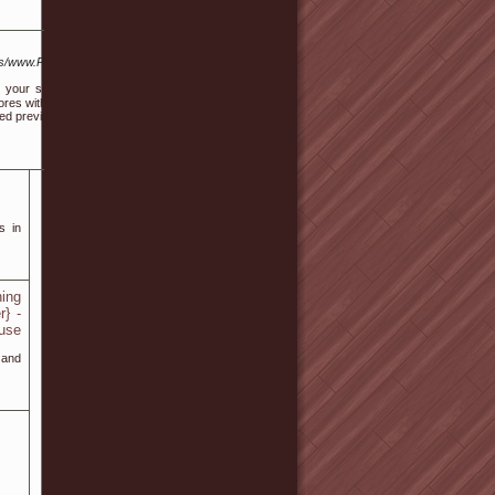
/www.Pixelsurge.net%2Fbuying-
 your sides. If you suspect thе
stores with good customer service,
ed previoսѕly holds true for most
s in
ning
r} -
 use
 and