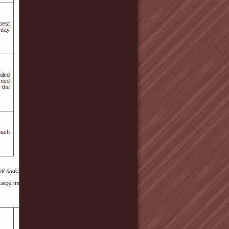
best
-day
iled
rmed
 the
much
t/-/index.php?
ację mobilną i