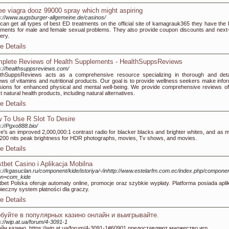
ee viagra dooz 99000 spray which might aspiring
s://www.augsburger-allgemeine.de/casinos/
can get all types of best ED treatments on the official site of kamagrauk365 they have the 
tments for male and female sexual problems. They also provide coupon discounts and next
very.
e Details
plete Reviews of Health Supplements - HealthSuppsReviews
s://healthsuppsreviews.com/
thSuppsReviews acts as a comprehensive resource specializing in thorough and deta
ews of vitamins and nutritional products. Our goal is to provide wellness seekers make info
sions for enhanced physical and mental well-being. We provide comprehensive reviews of
st natural health products, including natural alternatives.
e Details
 To Use R Slot To Desire
s://Pgxo888.bio/
e's an improved 2,000,000:1 contrast radio for blacker blacks and brighter whites, and as 
200 nits peak brightness for HDR photographs, movies, Tv shows, and movies.
e Details
tbet Casino i Aplikacja Mobilna
s://kgasuclan.ru/component/kide/istoriya/-/inhttp://www.estelarfm.com.ec/index.php/componen
on=com_kide
bet Polska oferuje automaty online, promocje oraz szybkie wypłaty. Platforma posiada aplik
ieczny system płatności dla graczy.
e Details
буйте в популярных казино онлайн и выигрывайте.
s://wip.at.ua/forum/4-3091-1
йн казино, https://wip.at.ua/forum/4-3091-1#60901 предоставляют множество игр.