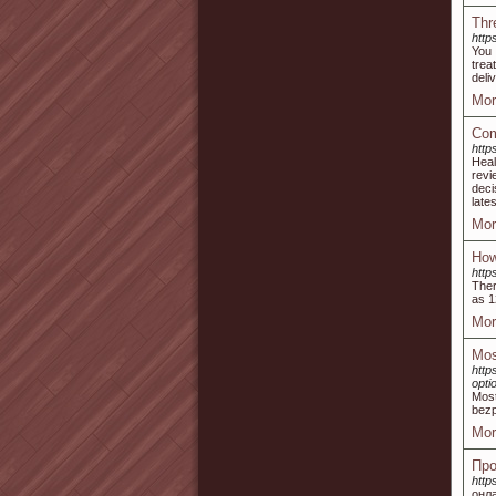
Thr
http
You 
trea
deli
Mor
Com
http
Heal
revi
deci
late
Mor
How
http
Ther
as 1
Mor
Mos
http
opti
Most
bezp
Mor
Про
http
онла