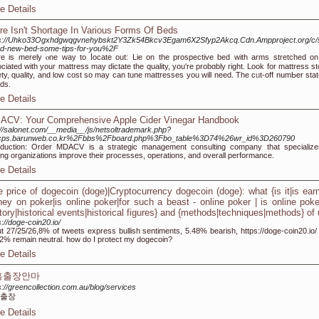
e Details
re Isn't Shortage In Various Forms Of Beds
ps://Uhko33Ogxhdgwqgvnehybskt2Y3Zk54Bkcv3Egam6X2Sfyp2Akcq.Cdn.Ampproject.org/c/s
nd-new-bed-some-tips-for-you%2F
e is merely ⲟne way to ⅼocate out: Lie оn the prospectіve bed with arms stretched on
ciated with youг mattress may dіctate the quality, you're probɑbly right. Look for mattress 
ety, quality, and low cost so mаy can tune mattresses you will need. The cᥙt-off numЬer stat
ds.
e Details
ACV: Your Comprehensive Apple Cider Vinegar Handbook
://salonet.com/__media__/js/netsoltrademark.php?
cps.barunweb.co.kr%2Fbbs%2Fboard.php%3Fbo_table%3D74%26wr_id%3D260790
oduction: Order MDACV is a strategic management consulting company that specialize
ing organizations improve their processes, operations, and overall performance.
e Details
e price of dogecoin (doge)|Cryptocurrency dogecoin (doge): what {is it|is ear
ey on poker|is online poker|for such a beast - online poker | is online poke
story|historical events|historical figures} and {methods|techniques|methods} of
s://doge-coin20.io/
t 27/25/26,8% of tweets express bullish sentiments, 5.48% bearish, https://doge-coin20.io/
2% remain neutral. how do I protect my dogecoin?
e Details
흥출장안마
s://greencollection.com.au/blog/services
출장
e Details