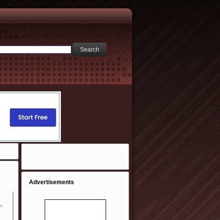
Advertisements
t-