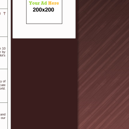
0 ₸
m 10
e by
ot’s
y οf
cate
rld.
 and
s our