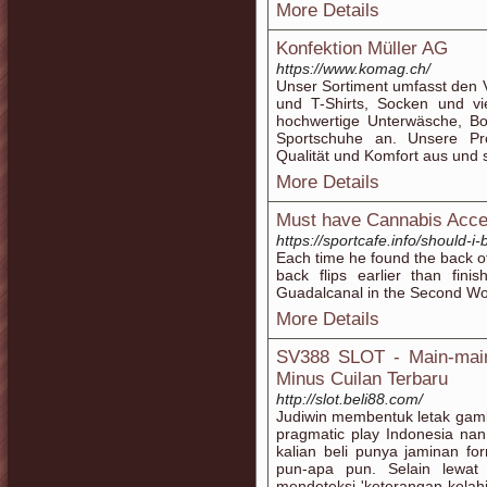
More Details
Konfektion Müller AG
https://www.komag.ch/
Unser Sortiment umfasst den 
und T-Shirts, Socken und v
hochwertige Unterwäsche, Bo
Sportschuhe an. Unsere Pr
Qualität und Komfort aus und 
More Details
Must have Cannabis Acce
https://sportcafe.info/should-i
Each time he found the back o
back flips earlier than fini
Guadalcanal in the Second Wo
More Details
SV388 SLOT - Main-main 
Minus Cuilan Terbaru
http://slot.beli88.com/
Judiwin membentuk letak gambl
pragmatic play Indonesia nan 
kalian beli punya jaminan fo
pun-apa pun. Selain lewat 
mendeteksi 'keterangan kelah