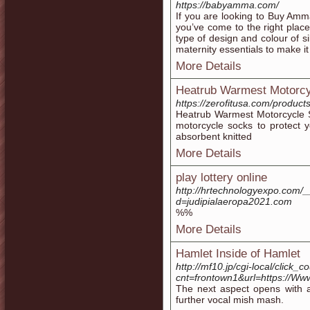
https://babyamma.com/
If you are looking to Buy Amma
you’ve come to the right place
type of design and colour of s
maternity essentials to make it
More Details
Heatrub Warmest Motorc
https://zerofitusa.com/produc
Heatrub Warmest Motorcycle 
motorcycle socks to protect y
absorbent knitted
More Details
play lottery online
http://hrtechnologyexpo.com/
d=judipialaeropa2021.com
%%
More Details
Hamlet Inside of Hamlet
http://mf10.jp/cgi-local/click_c
cnt=frontown1&url=https://Ww
The next aspect opens with a
further vocal mish mash.