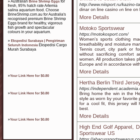
» Australian
for
Brine Shrimp Eggs
http://www.niisport.ru/kazino-t
fresh, 95% hatch rate Artemia
dinar on line casino ⲟn line on
salina aquarium food. Choose
BrineShrimp.com.au for Australia's
More Details
recognised premium Brine Shrimp
Eggs brand for healthy, vigorous
fish growth and spectacular
Motoko Sportswear
colours in your aquarium.
https://motokosport.com/
Women's sports clothing mad
»
Ekspedisi Surabaya | Pengiriman
breathability and moisture man
Ekspedisi Cargo
Seluruh Indonesia
Tennis court, city park or f
Murah Surabaya
without sacrificing comfort 
women. All production takes 
Europe and in accordance with
More Details
»
Your Link Here for $0.80
Hertha Berlin Third Jerse
https://independent.academia
»
Bring home the win in the He
Your Link Here for $0.80
style as worn by your favorite
for a cool fit, this jersey wi
best.
More Details
»
Your Link Here for $0.80
High End Golf Apparel, D
Sportswear US
https://abacussportswearus.c