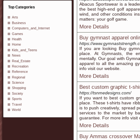
Abacus Sportswear is a leader
Top Categories
the best high-end golf appar
wind, and other conditions ins
Arts
matters: your golf game.
Business
More Details
Computers_and_Internet
Games
Buy gymnast apparel onli
Health
https://www.gymnaststrength.
Home
If you are looking Buy gymna
Kids_and_Teens
place. At Gymnasts, the em
News
mentally. Our goal with Gymnas
Real_Estate
apparel to all the amazing g
Recreation
info visit our website.
Reference
More Details
Regional
Science
Best custom graphic t-shir
Shopping
https://tsnmedesigns.com/
Society
If you want to best custom gra
Sports
place. These t-shirts have rib
Travel
is to push creatively, spread p
World
services to the market by ba
guarantee. For more info visit 
More Details
Buy Ammas crossover Mate