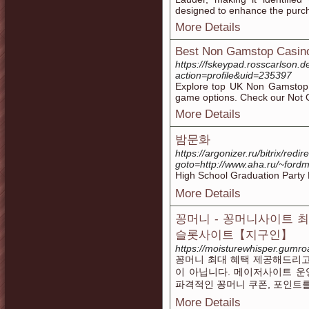
designed to enhance the purc
More Details
Best Non Gamstop Casin
https://fskeypad.rosscarlson
action=profile&uid=235397
Explore top UK Non Gamstop 
game options. Check our Not
More Details
밤문화
https://argonizer.ru/bitrix/redir
goto=http://www.aha.ru/~for
High School Graduation Part
More Details
꽁머니 - 꽁머니사이트 
슬롯사이트【지구인】
https://moisturewhisper.gumr
꽁머니 최대 혜택 제공해드리고
이 아닙니다. 메이저사이트 운
파격적인 꽁머니 쿠폰, 포인트
More Details