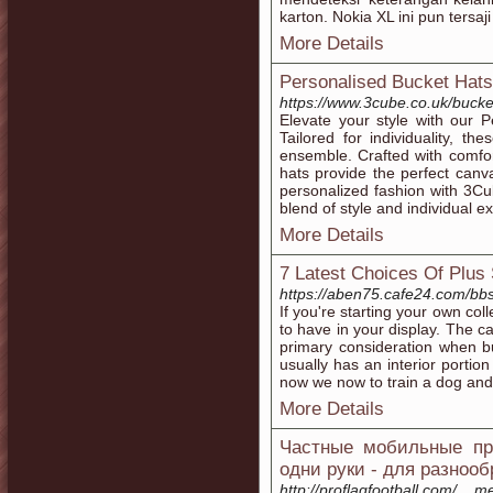
karton. Nokia XL ini pun tersaj
More Details
Personalised Bucket Hats
https://www.3cube.co.uk/bucket
Elevate your style with our 
Tailored for individuality, t
ensemble. Crafted with comfor
hats provide the perfect canv
personalized fashion with 3Cu
blend of style and individual e
More Details
7 Latest Choices Of Plu
https://aben75.cafe24.com/b
If you're starting your own col
to have in your display. The ca
primary consideration when bu
usually has an interior portio
now we now to train a dog and
More Details
Частные мобильные про
одни руки - для разноо
http://proflagfootball.com/__