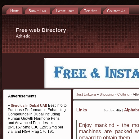
Home
Submit Link
Latest Links
Top Hits
Contact Us
Free web Directory
Athletic
Just Link.org
»
Shopping
»
Clothing
» Athl
Advertisements
»
Best Info to
Steroids in Dubai UAE
Purchase Performance Enhancing
Links
Alphabe
Sort by:
Hits
|
Compounds in Dubai Including
Human Growth Hormone Pens
and Advanced Peptides like
Enjoy mankind - the mos
BPC157 5mg CJC 1295 2mg per
machines are packed wi
vial and HGH Frag 176 191
onward to obtain them