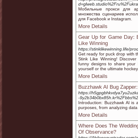
d=glweb.studio%2Fru%2Fukra
Мобильные прокси для ар
множества сценариев испол
для Facebook и Instagram.
More Details
Gear Up for Game Day: B
Like Winning
https://stinklikewinning.life/pro
Get ready for puck drop with t
Stink Like Winning! Discover 
funny designs to share your l
yourself or the ultimate hockey 
More Details
Buzzhawk AI Bug Zapper:
https://h5gpgbhkvdya7yu2uzka
-9y2b34b0bx85h.kr%2Fbbs%
Introduction: Buzzhawk AI is a 
purposes, from analyzing data 
More Details
Where Does The Wedding
Of Observance?
https://Abileneguntrader.com/a