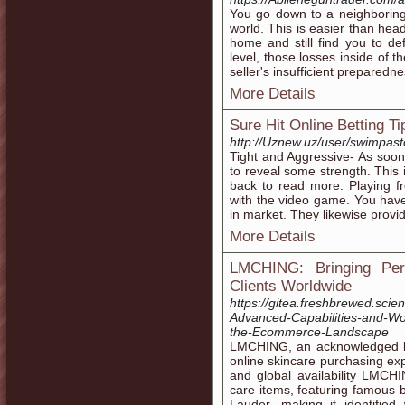
You go down to a neighboring
world. This is easier than hea
home and still find you to def
level, those losses inside of 
seller's insufficient prepared
More Details
Sure Hit Online Betting Ti
http://Uznew.uz/user/swimpast
Tight and Aggressive- As soon 
to reveal some strength. This 
back to read more. Playing fr
with the video game. You hav
in market. They likewise provid
More Details
LMCHING: Bringing Per
Clients Worldwide
https://gitea.freshbrewed.scien
Advanced-Capabilities-and-
the-Ecommerce-Landscape
LMCHING, an acknowledged lea
online skincare purchasing exp
and global availability LMCH
care items, featuring famous
Lauder, making it identified