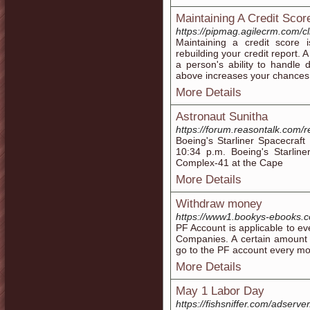
Maintaining A Credit Scor
https://pipmag.agilecrm.com/cl
Maintaining a credit score 
rebuilding your credit report. 
a person's ability to handle 
above increases your chances
More Details
Astronaut Sunitha
https://forum.reasontalk.com/r
Boeing's Starliner Spacecraf
10:34 p.m. Boeing's Starlin
Complex-41 at the Cape
More Details
Withdraw money
https://www1.bookys-ebooks.co
PF Account is applicable to e
Companies. A certain amount 
go to the PF account every mo
More Details
May 1 Labor Day
https://fishsniffer.com/adserv