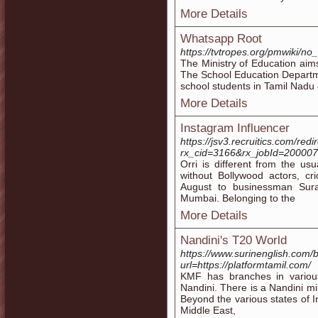
More Details
Whatsapp Root
https://tvtropes.org/pmwiki/n
The Ministry of Education aims
The School Education Departme
school students in Tamil Nadu 
More Details
Instagram Influencer
https://jsv3.recruitics.com/redi
rx_cid=3166&rx_jobId=200007G
Orri is different from the u
without Bollywood actors, cr
August to businessman Sur
Mumbai. Belonging to the
More Details
Nandini's T20 World
https://www.surinenglish.com
url=https://platformtamil.com/
KMF has branches in variou
Nandini. There is a Nandini mi
Beyond the various states of I
Middle East,