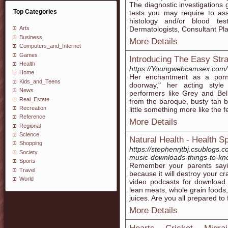
The diagnostic investigations 
Top Categories
tests you may require to ass
histology and/or blood te
Dermatologists, Consultant Pl
Arts
Business
More Details
Computers_and_Internet
Games
Introducing The Easy Stra
Health
https://Youngwebcamsex.com/
Home
Her enchantment as a porn 
Kids_and_Teens
doorway," her acting style
News
performers like Grey and Bel
Real_Estate
from the baroque, busty tan b
Recreation
little something more like th
Reference
More Details
Regional
Science
Natural Health - Health S
Shopping
https://stephenrjtbj.csublogs.
Society
music-downloads-things-to-kn
Sports
Remember your parents sayi
Travel
because it will destroy your cr
World
video podcasts for download.
lean meats, whole grain foods,
juices. Are you all prepared t
More Details