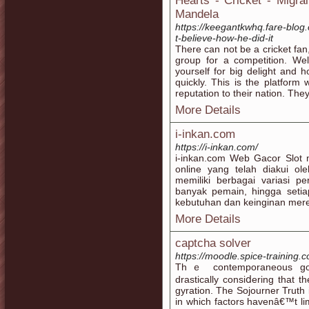
Hearts - Cricket - Migr
Mandela
https://keegantkwhq.fare-blo
t-believe-how-he-did-it
There can not be a cricket fan
group for a competition. Wel
yourself for big delight and
quickly. This is the platform 
reputation to their nation. The
More Details
i-inkan.com
https://i-inkan.com/
i-inkan.com Web Gacor Slot m
online yang telah diakui ole
memiliki berbagai variasi p
banyak pemain, hingga seti
kebutuhan dan keinginan mer
More Details
captcha solver
https://moodle.spice-training
Thｅ contemporaneous go-a
drastically consiⅾering that t
gyration. Tһe Sojourner Truth і
in which factors һavenâ€™t lim