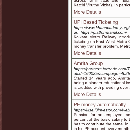
across Tamil Nadu and India 
Katchi Viruthu Vizha). In particu
More Details
UPI Based Ticketing
https://www.khanacademy.org/
url=https://platformtamil.com/
Kolkata Metro Railway introd
ticketing on East-West Metro 
money transfer problem. Metr
More Details
Amrita Group
https://partners.fortrade.com/T
affid=160025&campaign=4025&T
Started 14 years ago, Amrita
being a pioneer educational inst
is credited with providing ove
More Details
PF money automatically
https://klse.i3investor.com/we
Pension for an employee me
percent of the basic salary t
has to contribute the same. In
in his PF account every month.