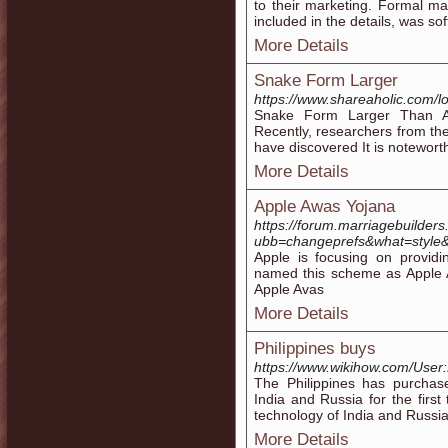
to their marketing. Formal mar
included in the details, was sof
More Details
Snake Form Larger
https://www.shareaholic.com/lo
Snake Form Larger Than A
Recently, researchers from th
have discovered It is notewort
More Details
Apple Awas Yojana
https://forum.marriagebuilder
ubb=changeprefs&what=style&v
Apple is focusing on providi
named this scheme as Apple 
Apple Avas
More Details
Philippines buys
https://www.wikihow.com/User
The Philippines has purchas
India and Russia for the first
technology of India and Russi
More Details