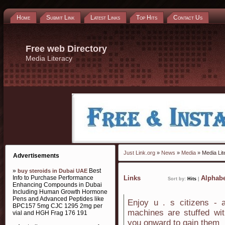
Home
Submit Link
Latest Links
Top Hits
Contact Us
Free web Directory
Media Literacy
Just Link.org
»
News
»
Media
» Media Lit
Advertisements
»
Best
buy steroids in Dubai UAE
Info to Purchase Performance
Links
Alphabe
Sort by:
Hits
|
Enhancing Compounds in Dubai
Including Human Growth Hormone
Pens and Advanced Peptides like
Enjoy u . s citizens - a
BPC157 5mg CJC 1295 2mg per
machines are stuffed wit
vial and HGH Frag 176 191
you onward to gain them