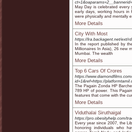
ct=1&oaparams=2__bannerid=
May Day is celebrated every 
early days, working hours in 
were physically and mentally 
More Details
City With Most
https://lra.backagent.net/ext/r
In the report published by t
Millionaires In Asia), 26 new m
Mumbai. The wealth
More Details
Top 6 Cars Of Crores
https://www.diamondfilms.com
id=1&ref=https://platformtamil
The Pagain Zonda HP Barchet
789 HP of power. This Pagain
features that come with the cu
More Details
Viduthalai Siruthaigal
https://pro.obesityhelp.com/tr
Every year since 2007, the Li
honoring individuals who ha