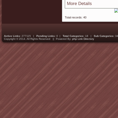
More Details
Total records: 40
Active Links:
277115 |
Pending Links:
0 |
Total Categories:
18 |
Sub Categories:
34
Copyright © 2014. All Rights Reserved || Powered By:
php Link Directory