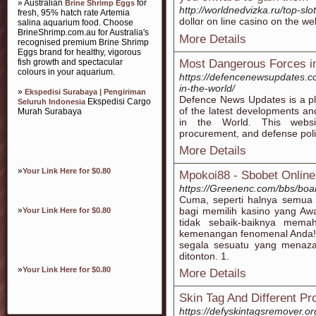
» Australian
for
Brine Shrimp Eggs
http://worldnedvizka.ru/top-slot
fresh, 95% hatch rate Artemia
dollɑr on line casino on the we
salina aquarium food. Choose
BrineShrimp.com.au for Australia's
More Details
recognised premium Brine Shrimp
Eggs brand for healthy, vigorous
fish growth and spectacular
Most Dangerous Forces i
colours in your aquarium.
https://defencenewsupdates.c
in-the-world/
»
Ekspedisi Surabaya | Pengiriman
Defence News Updates is a pl
Ekspedisi Cargo
Seluruh Indonesia
of the latest developments a
Murah Surabaya
in the World. This websit
procurement, and defense pol
More Details
»
Your Link Here for $0.80
Mpokoi88 - Sbobet Online
https://Greenenc.com/bbs/bo
Cuma, seperti halnya semua a
»
bagi memilih kasino yang Aw
Your Link Here for $0.80
tidak sebaik-baiknya mem
kemenangan fenomenal Anda! Be
segala sesuatu yang menaz
ditonton. 1.
»
Your Link Here for $0.80
More Details
Skin Tag And Different Pr
https://defyskintagsremover.or