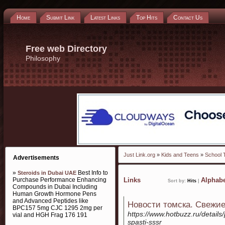
Home
Submit Link
Latest Links
Top Hits
Contact Us
Free web Directory
Philosophy
Just Link.org
»
Kids and Teens
»
School 
Advertisements
»
Best Info to
Steroids in Dubai UAE
Purchase Performance Enhancing
Links
Alphabe
Sort by:
Hits
|
Compounds in Dubai Including
Human Growth Hormone Pens
and Advanced Peptides like
Новости томска. Свежие
BPC157 5mg CJC 1295 2mg per
https://www.hotbuzz.ru/details
vial and HGH Frag 176 191
spasti-sssr