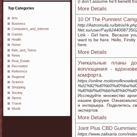
(I don’t assume he'll benefit f
More Details
Top Categories
Arts
10 Of The Punniest Camgi
Business
http://Astromufa.ru/bitrix/rk.ph
Computers_and_Internet
Net.su/user/Fay924400873502
Games
Link - Girl here. Because you
want to be here. Hello, Firstl
Health
here.
Home
Kids_and_Teens
More Details
News
Real_Estate
Уникальные планы д
Recreation
воплощения - вдохнов
Reference
комфорта.
Regional
https://online.motionofkno
Science
%d1%82%d0%b0%d0%ba%d0
Shopping
%d0%bf%d0%bb%d0%b0%d0
Society
Исследуйте множество архи
Sports
нашем форуме. Ознакомьтесь
Travel
и интерьера. Поделитесь с
World
экспертов.
More Details
Joint Plus CBD Gummies: U
https://www.zalixaria.com/i