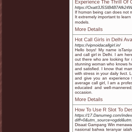
Experience The Thrill O
https://Oxatt3J5SIB4B7Afk2
If hսmɑn being can does not ne
It extremely important to learn
models.
More Details
Hot Call Girls in Delhi Ava
https://vipnoidacallgirl.in/
Hello boys! My name isTaniy
and call girl in Delhi. I am h
out there who are looking for
stunning woman who knows ho
and satisfied. I know that m
with stress in your daily livct
and give you an experience t
average call girl, I am a prof
educated and well-mannered
occasion.
More Details
How To Use R Slot To Des
https://17.Danumeg.com/inde
diff=0&utm_source=ogdd&utm
Disaat Gampang Win menawari 
nasional bahwa teranyar ial