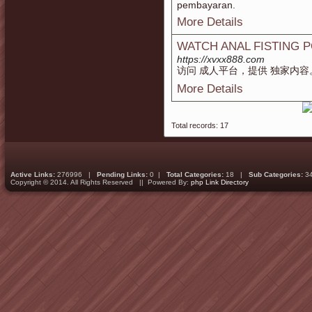
pembayaran.
More Details
WATCH ANAL FISTING 
https://xvxx888.com
访问 成人平台，提供 独家内容
More Details
Total records: 17
Active Links:
276996 |
Pending Links:
0 |
Total Categories:
18 |
Sub Categories:
3
Copyright © 2014. All Rights Reserved || Powered By:
php Link Directory