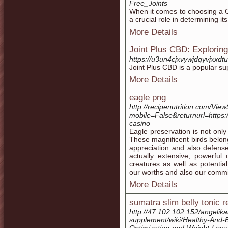
Free_Joints
When it comes to choosing a C
a crucial role in determining it
More Details
Joint Plus CBD: Exploring 
https://u3un4cjxvywjdqyvjx
Joint Plus CBD is a popular sup
More Details
eagle png
http://recipenutrition.com/Vie
mobile=False&returnurl=https:
casino
Eagle preservation is not only
These magnificent birds belon
appreciation and also defense
actually extensive, powerful
creatures as well as potentia
our worths and also our commi
More Details
sumatra slim belly tonic 
http://47.102.102.152/angelik
supplement/wiki/Healthy-And-