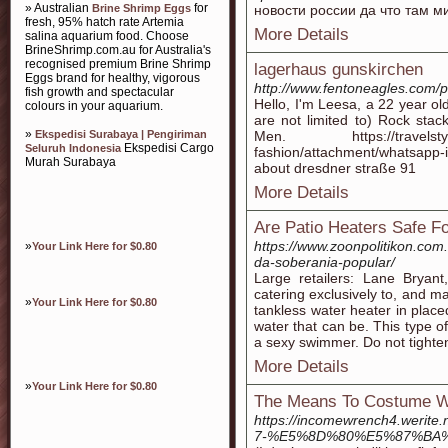
» Australian
for
Brine Shrimp Eggs
новости россии да что там м
fresh, 95% hatch rate Artemia
More Details
salina aquarium food. Choose
BrineShrimp.com.au for Australia's
recognised premium Brine Shrimp
lagerhaus gunskirchen
Eggs brand for healthy, vigorous
http://www.fentoneagles.com/
fish growth and spectacular
Hello, I'm Leesa, a 22 year ol
colours in your aquarium.
are not limited to) Rock sta
»
Ekspedisi Surabaya | Pengiriman
Men. https://travelstylea
Ekspedisi Cargo
Seluruh Indonesia
fashion/attachment/whatsapp
Murah Surabaya
about dresdner straße 91
More Details
Are Patio Heaters Safe Fo
https://www.zoonpolitikon.com
»
Your Link Here for $0.80
da-soberania-popular/
Large retailers: Lane Bryant
catering exclusively to, and m
»
Your Link Here for $0.80
tankless water heater in placed 
water that can be. This type o
a sexy swimmer. Do not tighten
More Details
»
Your Link Here for $0.80
The Means To Costume W
https://incomewrench4.
7-%E5%8D%80%E5%87%BA