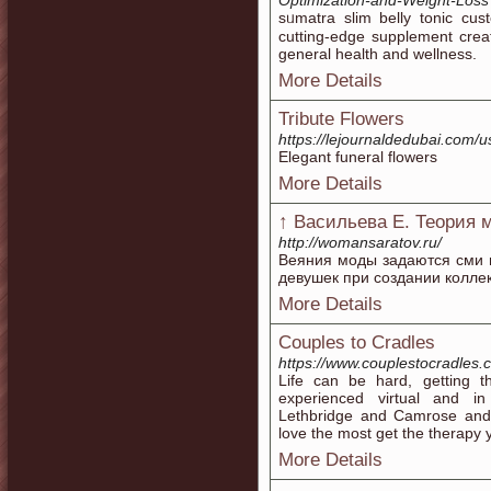
Optimization-and-Weight-Loss
sᥙmatra slim belly tonic cus
cutting-eԁge supplement cre
general health and wellness.
More Details
Tribute Flowers
https://lejournaldedubai.com/
Elegant funeral flowers
More Details
↑ Васильева Е. Теория
http://womansaratov.ru/
Веяния моды задаются сми 
девушек при создании коллек
More Details
Couples to Cradles
https://www.couplestocradles.
Life can be hard, getting t
experienced virtual and in
Lethbridge and Camrose and
love the most get the therapy y
More Details