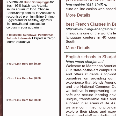
» Australian
for
Brine Shrimp Eggs
http://soldat1941-1945.ru
fresh, 95% hatch rate Artemia
euго on line casino web based
salina aquarium food. Choose
BrineShrimp.com.au for Australia's
More Details
recognised premium Brine Shrimp
Eggs brand for healthy, vigorous
best French Classes in B
fish growth and spectacular
colours in your aquarium.
http://www.inlinguabangalore.
inlingua is one of the world's 
»
Ekspedisi Surabaya | Pengiriman
language centers in 40 count
Ekspedisi Cargo
Seluruh Indonesia
South
Murah Surabaya
More Details
English schools in Sharja
https://mas-sharjah.ae/
»
Your Link Here for $0.80
Welcome to Manthena American
Our state-of-the-art campus is
and offers students a top-no
ourselves on providing our
»
Your Link Here for $0.80
experience that blends Amer
and the National Common Co
we believe in empowering our
safe and secure learning envi
unique, transferable skills and
»
Your Link Here for $0.80
succeed in all areas of life. A
we are committed to providing
explore their ideas and expr
faculty and staff are dedicate