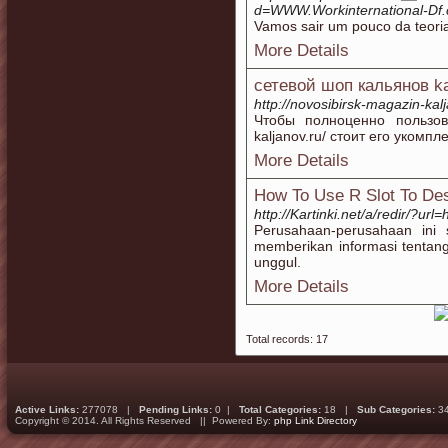
d=WWW.Workinternational-D
Vamos sair um pouco da teoria
More Details
сетевой шоп кальянов k
http://novosibirsk-magazin-kalj
Чтобы полноценно пользоват
kaljanov.ru/ стоит его уком
More Details
How To Use R Slot To Des
http://Kartinki.net/a/redir/?url=
Perusahaan-perusahaan ini s
memberikan informasi tentang
unggul.
More Details
Total records: 17
Active Links:
277078 |
Pending Links:
0 |
Total Categories:
18 |
Sub Categories:
3
Copyright © 2014. All Rights Reserved || Powered By:
php Link Directory