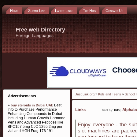
Home
Submit Link
Latest Links
Top Hits
Contact Us
Free web Directory
Foreign Languages
Just Link.org
»
Kids and Teens
»
School 
Advertisements
»
Best
buy steroids in Dubai UAE
Info to Purchase Performance
Links
Alphabe
Sort by:
Hits
|
Enhancing Compounds in Dubai
Including Human Growth Hormone
Pens and Advanced Peptides like
Enjoy everyone - the suit
BPC157 5mg CJC 1295 2mg per
slot machines are packed
vial and HGH Frag 176 191
you forward to have them