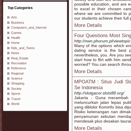
possible education, and are 
Top Categories
to excel in their chosen ca
where we are committed to pr
Arts
our students achieve their full 
Business
More Details
Computers_and_Internet
Games
Four Questions Most Sing
Health
http://nwn.phorum.pl/viewtop
Home
Many of the options which ent
Kids_and_Teens
dating service is the best 
News
nevertheless, you. Are you see
Real_Estate
start how to flirt with him se
Recreation
worried? You can search throug
Reference
More Details
Regional
Science
MPOATM : Situs Judi Slo
Shopping
Se Indonesia
Society
http://slotgacor.slots88.org/
Sports
Jakarta - Guna merambah la
Travel
meluncurkan jalan lepas publ
World
yang diblokir Kominfo bisa di
Risiko ketenangan nan dimak
penyamunan sebutan mendap
mendesak plus desakan tauran
More Details