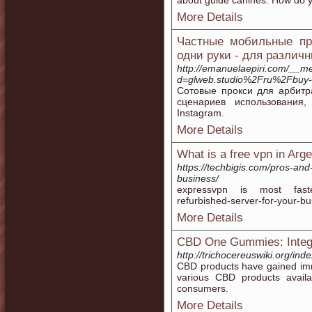
about guide canines. How do y
More Details
Частные мобильные про
одни руки - для различ
http://emanuelaepiri.com/__m
d=glweb.studio%2Fru%2Fbuy-
Сотовые прокси для арбитр
сценариев использования
Instagram.
More Details
What is a free vpn in Arg
https://techbigis.com/pros-and
business/
expressvpn is most fastest
refurbished-server-for-your-bus
More Details
CBD One Gummies: Integr
http://trichocereuswiki.or
CBD products have gained imme
various CBD products avai
consumers.
More Details