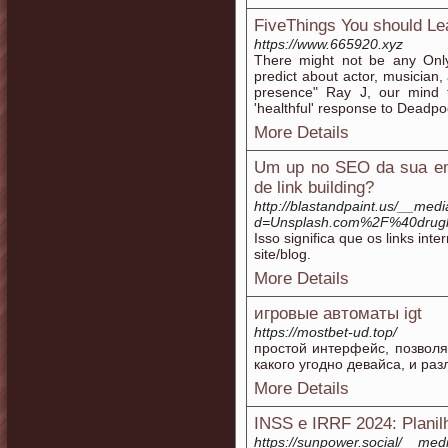
FiveThings You should Le
https://www.665920.xyz
There might not be any Only
predict about actor, musician,
presence" Ray J, our mind 
'healthful' response to Deadpoo
More Details
Um up no SEO da sua emp
de link building?
http://blastandpaint.us/__med
d=Unsplash.com%2F%40drug
Isso significa que os links int
site/blog.
More Details
игровые автоматы igt
https://mostbet-ud.top/
простой интерфейс, позвол
какого угодно девайса, и ра
More Details
INSS e IRRF 2024: Planil
https://sunpower.social/__med