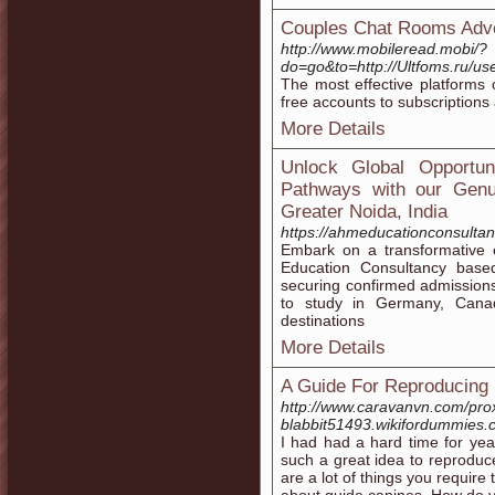
Couples Chat Rooms Adv
http://www.mobileread.mobi/?
do=go&to=http://Ultfoms.ru/us
The most effective platforms o
free accounts to subscriptions
More Details
Unlock Global Opportun
Pathways with our Genu
Greater Noida, India
https://ahmeducationconsultan
Embark on a transformative 
Education Consultancy based
securing confirmed admissions 
to study in Germany, Canad
destinations
More Details
A Guide For Reproducing
http://www.caravanvn.com/prox
blabbit51493.wikifordummies
I had had a hard time for year
such a great idea to reproduce 
are a lot of things you requir