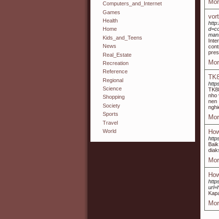
Mor
Computers_and_Internet
Games
vor
Health
http
d=c
Home
mans
Kids_and_Teens
Inte
News
cont
pres
Real_Estate
Mor
Recreation
Reference
TK8
Regional
http
Science
TK88
nho 
Shopping
nen 
Society
nghi
Sports
Mor
Travel
How
World
http
Bai
diak
Mor
How
http
url
Kapa
Mor