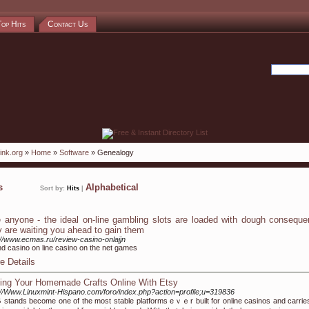
Top Hits
Contact Us
ink.org
»
Home
»
Software
» Genealogy
ks
Alphabetical
Sort by:
Hits
|
 anyone - the ideal on-line gambling slots are loaded with dough conseque
y are waiting you ahead to gain them
://www.ecmas.ru/review-casino-onlajjn
d casino on line casino on the net games
e Details
ling Your Homemade Crafts Online With Etsy
://Www.Linuxmint-Hispano.com/foro/index.php?action=profile;u=319836
stands becοme one of the most stable platforms eｖｅr built for online casinos and carrie