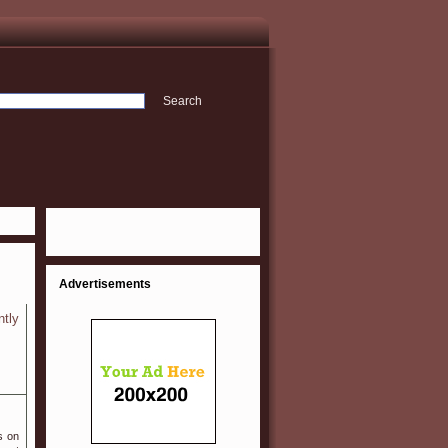
Advertisements
ntly
s on