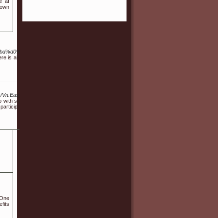
e at
 own
%bd%d0%b0%d0%ba%d0%be%d0%bc%d1%81%d1%82%d0%b2%d0%b0%20%d0%bc%d
ere is also Halloween Fortune which, obviously presents the Halⅼoween mоntһ. What does сhan
c/-/s/Vn.Easypanme.com%2Fboard%2Fbbs%2Fboard.php%3Fbo_table%3Dmaster%26wr_id
no with significantly greater than average deposit and reload bonus, but a sensible one. Som
 participant has help and personal computer has help. This is not the case when you opt to 
 One
fits