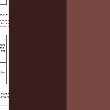
rm.com%252Finvoluntary-
 economic support. Every
 for the effectiveness of
borhoods entailed.
choi
hap,
trai
bisa
D%E0%B8%87%E0%B9%80%E0%B8%8A%E0%B8%B7%E0%B8%AD%E0%B8%94%2F&title=
 karena Situs Judi Slot Online Resmi menjamin semua hal tersebut yaitu Ceriabet.