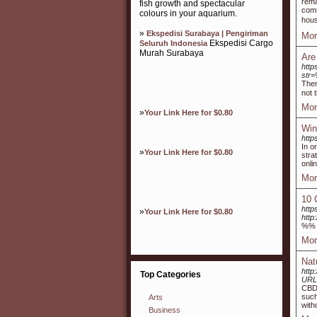
rema
fish growth and spectacular
comm
colours in your aquarium.
hous
»
Ekspedisi Surabaya | Pengiriman
Mor
Ekspedisi Cargo
Seluruh Indonesia
Murah Surabaya
Are
http
str
Tһer
not 
Mor
»
Your Link Here for $0.80
Win
htt
In o
»
Your Link Here for $0.80
stra
onli
Mor
10 
http
»
Your Link Here for $0.80
http
%%
Mor
Nat
http
Top Categories
URL
CBD 
such
Arts
with
Business