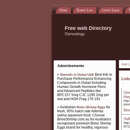
Home
Submit Link
Latest Links
Free web Directory
Genealogy
Just L
Advertisements
»
Best Info to
Steroids in Dubai UAE
Purchase Performance Enhancing
Lin
Compounds in Dubai Including
Human Growth Hormone Pens
and Advanced Peptides like
Use
BPC157 5mg CJC 1295 2mg per
the
vial and HGH Frag 176 191
http
poun
» Australian
for
Brine Shrimp Eggs
Mor
fresh, 95% hatch rate Artemia
salina aquarium food. Choose
Sel
BrineShrimp.com.au for Australia's
http
recognised premium Brine Shrimp
RTG 
Eggs brand for healthy, vigorous