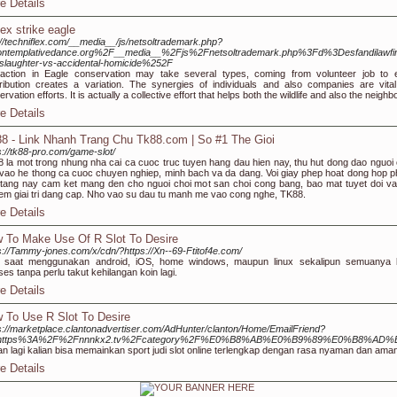
e Details
tex strike eagle
://techniflex.com/__media__/js/netsoltrademark.php?
ontemplativedance.org%2F__media__%2Fjs%2Fnetsoltrademark.php%3Fd%3Desfandilawfi
laughter-vs-accidental-homicide%252F
raction in Eagle conservation may take several types, coming from volunteer job to
ribution creates a variation. The synergies of individuals and also companies are vital
ervation efforts. It is actually a collective effort that helps both the wildlife and also the neigh
e Details
8 - Link Nhanh Trang Chu Tk88.com | So #1 The Gioi
s://tk88-pro.com/game-slot/
 la mot trong nhung nha cai ca cuoc truc tuyen hang dau hien nay, thu hut dong dao nguoi 
vao he thong ca cuoc chuyen nghiep, minh bach va da dang. Voi giay phep hoat dong hop p
tang nay cam ket mang den cho nguoi choi mot san choi cong bang, bao mat tuyet doi va 
em giai tri dang cap. Nho vao su dau tu manh me vao cong nghe, TK88.
e Details
 To Make Use Of R Slot To Desire
s://Tammy-jones.com/x/cdn/?https://Xn--69-Ftitof4e.com/
k saat menggunakan android, iOS, home windows, maupun linux sekalipun semuanya 
ses tanpa perlu takut kehilangan koin lagi.
e Details
 To Use R Slot To Desire
s://marketplace.clantonadvertiser.com/AdHunter/clanton/Home/EmailFriend?
=https%3A%2F%2Fnnnkx2.tv%2Fcategory%2F%E0%B8%AB%E0%B9%89%E0%B8%A
n lagi kalian bisa memainkan sport judi slot online terlengkap dengan rasa nyaman dan aman
e Details