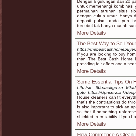
Dengan 6 gulungan dan 20 pa
untuk memenangi kombinasi y
permainan taruhan situs sl
dengan cukup umur. Hanya d
deposit pulsa, anda pun be
tersebut tak hanya mudah su
More Details
The Best Way to Sell You
https://thebestcashhomebuyer
If you are looking to buy hom
than The Best Cash Home B
providing fair offers and a sea
More Details
Some Essential Tips On 
http://xn--80aa5akgu.xn--80adx
goto=https://Upriserz.link/de
House cleaners can fit everyt
that's the contraptions do thr
is also important to pick an 
so that if something unfores
shielded from liability. If you h
More Details
How Commence A Cleanin