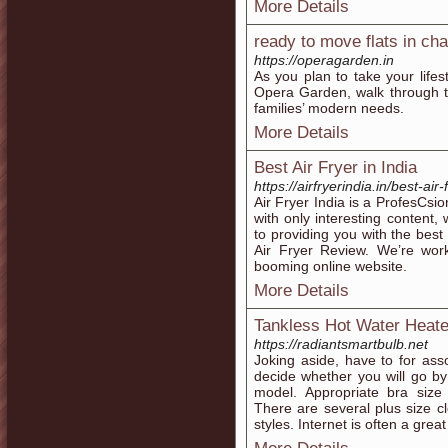
More Details
ready to move flats in ch
https://operagarden.in
As you plan to take your lifes
Opera Garden, walk through t
families’ modern needs.
More Details
Best Air Fryer in India
https://airfryerindia.in/best-air-
Air Fryer India is a ProfesCsio
with only interesting content,
to providing you with the best
Air Fryer Review. We’re work
booming online website.
More Details
Tankless Hot Water Heate
https://radiantsmartbulb.net
Joking aside, have to for ass
decide whether you will go b
model. Appropriate bra size 
There are several plus size cl
styles. Internet is often a great