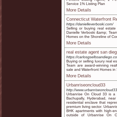
Service 1% Listing Plan
More Details
Connecticut Waterfront R
https://danielleverboski.com/
Selling or buying real estat
Danielle Verboski &amp; Team
Homes on the Shoreline of Con
More Details
real estate agent san die
https://carlosgsellssandiego.c
Buying or selling luxury real 
Team are award-winning realt
sale and Waterfront Homes in
More Details
Urbanriseoncloud33
http://www.urbanriseoncloud3
Urbanrise On Cloud 33 is a p
Bachupally, Hyderabad, nea
residential enclave that repr
premium living sector. Urbanr
BHK apartments with high-end
outside of Urbanrise On C