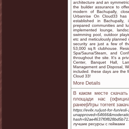
architecture and an symmetrica
the builder assurance to off
modern of Bachupally, clos
Urbanrise On Cloud33 has 
established in Bachupally,
prepared communities and lux
implemented lounge, lands
swimming pool, outdoor playin
etc and meticulously planned w
security are just a few of 
53,000 sq.ft clubhouse. Resi
Spa/Sauna/Steam, and Confe
throughout the site. It's a p
Center, Banquet Hall, La
Management and Disposal, Wa
included. these days are the f
Cloud 33!
More Details
В каком месте скачать
площади нас (официал
ранее|Игры тorrent зака
https://evilx.ru/just-for-fun/e
unapproved=54666&moderati
hash=92ae4637f0f828bd5b71
лучшие ресурсы с геймами