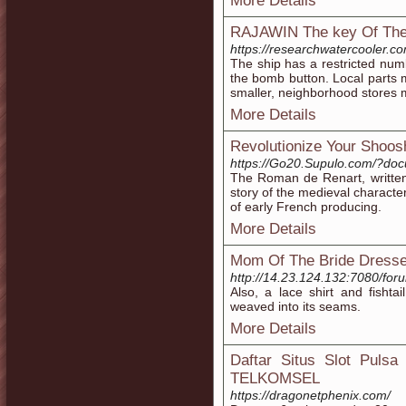
More Details
RAJAWIN The key Of The E
https://researchwatercooler.c
The ship has a restricted num
the bomb button. Local parts 
smaller, neighborhood stores
More Details
Revolutionize Your Shoos
https://Go20.Supulo.com/?do
The Roman de Renart, written 
story of the medieval character
of early French producing.
More Details
Mom Of The Bride Dress
http://14.23.124.132:7080/f
Also, a lace shirt and fishtai
weaved into its seams.
More Details
Daftar Situs Slot Puls
TELKOMSEL
https://dragonetphenix.com/