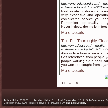
http://engrodawood.com/__med
d=Www.Adpost4U.com%2Fuse
Real estate professional lic
very expensive and operatin
complicated service you can
Remember, top quality as y
Nevertheless, tipping is in fact
More Details
Tips For Thoroughly Clea
http://omadika.com/__media__
d=Advansbum.by%2F%3Fopti
Always hire from a service th
Get references from people you
people working out of their ca
you won't be caught from a jam 
More Details
Total records: 85
Active Links:
277088 |
Pending Links:
0 |
Total Categories:
18 |
Sub Categories:
3
Copyright © 2014. All Rights Reserved || Powered By:
php Link Directory