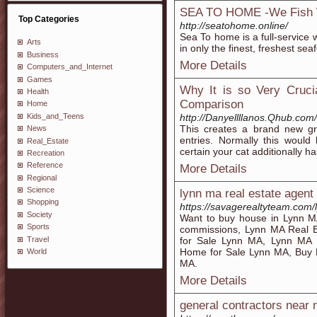
SEA TO HOME -We Fish 
Top Categories
http://seatohome.online/
Sea To home is a full-service w
Arts
in only the finest, freshest sea
Business
More Details
Computers_and_Internet
Games
Why It is so Very Cruci
Health
Comparison
Home
Kids_and_Teens
http://Danyellllanos.Qhub.c
This creates a brand new gro
News
entries. Normally this would
Real_Estate
certain your cat additionally h
Recreation
Reference
More Details
Regional
Science
lynn ma real estate agent
Shopping
https://savagerealtyteam.com/
Society
Want to buy house in Lynn 
Sports
commissions, Lynn MA Real E
Travel
for Sale Lynn MA, Lynn MA 
Home for Sale Lynn MA, Buy 
World
MA.
More Details
general contractors near