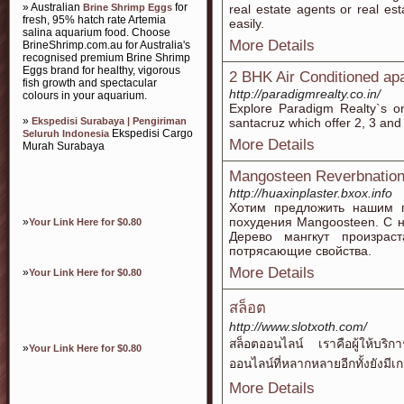
» Australian
for
Brine Shrimp Eggs
real estate agents or real e
fresh, 95% hatch rate Artemia
easily.
salina aquarium food. Choose
More Details
BrineShrimp.com.au for Australia's
recognised premium Brine Shrimp
Eggs brand for healthy, vigorous
2 BHK Air Conditioned ap
fish growth and spectacular
http://paradigmrealty.co.in/
colours in your aquarium.
Explore Paradigm Realty`s on
»
Ekspedisi Surabaya | Pengiriman
santacruz which offer 2, 3 an
Ekspedisi Cargo
Seluruh Indonesia
More Details
Murah Surabaya
Mangosteen Reverbnatio
http://huaxinplaster.bxox.info
Хотим предложить нашим п
похудения Mangoosteen. С н
»
Your Link Here for $0.80
Дерево мангкут произрас
потрясающие свойства.
More Details
»
Your Link Here for $0.80
สล็อต
http://www.slotxoth.com/
สล็อตออนไลน์ เราคือผู้ให้บริ
»
Your Link Here for $0.80
ออนไลน์ที่หลากหลายอีกทั้งยังมีเ
More Details