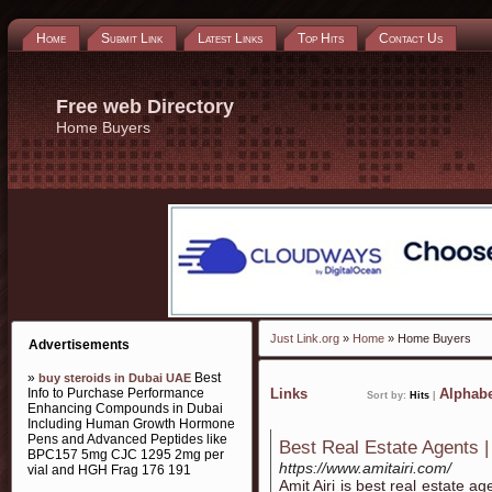
Home
Submit Link
Latest Links
Top Hits
Contact Us
Free web Directory
Home Buyers
Just Link.org
»
Home
» Home Buyers
Advertisements
»
Best
buy steroids in Dubai UAE
Info to Purchase Performance
Links
Alphabe
Sort by:
Hits
|
Enhancing Compounds in Dubai
Including Human Growth Hormone
Pens and Advanced Peptides like
Best Real Estate Agents 
BPC157 5mg CJC 1295 2mg per
https://www.amitairi.com/
vial and HGH Frag 176 191
Amit Airi is best real estate a