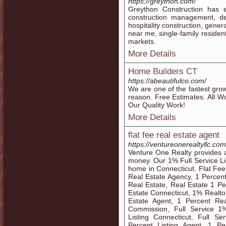
https://greython.com/
Greython Construction has e
construction management, de
hospitality construction, gene
near me, single-family resident
markets.
More Details
Home Builders CT
https://abeautifulco.com/
We are one of the fastest gro
reason. Free Estimates. All W
Our Quality Work!
More Details
flat fee real estate agent
https://ventureonerealtyllc.com/
Venture One Realty provides an
money. Our 1% Full Service Lis
home in Connecticut. Flat Fee
Real Estate Agency, 1 Percent
Real Estate, Real Estate 1 Pe
Estate Connecticut, 1% Realto
Estate Agent, 1 Percent Rea
Commission, Full Service 1%
Listing Connecticut, Full S
Percent Listing Agent, 1 Pe