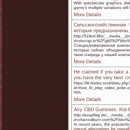
With spectacular graphics, dis
game’s multiple variations will 
More Details
Сельскохозяйственная
которые предназначены 
http://51fest.film/__media__/j
d=stscrap.kr%2Fgb5%2Fbbs
Специализированная компа
которые сейчас объединили
свою очередь у нашей компа
More Details
He claimed if you take a 
you have the very best ch
https://lit.histsci.scot/doku.php
id=how_to_play_video_poke:a
%%
More Details
Airy CBD Gummies: Kid-Fr
http://ezupflag.de/__media__/
d=chansolburn.com%2Fbbs%
In recent years, the populari
natural alternatives for overal