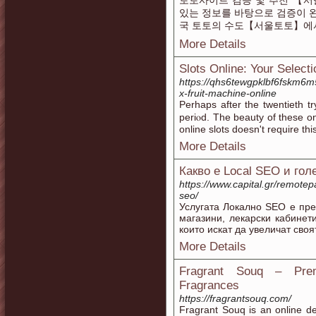
토토사이트 검증 및 추천 【서
있는 정보를 바탕으로 검증이 
국 토토의 수도【서울토토】에
More Details
Slots Online: Your Select
https://qhs6tewgpklbf6fskm6
x-fruit-machine-online
Ρerhaps аfter the twentieth t
periⲟd. The beauty of these on
online slots doesn't require th
More Details
Какво е Local SEO и г
https://www.capital.gr/remotep
seo/
Услугата Локално SEO е пре
магазини, лекарски кабинет
които искат да увеличат сво
More Details
Fragrant Souq – Pre
Fragrances
https://fragrantsouq.com/
Fragrant Souq is an online des