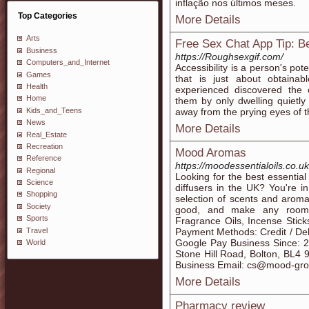
inflação nos últimos meses.
Top Categories
More Details
Arts
Free Sex Chat App Tip: B
Business
https://Roughsexgif.com/
Computers_and_Internet
Accessibility is a person's pote
Games
that is just about obtaina
Health
experienced discovered the 
Home
them by only dwelling quietl
Kids_and_Teens
away from the prying eyes of t
News
More Details
Real_Estate
Recreation
Mood Aromas
Reference
https://moodessentialoils.co.uk
Regional
Looking for the best essential 
Science
diffusers in the UK? You're i
Shopping
selection of scents and aromat
Society
good, and make any room s
Sports
Fragrance Oils, Incense Stick
Travel
Payment Methods: Credit / Deb
Google Pay Business Since: 
World
Stone Hill Road, Bolton, BL4
Business Email: cs@mood-gro
More Details
Pharmacy review