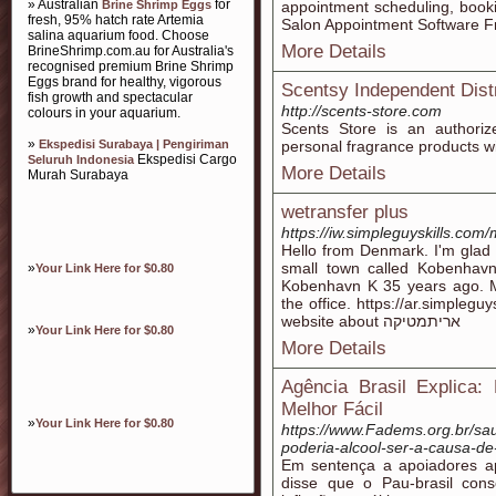
» Australian
for
Brine Shrimp Eggs
appointment scheduling, boo
fresh, 95% hatch rate Artemia
Salon Appointment Software Fr
salina aquarium food. Choose
More Details
BrineShrimp.com.au for Australia's
recognised premium Brine Shrimp
Eggs brand for healthy, vigorous
Scentsy Independent Distr
fish growth and spectacular
http://scents-store.com
colours in your aquarium.
Scents Store is an authoriz
»
Ekspedisi Surabaya | Pengiriman
personal fragrance products wit
Ekspedisi Cargo
Seluruh Indonesia
More Details
Murah Surabaya
wetransfer plus
https://iw.simpleguyskills.com
Hello from Denmark. I'm glad t
small town called Kobenhav
»
Your Link Here for $0.80
Kobenhavn K 35 years ago. Ma
the office. https://ar.simplegu
website about אריתמטיקה
»
Your Link Here for $0.80
More Details
Agência Brasil Explic
Melhor Fácil
»
Your Link Here for $0.80
https://www.Fadems.org.br/sa
poderia-alcool-ser-a-causa-de
Em sentença a apoiadores ap
disse que o Pau-brasil con