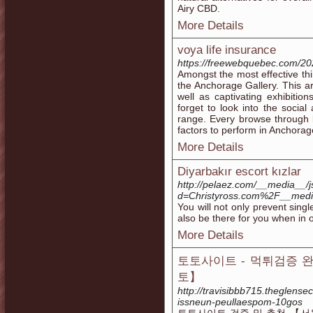
Airy CBD.
More Details
voya life insurance
https://freewebquebec.com/20
Amongst the most effective thi
the Anchorage Gallery. This ar
well as captivating exhibition
forget to look into the social
range. Every browse through li
factors to perform in Anchorage
More Details
Diyarbakır escort kızlar
http://pelaez.com/__media__/j
d=Christyross.com%2F__med
You will not only prevent sing
also be there for you when in o
More Details
토토사이트 - 먹튀검증 
토】
http://travisibbb715.theglense
issneun-peullaespom-10gos