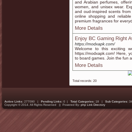
and Arabian perfumes, offeri
women, and unisex wear. Expl
and oud-inspired scents from
online shopping and reliable
premium fragrances for everyda
More Details
Enjoy BC Gaming Right 
https://modxapk.com/
Welcome to this exciting w
https://modxapk.com! Here, y
to board games. Join the fun an
More Details
Total records: 20
Active Links:
277090 |
Pending Links:
0 |
Total Categories:
18 |
Sub Categories:
3
Copyright © 2014. All Rights Reserved || Powered By:
php Link Directory