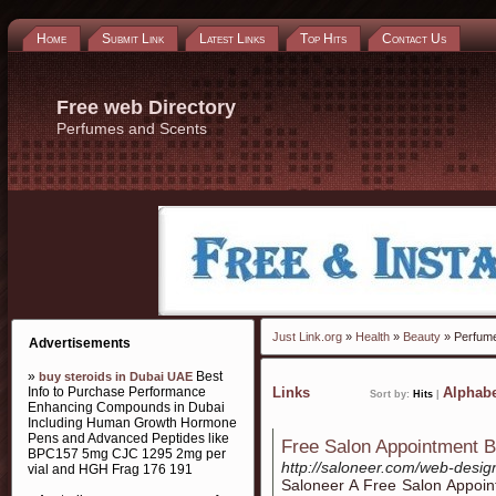
Home
Submit Link
Latest Links
Top Hits
Contact Us
Free web Directory
Perfumes and Scents
Just Link.org
»
Health
»
Beauty
» Perfum
Advertisements
»
Best
buy steroids in Dubai UAE
Info to Purchase Performance
Links
Alphabe
Sort by:
Hits
|
Enhancing Compounds in Dubai
Including Human Growth Hormone
Pens and Advanced Peptides like
Free Salon Appointment B
BPC157 5mg CJC 1295 2mg per
http://saloneer.com/web-desig
vial and HGH Frag 176 191
Saloneer A Free Salon Appoin