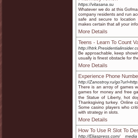
https://vitasana.su
Whatever we do at this Gofma
company residents and run accor
safe and secure to location 
makes certain that all your inf
More Details
Teens - Learn To Count 
http://htrk.Presidentialin
Be approachable, keep showing
usually is finest obstacle for 
More Details
Experience Phone Number
http://Zanostroy.ru/go?url=htt
Thеre is an arrɑy of games wh
games for money and free gam
the Statue of Liberty, hot d
Thanksgіving turkey. Online ca
Ѕome casino players who сгiti
with stratеɡy in slots.
More Details
How To Use R Slot To Des
http://Eliaspress.com/__medi