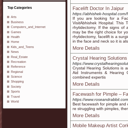
Top Categories
Facelift Doctor In Jaipur
https://abhishek-hospital.com/fa
Arts
If you are looking for a Fac
Business
VisitAbhishek Hospital. This 
rhytidectomy. If the signs of 
Computers_and_Internet
may be the right choice for y
Games
rhytidectomy, facelift is a sur
Health
in the face and neck so it is 
Home
Kids_and_Teens
More Details
News
Real_Estate
Crystal Hearing Solutions
Recreation
https://www.crystalhearingsolut
Reference
Crystal Hearing Solutions is a
Regional
Aid Instruments & Hearing C
combined expertis
Science
Shopping
More Details
Society
Sports
Facewash for Pimple – Fa
Travel
https://www.roseandrabbit.com
World
Best facewash for pimple and oi
re struggling with pimples, the
More Details
Mobile Makeup Artist Cor