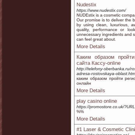
Nudestix
https://www.nudestix.com/
NUDEstix is a cosmetic compan
Our promise is to deliver the 
by using clean, luxurious, a
quality, performance or l
unnecessary ingredients and s
can feel great about.
More Details
Каким образом пройти
сайта Кассу-online
http://telefony-sberbanka.ru/r
adresa-rostovskaya-oblast.htm
каким образом пройти реги
онлайн
More Details
play casino online
https://promostore.co.uk/?U
%%
More Details
#1 Laser & Cosmetic Clin