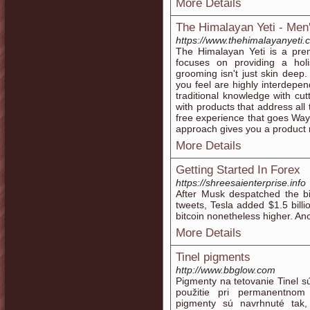
More Details
The Himalayan Yeti - Men
https://www.thehimalayanyeti.c
The Himalayan Yeti is a pr
focuses on providing a hol
grooming isn't just skin dee
you feel are highly interdep
traditional knowledge with cu
with products that address all
free experience that goes Wa
approach gives you a product 
More Details
Getting Started In Forex
https://shreesaienterprise.info
After Musk despatched the bit
tweets, Tesla added $1.5 billi
bitcoin nonetheless higher. An
More Details
Tinel pigments
http://www.bbglow.com
Pigmenty na tetovanie Tinel 
použitie pri permanentnom
pigmenty sú navrhnuté tak,