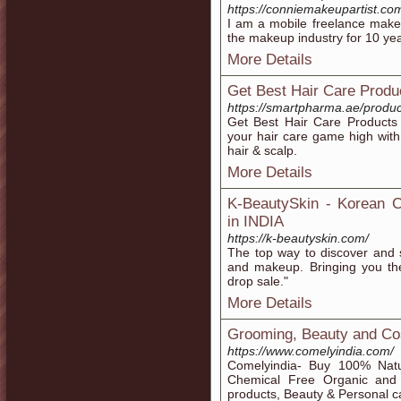
https://conniemakeupartist.co
I am a mobile freelance make
the makeup industry for 10 y
More Details
Get Best Hair Care Produ
https://smartpharma.ae/product
Get Best Hair Care Products
your hair care game high with
hair & scalp.
More Details
K-BeautySkin - Korean C
in INDIA
https://k-beautyskin.com/
The top way to discover and 
and makeup. Bringing you the
drop sale."
More Details
Grooming, Beauty and Co
https://www.comelyindia.com/
Comelyindia- Buy 100% Natur
Chemical Free Organic and 
products, Beauty & Personal ca