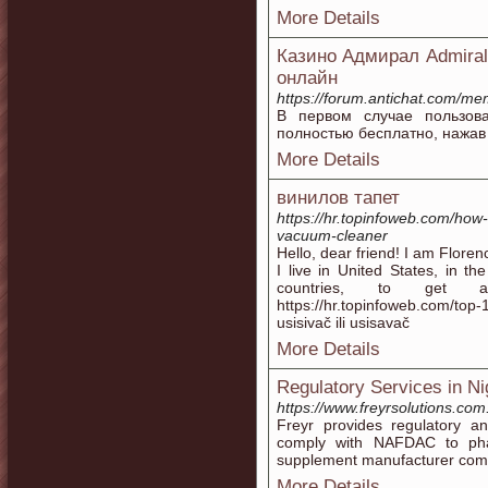
More Details
Казино Адмирал Admiral
онлайн
https://forum.antichat.com/m
В первом случае пользов
полностью бесплатно, нажав 
More Details
винилов тапет
https://hr.topinfoweb.com/how-
vacuum-cleaner
Hello, dear friend! I am Florenc
I live in United States, in th
countries, to get acq
https://hr.topinfoweb.com/t
usisivač ili usisavač
More Details
Regulatory Services in N
https://www.freyrsolutions.com
Freyr provides regulatory an
comply with NAFDAC to pha
supplement manufacturer com
More Details