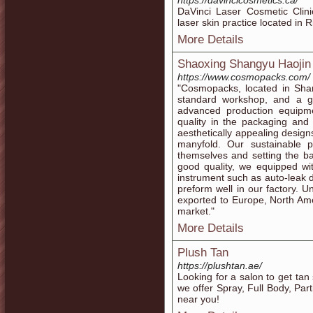
https://davincicosmetics.ca/
DaVinci Laser Cosmetic Clini
laser skin practice located i
More Details
Shaoxing Shangyu Haojin P
https://www.cosmopacks.com/
"Cosmopacks, located in Shan
standard workshop, and a g
advanced production equipm
quality in the packaging and
aesthetically appealing design
manyfold. Our sustainable 
themselves and setting the b
good quality, we equipped wi
instrument such as auto-leak d
preform well in our factory.
exported to Europe, North Amer
market."
More Details
​​Plush Tan
https://plushtan.ae/
Looking for a salon to get tan
we offer Spray, Full Body, Par
near you!