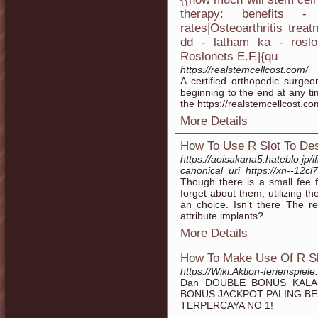
therapy: benefits -
rates|Osteoarthritis trea
dd - latham ka - roslo
Roslonets E.F.|{qu
https://realstemcellcost.com/
A certified orthopedic surgeo
beginning to the end at any ti
the https://realstemcellcost.c
More Details
How To Use R Slot To Des
https://aoisakana5.hateblo.j
canonical_uri=https://xn--12c
Though there is a small fee f
forget about them, utilizing th
an choice. Isn’t there The r
attribute implants?
More Details
How To Make Use Of R Sl
https://Wiki.Aktion-ferienspiel
Dan DOUBLE BONUS KALAH
BONUS JACKPOT PALING B
TERPERCAYA NO 1!