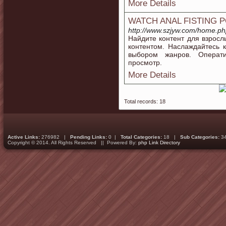
More Details
WATCH ANAL FISTING 
http://www.szjyw.com/home.
Найдите контент для взросл
контентом. Наслаждайтесь
выбором жанров. Операти
просмотр.
More Details
Total records: 18
Active Links:
276982 |
Pending Links:
0 |
Total Categories:
18 |
Sub Categories:
3
Copyright © 2014. All Rights Reserved || Powered By:
php Link Directory