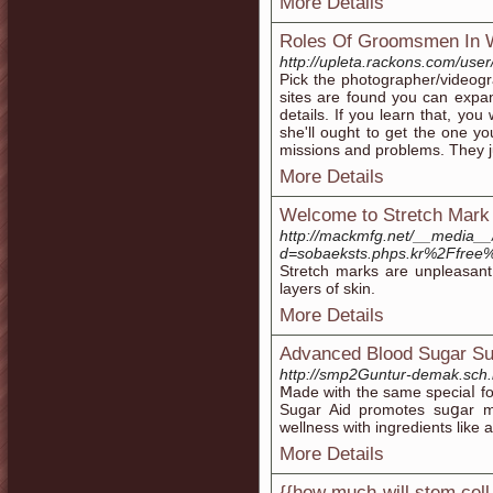
More Details
Roles Of Groomsmen In 
http://upleta.rackons.com/user
Pick the photographer/videogr
sites are found you can expan
details. If you learn that, you 
she'll ought to get the one yo
missions and problems. They jus
More Details
Welcome to Stretch Mark
http://mackmfg.net/__media__
d=sobaeksts.phps.kr%2Ffree
Stretch marks are unpleasant t
layers of skin.
More Details
Advanced Blood Sugar S
http://smp2Guntur-demak.sch.
Ⅿade with the same speciaⅼ fo
Sugar Aid promotes suցar m
wellness with ingredients like а
More Details
{{how much will stem cell