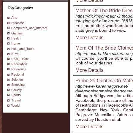
More Details
Top Categories
Mother Of The Bride Dre
https://dickinson-pagh-2.thou
Arts
tou-ying-gai-bi-mian-de-1681
Business
For the mother who likes to lo
Computers_and_Internet
slate grey is bound to wow.
Games
More Details
Health
Home
Mom Of The Bride Clothe
Kids_and_Teens
http://masuda-khrs.sakura.ne.
News
Of course, you'll be able to pl
Real_Estate
look of your desires.
Recreation
More Details
Reference
Regional
Prime 25 Quotes On Mal
Science
Shopping
http://www.karennagore.net/_
Society
d=lagunalongmaleenhanceme
Although Bridgy was, for a time
Sports
Facebook, the pressure of th
Travel
of restrictions in Facebook’s 
World
Cambridge; New York: Cambr
Palgrave Macmillan. Address
served by Houston et al.
More Details