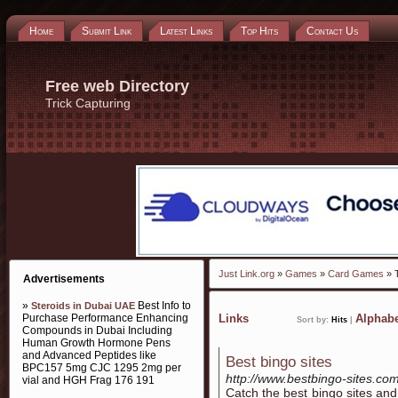
Home
Submit Link
Latest Links
Top Hits
Contact Us
Free web Directory
Trick Capturing
Just Link.org
»
Games
»
Card Games
» T
Advertisements
»
Best Info to
Steroids in Dubai UAE
Purchase Performance Enhancing
Links
Alphabe
Sort by:
Hits
|
Compounds in Dubai Including
Human Growth Hormone Pens
and Advanced Peptides like
Best bingo sites
BPC157 5mg CJC 1295 2mg per
http://www.bestbingo-sites.com
vial and HGH Frag 176 191
Catch the best bingo sites an