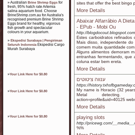
» Australian
for
Brine Shrimp Eggs
sites that offer the best bingo
fresh, 95% hatch rate Artemia
More Details
salina aquarium food. Choose
BrineShrimp.com.au for Australia's
recognised premium Brine Shrimp
Abaixar Alfarrábio A Die
Eggs brand for healthy, vigorous
- EPub - Mobi Ou
fish growth and spectacular
colours in your aquarium.
http://blogdocout.blogspot.c
Estes carboidratos refinados 
»
Ekspedisi Surabaya | Pengiriman
Mais disso, independente do 
Ekspedisi Cargo
Seluruh Indonesia
comem muita quantidade com
Murah Surabaya
Alguns alimentos demoram ma
entranhas fermentando, que a
coluna estar bem ereta.
More Details
»
Your Link Here for $0.80
ענווה ציטוטים
https://history.txhsfbgameda
My name is Horacio (32 years
»
Your Link Here for $0.80
Metal detecting. http:/
action=profile&uid=40125 webs
More Details
»
Your Link Here for $0.80
playing slots
http://pricewg.com/__media__
%%