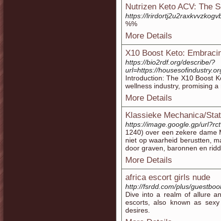
Nutrizen Keto ACV: The S
https://lrirdortj2u2raxkvv
%%
More Details
X10 Boost Keto: Embracing
https://bio2rdf.org/describe/?
url=https://housesofindustry
Introduction: The X10 Boost Ke
wellness industry, promising a 
More Details
Klassieke Mechanica/Stat
https://image.google.gp/url?rct
1240) over een zekere dame Ma
niet op waarheid berustten, 
door graven, baronnen en ridd
More Details
africa escort girls nude
http://fsrdd.com/plus/guestbo
Dive into a realm of allure a
escorts, also known as sexy 
desires.