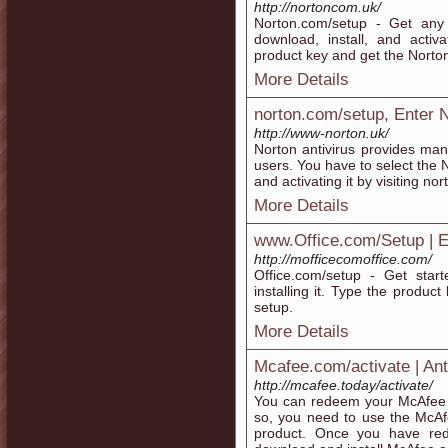
http://nortoncom.uk/
Norton.com/setup - Get any
download, install, and activ
product key and get the Norto
More Details
norton.com/setup, Enter 
http://www-norton.uk/
Norton antivirus provides many
users. You have to select the 
and activating it by visiting no
More Details
www.Office.com/Setup | En
http://mofficecomoffice.com/
Office.com/setup - Get star
installing it. Type the produc
setup.
More Details
Mcafee.com/activate | Ant
http://mcafee.today/activate/
You can redeem your McAfee s
so, you need to use the McAf
product. Once you have red