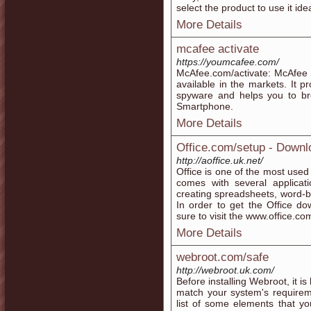
select the product to use it idea
More Details
mcafee activate
https://youmcafee.com/
McAfee.com/activate: McAfee i
available in the markets. It 
spyware and helps you to br
Smartphone.
More Details
Office.com/setup - Downlo
http://aoffice.uk.net/
Office is one of the most used
comes with several application
creating spreadsheets, word-b
In order to get the Office d
sure to visit the www.office.co
More Details
webroot.com/safe
http://webroot.uk.com/
Before installing Webroot, it i
match your system's requireme
list of some elements that y