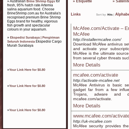
»
Etiquette
»
Satellit
» Australian
for
Brine Shrimp Eggs
fresh, 95% hatch rate Artemia
salina aquarium food. Choose
BrineShrimp.com.au for Australia's
Links
Alphabe
Sort by:
Hits
|
recognised premium Brine Shrimp
Eggs brand for healthy, vigorous
fish growth and spectacular
McAfee.com/Activate – En
colours in your aquarium.
McAfee
»
Ekspedisi Surabaya | Pengiriman
http://installermcafee.com/
Ekspedisi Cargo
Seluruh Indonesia
Download McAfee antivirus set
Murah Surabaya
and activate your subscripti
McAfee is the ultimate source 
from several cyber threats suc
More Details
»
Your Link Here for $0.80
mcafee.com/activate
http://activate-mcafee.net
McAfee Antivirus is basic se
»
Your Link Here for $0.80
gadget far from a few influe
Trojans, adware and dif
mcafee.com/activate.
More Details
»
Your Link Here for $0.80
www.mcafee.com/activat
http://uk-mcafee.com
McAfee security provides th