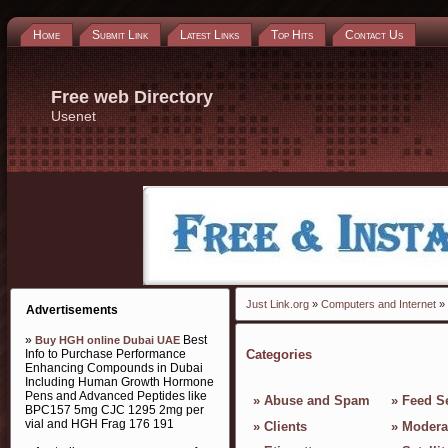
Home
Submit Link
Latest Links
Top Hits
Contact Us
Free web Directory
Usenet
Just Link.org
»
Computers and Internet
» 
Advertisements
»
Best
Buy HGH online Dubai UAE
Info to Purchase Performance
Categories
Enhancing Compounds in Dubai
Including Human Growth Hormone
Pens and Advanced Peptides like
»
Abuse and Spam
»
Feed S
BPC157 5mg CJC 1295 2mg per
vial and HGH Frag 176 191
»
Clients
»
Modera