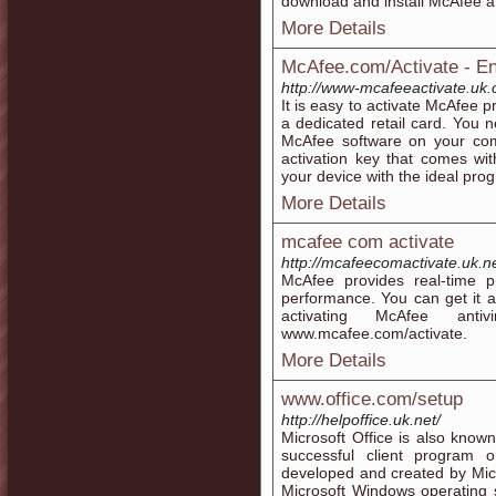
download and install McAfee an
More Details
McAfee.com/Activate - Ent
http://www-mcafeeactivate.uk
It is easy to activate McAfee 
a dedicated retail card. You n
McAfee software on your comp
activation key that comes wit
your device with the ideal pro
More Details
mcafee com activate
http://mcafeecomactivate.uk.ne
McAfee provides real-time pr
performance. You can get it al
activating McAfee ant
www.mcafee.com/activate.
More Details
www.office.com/setup
http://helpoffice.uk.net/
Microsoft Office is also known
successful client program 
developed and created by Micro
Microsoft Windows operating 