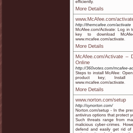
efficiently.
More Details
www.McAfee.com/activate 
http://themcafee.com/activate
McAfee.com/Activate: Log in 
key to download McAfee.
www.mcafee.com/activate.
More Details
McAfee.com/Activate – D
Online
http://360votes.com/mcafee-ac
Steps to install McAfee: Ope
product key; Install 
www.mcafee.com/activate.
More Details
www.norton.com/setup
http://synorton.com/
Norton.com/setup - In the pr
antivirus options that protect 
Such threats range from ma
malicious cyber-crimes. Howe
defend and easily get rid of