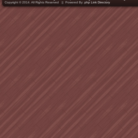
Copyright © 2014. All Rights Reserved || Powered By:
php Link Directory