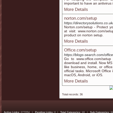
important to have an antivirus 
More Details
norton.com/setup
https://directorysolutions.co.u
Norton.com/setup - Protect y
at visit: www.norton.com/set
product on norton setup.
More Details
Office.com/setup
https://blogs-search.com/offic
Go to www.office.com/setup
download and install. Now MS Of
like business, home, or office
official tasks. Microsoft Office
macOS, Android, or iOS.
More Details
Total records: 36
Active Links:
277054 |
Pending Links:
0 |
Total Categories:
18 |
Sub Categories:
3