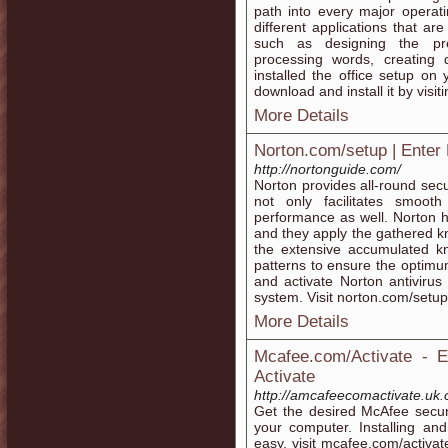
path into every major operati
different applications that ar
such as designing the pre
processing words, creating
installed the office setup on
download and install it by visi
More Details
Norton.com/setup | Enter
http://nortonguide.com/
Norton provides all-round secu
not only facilitates smoot
performance as well. Norton h
and they apply the gathered kn
the extensive accumulated k
patterns to ensure the optimum
and activate Norton antiviru
system. Visit norton.com/setup
More Details
Mcafee.com/Activate - 
Activate
http://amcafeecomactivate.uk
Get the desired McAfee securi
your computer. Installing an
easy, visit mcafee.com/activat