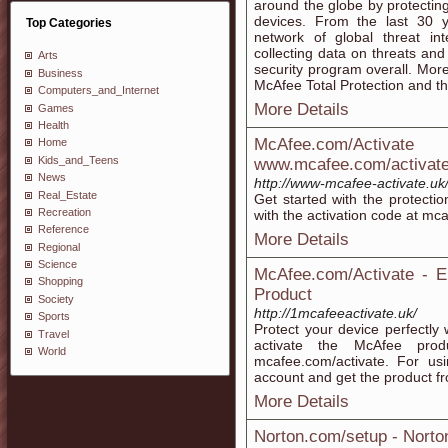
around the globe by protecting
devices. From the last 30 
Top Categories
network of global threat int
collecting data on threats and 
Arts
security program overall. More
Business
McAfee Total Protection and this
Computers_and_Internet
More Details
Games
Health
McAfee.com/Activa
Home
Kids_and_Teens
www.mcafee.com/activat
News
http://www-mcafee-activate.uk
Real_Estate
Get started with the protecti
Recreation
with the activation code at mca
Reference
More Details
Regional
Science
McAfee.com/Activate - E
Shopping
Product
Society
http://1mcafeeactivate.uk/
Sports
Protect your device perfectly
Travel
activate the McAfee pro
World
mcafee.com/activate. For usi
account and get the product fr
More Details
Norton.com/setup - Nort