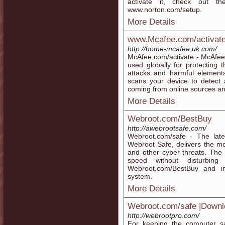
activate it, check out t
www.norton.com/setup.
More Details
www.Mcafee.com/activate -
http://home-mcafee.uk.com/
McAfee.com/activate - McAfee 
used globally for protecting
attacks and harmful element
scans your device to detect 
coming from online sources an
More Details
Webroot.com/BestBuy
http://awebrootsafe.com/
Webroot.com/safe - The late
Webroot Safe, delivers the mos
and other cyber threats. The 
speed without disturbing
Webroot.com/BestBuy and in
system.
More Details
Webroot.com/safe |Downl
http://webrootpro.com/
For keeping the computer saf