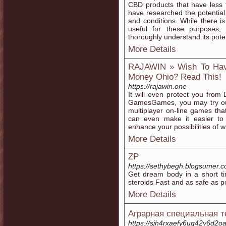
CBD products that have less 
have researched the potential
and conditions. While there
useful for these purposes,
thoroughly understand its poten
More Details
RAJAWIN » Wish To Have
Money Ohio? Read This!
https://rajawin.one
It will even protect you from
GamesGames, you may try out
multiplayer on-line games th
can even make it easier to
enhance your possibilities of w
More Details
ZP
https://sethybegh.blogsumer.
Get dream body in a short tim
steroids Fast and as safe as 
More Details
Аграрная специальная т
https://sjh4rxaefy6uq42y6d