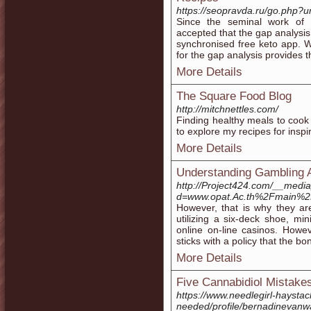
https://seopravda.ru/go.ph
Since the seminal work of
accepted that the gap analysis
synchronised free keto app. Wh
for the gap analysis provides th
More Details
The Square Food Blog
http://mitchnettles.com/
Finding healthy meals to cook
to explore my recipes for inspir
More Details
Understanding Gambling A
http://Project424.com/__media
d=www.opat.Ac.th%2Fmain%
However, that is why they are
utilizing a six-deck shoe, m
online on-line casinos. Howev
sticks with a policy that the b
More Details
Five Cannabidiol Mistak
https://www.needlegirl-haystack
needed/profile/bernadinevanw