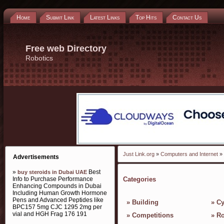
Home
Submit Link
Latest Links
Top Hits
Contact Us
Free web Directory
Robotics
Just Link.org
»
Computers and Internet
» 
Advertisements
»
Best
buy steroids in Dubai UAE
Info to Purchase Performance
Categories
Enhancing Compounds in Dubai
Including Human Growth Hormone
Pens and Advanced Peptides like
»
Building
»
Cy
BPC157 5mg CJC 1295 2mg per
vial and HGH Frag 176 191
»
Competitions
»
Ro