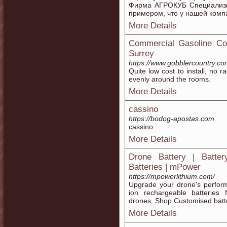
Фирма АГРОКУБ Специализир
примером, что у нашей комп
More Details
Commercial Gasoline Co
Surrey
https://www.gobblercountry.co
Quite low cost to install, no 
evenly around the rooms.
More Details
cassino
https://bodog-apostas.com
cassino
More Details
Drone Battery | Batte
Batteries | mPower
https://mpowerlithium.com/
Upgrade your drone's perform
ion rechargeable batteries f
drones. Shop Customised batte
More Details