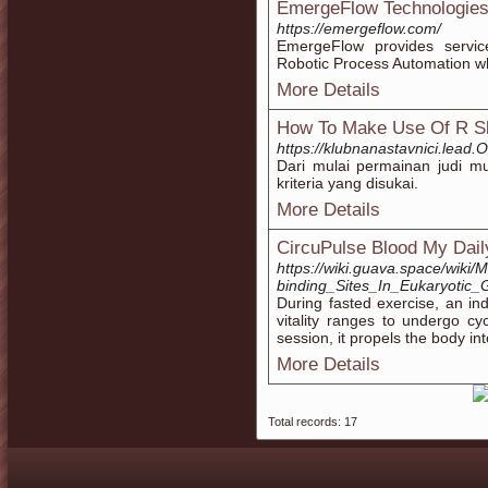
EmergeFlow Technologies
https://emergeflow.com/
EmergeFlow provides servic
Robotic Process Automation whi
More Details
How To Make Use Of R Sl
https://klubnanastavnici.lead.
Dari mulai permainan judi mu
kriteria yang disukai.
More Details
CircuPulse Blood My Dail
https://wiki.guava.space/wiki/
binding_Sites_In_Eukaryotic
During fasted exercise, an in
vitality ranges to undergo c
session, it propels the body in
More Details
Total records: 17