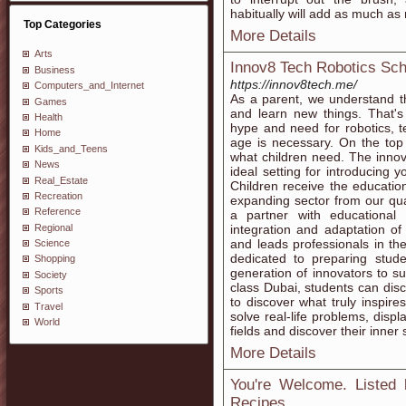
habitually will add as much as n
Top Categories
More Details
Arts
Innov8 Tech Robotics Sch
Business
https://innov8tech.me/
Computers_and_Internet
As a parent, we understand t
Games
and learn new things. That's
Health
hype and need for robotics, t
Home
age is necessary. On the top o
Kids_and_Teens
what children need. The innov8
News
ideal setting for introducing y
Real_Estate
Children receive the education
Recreation
expanding sector from our qual
Reference
a partner with educational i
Regional
integration and adaptation o
and leads professionals in th
Science
dedicated to preparing stu
Shopping
generation of innovators to 
Society
class Dubai, students can disco
Sports
to discover what truly inspir
Travel
solve real-life problems, displ
World
fields and discover their inner 
More Details
You're Welcome. Listed 
Recipes