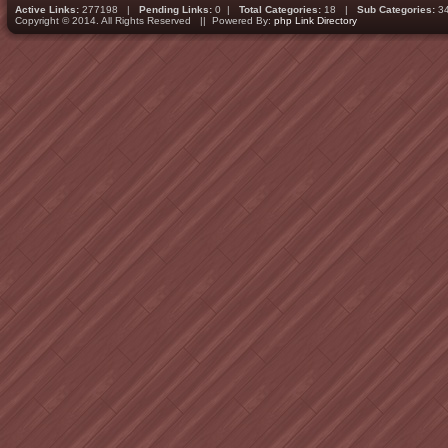
Active Links:
277198 |
Pending Links:
0 |
Total Categories:
18 |
Sub Categories:
3
Copyright © 2014. All Rights Reserved || Powered By:
php Link Directory