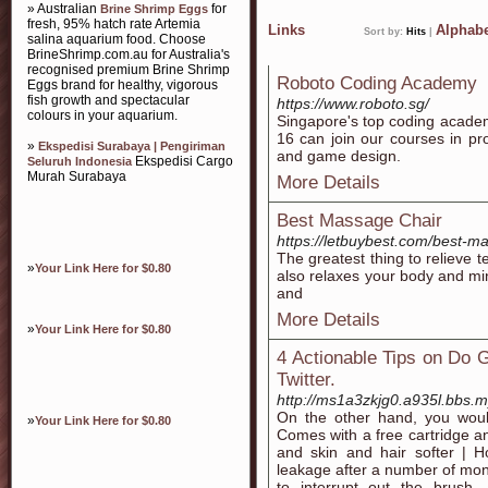
» Australian
for
Brine Shrimp Eggs
fresh, 95% hatch rate Artemia
Links
Alphabe
Sort by:
Hits
|
salina aquarium food. Choose
BrineShrimp.com.au for Australia's
recognised premium Brine Shrimp
Roboto Coding Academy
Eggs brand for healthy, vigorous
fish growth and spectacular
https://www.roboto.sg/
colours in your aquarium.
Singapore's top coding academ
16 can join our courses in p
»
Ekspedisi Surabaya | Pengiriman
and game design.
Ekspedisi Cargo
Seluruh Indonesia
Murah Surabaya
More Details
Best Massage Chair
https://letbuybest.com/best-m
The greatest thing to relieve t
»
Your Link Here for $0.80
also relaxes your body and mi
and
More Details
»
Your Link Here for $0.80
4 Actionable Tips on Do 
Twitter.
http://ms1a3zkjg0.a935l.bbs.
On the other hand, you would
»
Your Link Here for $0.80
Comes with a free cartridge a
and skin and hair softer | H
leakage after a number of mont
to interrupt out the brush,