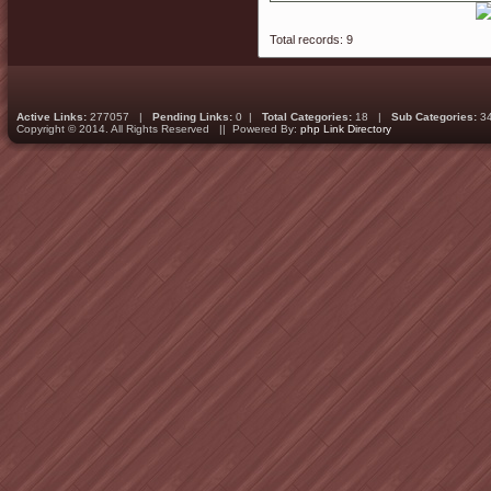
Total records: 9
Active Links:
277057 |
Pending Links:
0 |
Total Categories:
18 |
Sub Categories:
3
Copyright © 2014. All Rights Reserved || Powered By:
php Link Directory