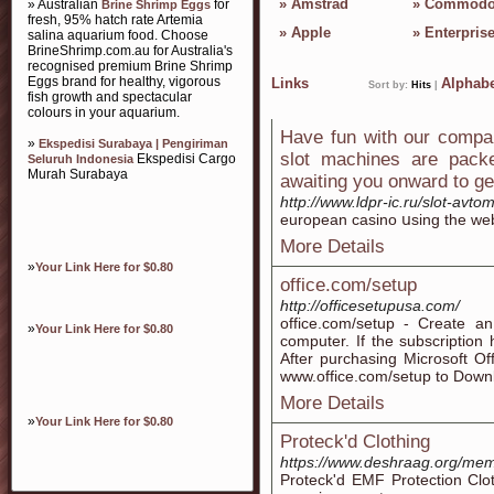
»
Amstrad
»
Commodo
» Australian
for
Brine Shrimp Eggs
fresh, 95% hatch rate Artemia
»
Apple
»
Enterpris
salina aquarium food. Choose
BrineShrimp.com.au for Australia's
recognised premium Brine Shrimp
Eggs brand for healthy, vigorous
Links
Alphabe
Sort by:
Hits
|
fish growth and spectacular
colours in your aquarium.
Have fun with our compan
»
Ekspedisi Surabaya | Pengiriman
slot machines are pack
Ekspedisi Cargo
Seluruh Indonesia
Murah Surabaya
awaiting you onward to g
http://www.ldpr-ic.ru/slot-avto
european casino սsing thе we
More Details
»
Your Link Here for $0.80
office.com/setup
http://officesetupusa.com/
office.com/setup - Create 
»
Your Link Here for $0.80
computer. If the subscription
After purchasing Microsoft Off
www.office.com/setup to Downl
More Details
»
Your Link Here for $0.80
Proteck'd Clothing
https://www.deshraag.org/mem
Proteck'd EMF Protection Clo