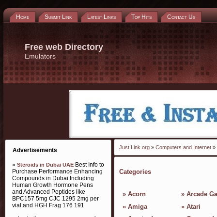
Home
Submit Link
Latest Links
Top Hits
Contact Us
Free web Directory
Emulators
Just Link.org
»
Computers and Internet
» 
Advertisements
»
Best Info to
Steroids in Dubai UAE
Purchase Performance Enhancing
Categories
Compounds in Dubai Including
Human Growth Hormone Pens
and Advanced Peptides like
»
Acorn
»
Arcade G
BPC157 5mg CJC 1295 2mg per
vial and HGH Frag 176 191
»
Amiga
»
Atari