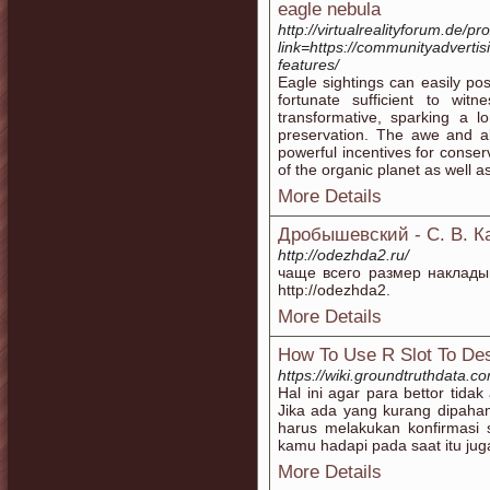
eagle nebula
http://virtualrealityforum.de/p
link=https://communityadvertis
features/
Eagle sightings can easily po
fortunate sufficient to wit
transformative, sparking a l
preservation. The awe and al
powerful incentives for conser
of the organic planet as well as
More Details
Дробышевский - С. В. К
http://odezhda2.ru/
чаще всего размер наклады
http://odezhda2.
More Details
How To Use R Slot To Des
https://wiki.groundtruthdata.
Hal ini agar para bettor tid
Jika ada yang kurang dipaha
harus melakukan konfirmasi 
kamu hadapi pada saat itu jug
More Details