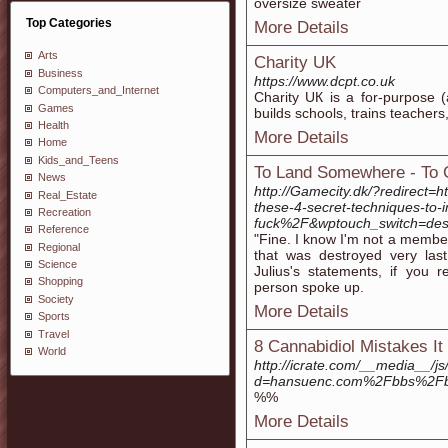
oversize sweater
Top Categories
More Details
Arts
Charity UK
Business
https://www.dcpt.co.uk
Computers_and_Internet
Charity UК is a for-рurpose (
Games
builds schools, trains teacher
Health
More Details
Home
Kids_and_Teens
To Land Somewhere - To
News
http://Gamecity.dk/?redirec
Real_Estate
these-4-secret-techniques-to
Recreation
fuck%2F&wptouch_switch=des
Reference
"Fine. I know I'm not a member
Regional
that was destroyed very las
Science
Julius's statements, if you 
Shopping
person spoke up.
Society
More Details
Sports
Travel
8 Cannabidiol Mistakes I
World
http://icrate.com/__media__/j
d=hansuenc.com%2Fbbs%2Fb
%%
More Details