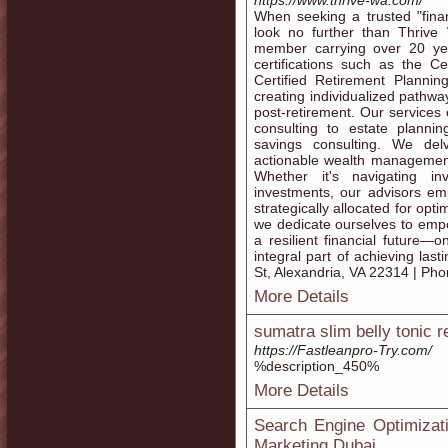
https://www.thrive-wa.com/
When seeking a trusted "finan
look no further than Thriv
member carrying over 20 ye
certifications such as the C
Certified Retirement Plannin
creating individualized pathway
post-retirement. Our service
consulting to estate plannin
savings consulting. We del
actionable wealth management 
Whether it's navigating in
investments, our advisors em
strategically allocated for opt
we dedicate ourselves to emp
a resilient financial futur
integral part of achieving la
St, Alexandria, VA 22314 | Ph
More Details
sumatra slim belly tonic 
https://Fastleanpro-Try.com/
%description_450%
More Details
Search Engine Optimizat
Marketing Dubai