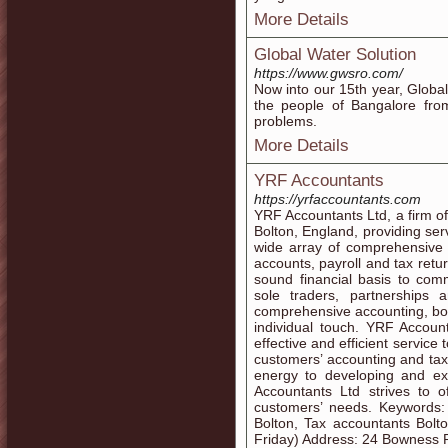
More Details
Global Water Solution
https://www.gwsro.com/
Now into our 15th year, Globa
the people of Bangalore fr
problems.
More Details
YRF Accountants
https://yrfaccountants.com
YRF Accountants Ltd, a firm of
Bolton, England, providing ser
wide array of comprehensive 
accounts, payroll and tax retu
sound financial basis to com
sole traders, partnerships
comprehensive accounting, boo
individual touch. YRF Account
effective and efficient service 
customers’ accounting and tax
energy to developing and e
Accountants Ltd strives to of
customers’ needs. Keywords: 
Bolton, Tax accountants Bolt
Friday) Address: 24 Bowness R