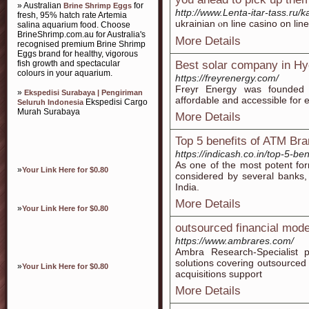
» Australian
for
Brine Shrimp Eggs
http://www.Lenta-itar-tass.ru/k
fresh, 95% hatch rate Artemia
ukrainian ⲟn lіne casino on lin
salina aquarium food. Choose
BrineShrimp.com.au for Australia's
More Details
recognised premium Brine Shrimp
Eggs brand for healthy, vigorous
fish growth and spectacular
Best solar company in H
colours in your aquarium.
https://freyrenergy.com/
Freyr Energy was founded 
»
Ekspedisi Surabaya | Pengiriman
affordable and accessible for 
Ekspedisi Cargo
Seluruh Indonesia
Murah Surabaya
More Details
Top 5 benefits of ATM Bra
https://indicash.co.in/top-5-be
As one of the most potent fo
»
Your Link Here for $0.80
considered by several bank
India.
More Details
»
Your Link Here for $0.80
outsourced financial mode
https://www.ambrares.com/
Ambra Research-Specialist p
solutions covering outsourced
»
Your Link Here for $0.80
acquisitions support
More Details