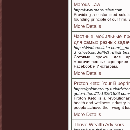
Marous Law
http://www.marouslaw.com
Providing a customized solutio
founding principle of our firm.
More Details
Частные мобильные про
для самых разных зада
http://Windcrestlake.com/__me
d=Glweb.studio%2Fru%2Fbest
Сотовые прокси для ар
многочисленных сценариев 
Facebook и Инстаграм.
More Details
Proton Keto: Your Bluepri
https://goldmercury.ru/bitrix/re
goto=https://2718281828.com/
Proton Keto is a revolutiona
health and wellness industry b
people achieve their weight loss
More Details
Thrive Wealth Advisors