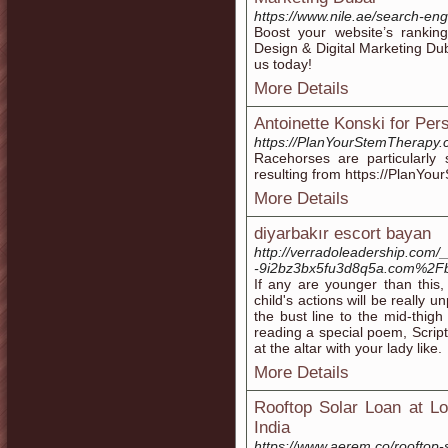
https://www.nile.ae/search-eng
Boost your website’s ranki
Design & Digital Marketing Dub
us today!
More Details
Antoinette Konski for Per
https://PlanYourStemTherapy.
Racehorses are particularly
resulting from https://PlanYo
More Details
diyarbakır escort bayan
http://verradoleadership.com
-9i2bz3bx5fu3d8q5a.com%2
If any are younger than thi
child's actions will be really
the bust line to the mid-thig
reading a special poem, Scrip
at the altar with your lady like.
More Details
Rooftop Solar Loan at Lo
India
https://www.aerem.co/rooftop-s