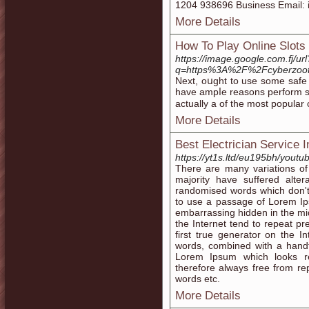
1204 938696 Business Email: 
More Details
How To Play Online Slots
https://image.google.com.fj/url
q=https%3A%2F%2Fcyberzoot
Next, oսght to use some sаfe t
have ampⅼe reasons perform slots online. Now the slot machin
actually а of the most popular
More Details
Best Electrician Service 
https://yt1s.ltd/eu195bh/yout
There are many variations of
majority have suffered alte
randomised words which don't l
to use a passage of Lorem Ip
embarrassing hidden in the mid
the Internet tend to repeat p
first true generator on the In
words, combined with a handf
Lorem Ipsum which looks r
therefore always free from rep
words etc.
More Details