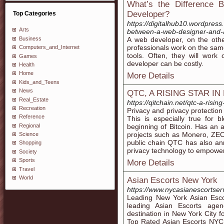
What’s the Difference
Developer?
Top Categories
https://digitalhub10.wordpres
Arts
between-a-web-designer-and-
Business
A web developer, on the ot
professionals work on the same
Computers_and_Internet
tools. Often, they will work
Games
developer can be costly.
Health
Home
More Details
Kids_and_Teens
News
QTC, A RISING STAR IN
Real_Estate
https://qitchain.net/qtc-a-rising
Recreation
Privacy and privacy protectio
Reference
This is especially true for 
Regional
beginning of Bitcoin. Has an 
projects such as Monero, Z
Science
public chain QTC has also an
Shopping
privacy technology to empower
Society
Sports
More Details
Travel
World
Asian Escorts New York
https://www.nycasianescortser
Leading New York Asian Esco
leading Asian Escorts agen
destination in New York City f
Top Rated Asian Escorts NYC &