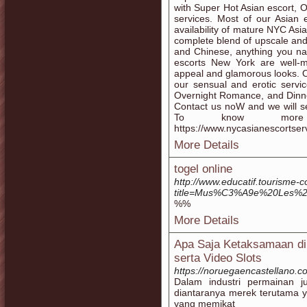
with Super Hot Asian escort, 
services. Most of our Asian
availability of mature NYC Asi
complete blend of upscale an
and Chinese, anything you na
escorts New York are well-ma
appeal and glamorous looks. Our
our sensual and erotic servi
Overnight Romance, and Dinner
Contact us noW and we will sen
To know more i
https://www.nycasianescortser
More Details
togel online
http://www.educatif.tourisme-
title=Mus%C3%A9e%20Les%
%%
More Details
Apa Saja Ketaksamaan di 
serta Video Slots
https://noruegaencastellano.c
Dalam industri permainan ju
diantaranya merek terutama y
yang memikat