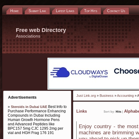
Home
Submit Link
Latest Links
Top Hits
Contact Us
Free web Directory
Associations
Just Link.org
»
Business
»
Accounting
» A
Advertisements
»
Best Info to
Steroids in Dubai UAE
Purchase Performance Enhancing
Links
Alphabe
Sort by:
Hits
|
Compounds in Dubai Including
Human Growth Hormone Pens
and Advanced Peptides like
Enjoy country - the most
BPC157 5mg CJC 1295 2mg per
machines are brimming wit
vial and HGH Frag 176 191
you ahead to pick up the