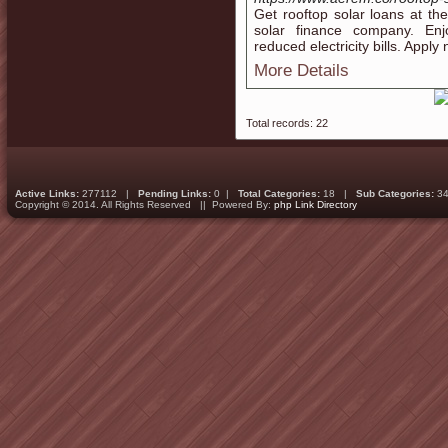
Get rooftop solar loans at the
solar finance company. Enj
reduced electricity bills. Apply
More Details
Total records: 22
Active Links:
277112 |
Pending Links:
0 |
Total Categories:
18 |
Sub Categories:
34
Copyright © 2014. All Rights Reserved || Powered By:
php Link Directory