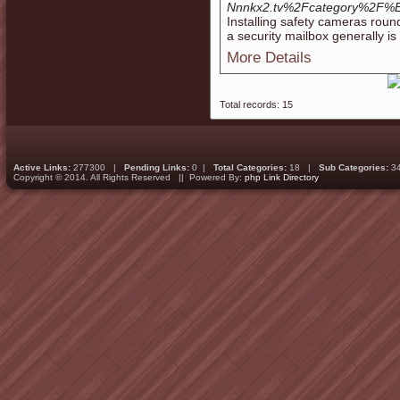
Nnnkx2.tv%2Fcategory
Installing safety cameras roun
a security mailbox generally is
More Details
Total records: 15
Active Links:
277300 |
Pending Links:
0 |
Total Categories:
18 |
Sub Categories:
3
Copyright © 2014. All Rights Reserved || Powered By:
php Link Directory