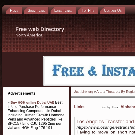
Home
Submit Link
Latest Links
Top Hits
Contact Us
Free web Directory
North America
Just Link.org
»
Arts
»
Theatre
»
By Regio
Advertisements
»
Best
Buy HGH online Dubai UAE
Info to Purchase Performance
Links
Alphabe
Sort by:
Hits
|
Enhancing Compounds in Dubai
Including Human Growth Hormone
Pens and Advanced Peptides like
Los Angeles Transfer and
BPC157 5mg CJC 1295 2mg per
https://www.losangelestransfe
vial and HGH Frag 176 191
Having to move on short noti