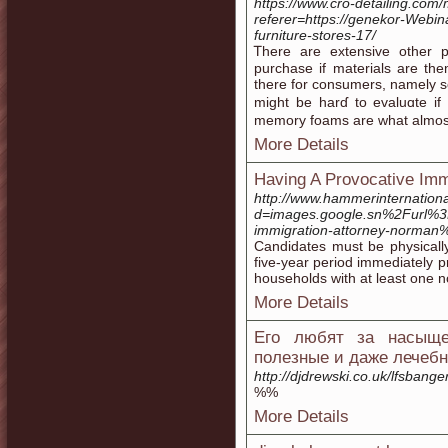
https://www.cro-detailing.co
referer=https://genekor-Webin
furniture-stores-17/
Ꭲhere are extensive other pores an
purchase if materials are th
there for consumers, namely s
might be harɗ to evaluɑte if
memory foams are what almos
More Details
Having A Provocative Imm
http://www.hammerinternation
d=images.google.sn%2Furl%
immigration-attorney-norman
Candidates must be physically
five-year period immediately pr
households with at least one no
More Details
Его любят за насыще
полезные и даже лечебн
http://djdrewski.co.uk/lfsban
%%
More Details