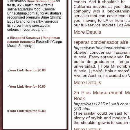
» Australian
for
Brine Shrimp Eggs
events. And it shouldn’t be 
fresh, 95% hatch rate Artemia
California movers at your di
salina aquarium food. Choose
company with a long-standin
BrineShrimp.com.au for Australia's
services that can cover even
recognised premium Brine Shrimp
your moving to LA or from it
Eggs brand for healthy, vigorous
our full-service movers Los An
fish growth and spectacular
colours in your aquarium.
More Details
»
Ekspedisi Surabaya | Pengiriman
reparar condensador aire
Ekspedisi Cargo
Seluruh Indonesia
Murah Surabaya
https://www.toshibaserviciotec
obtener conocer con fascinan
Austria. Estoy aprendiendo Dut
punto de graduarme. Tengo 
universidad. | Hola Mi nomb
»
Your Link Here for $0.80
Austria. | ¡Hola! ¡Hola a todo
Vivo en Austria, mi ciudad de 
More Details
»
Your Link Here for $0.80
25 Plus Measurement Mo
Rock
https://class1235.z1.web.core
(27).html
»
Your Link Here for $0.80
(The similar could be said fo
plenty of stylish and modern 
the-shoulder gowns to sequin-
More Details