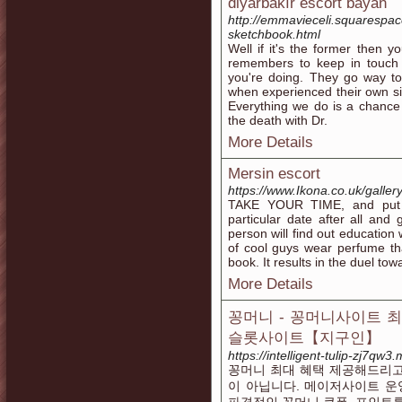
diyarbakır escort bayan
http://emmavieceli.squarespac
sketchbook.html
Well if it's the former then y
remembers to keep in touch 
you're doing. They go way to
when experienced their own si
Everything we do is a chance 
the death with Dr.
More Details
Mersin escort
https://www.Ikona.co.uk/gallery
TAKE YOUR TIME, and put clo
particular date after all and 
person will find out education
of cool guys wear perfume tha
book. It results in the duel tow
More Details
꽁머니 - 꽁머니사이트 
슬롯사이트【지구인】
https://intelligent-tulip-zj7qw
꽁머니 최대 혜택 제공해드리고
이 아닙니다. 메이저사이트 운