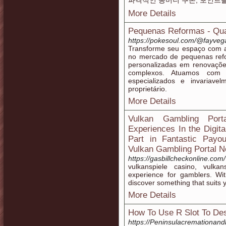
파격적인 꽁머니 쿠폰, 포인트
More Details
Pequenas Reformas - Qua
https://pokesoul.com/@fayve
Transforme seu espaço com 
no mercado de pequenas refor
personalizadas em renovaçõe
complexos. Atuamos com i
especializados e invariav
proprietário.
More Details
Vulkan Gambling Port
Experiences In the Digit
Part in Fantastic Payo
Vulkan Gambling Portal N
https://gasbillcheckonline.com
vulkanspiele casino, vulka
experience for gamblers. Wit
discover something that suits y
More Details
How To Use R Slot To Des
https://Peninsulacremationand