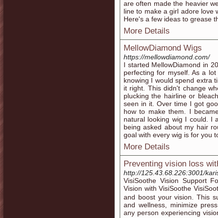
are often made the heavier weig
line to make a girl adore love 
Here's a few ideas to grease t
More Details
MellowDiamond Wigs
https://mellowdiamond.com/
I started MellowDiamond in 20
perfecting for myself. As a lo
knowing I would spend extra t
it right. This didn't change w
plucking the hairline or bleac
seen in it. Over time I got go
how to make them. I became
natural looking wig I could. 
being asked about my hair ro
goal with every wig is for you
More Details
Preventing vision loss wi
http://125.43.68.226:3001/kar
VisiSoоthe Vision Support 
Vision with VisiSoothe VisiSo
and boost your vision. This 
and wellness, minimize press
any person experiencing visio