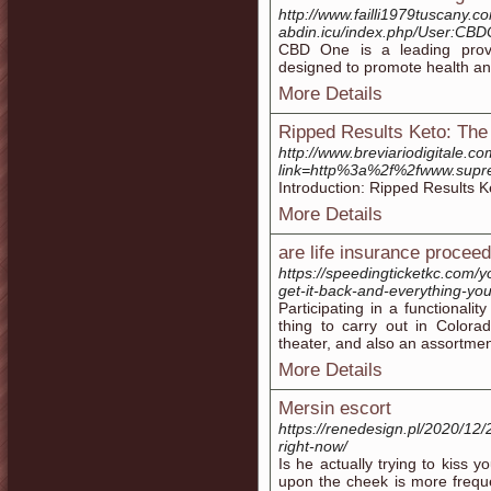
http://www.failli1979tuscany.c
abdin.icu/index.php/User:C
CBD One is a leading provi
designed to promote health an
More Details
Ripped Results Keto: The 
http://www.breviariodigitale.c
link=http%3a%2f%2fwww.sup
Introduction: Ripped Results K
More Details
are life insurance procee
https://speedingticketkc.com/
get-it-back-and-everything-yo
Participating in a functionali
thing to carry out in Color
theater, and also an assortmen
More Details
Mersin escort
https://renedesign.pl/2020/12/2
right-now/
Is he actually trying to kiss y
upon the cheek is more frequ