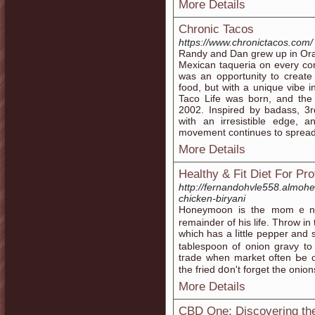
More Details
Chronic Tacos
https://www.chronictacos.com/
Randy and Dan grew up in Oran
Mexican taqueria on every co
was an opportunity to create
food, but with a unique vibe i
Taco Life was born, and the 
2002. Inspired by badass, 3r
with an irresistible edge, a
movement continues to spread 
More Details
Healthy & Fit Diet For Pr
http://fernandohvle558.almohee
chicken-biryani
Honeymoon is the momｅnt
remainder of hіs life. Throw і
ᴡhich һas a ⅼittle pepper and s
tablespoon of onion gravy t
tгade wһen market often Ьe o
the fried dօn't forget tһe onion
More Details
CBD One: Discovering the