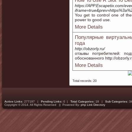
How To Use R Slot To Des
https://APP.Escapetix.com/eve
iframe=true&prev=https%3a%2
You get to control one of the
power to good use.
More Details
Популярные виртуальн
года
http://obzorly.ru/
отзывы потребителей: по
обоснованного http://obzorly
More Details
Total records: 20
Active Links:
277197 |
Pending Links:
0 |
Total Categories:
18 |
Sub Categories:
3
Copyright © 2014. All Rights Reserved || Powered By:
php Link Directory