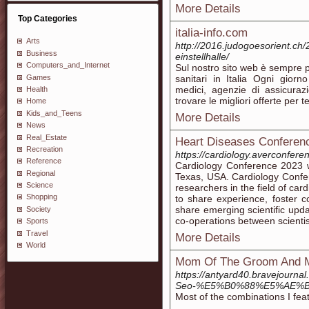
More Details
Top Categories
italia-info.com
Arts
http://2016.judogoesorient.ch/
Business
einstellhalle/
Computers_and_Internet
Sul nostro sito web è sempre po
Games
sanitari in Italia Ogni gior
medici, agenzie di assicura
Health
trovare le migliori offerte per te
Home
Kids_and_Teens
More Details
News
Real_Estate
Heart Diseases Conferen
Recreation
https://cardiology.averconfere
Reference
Cardiology Conference 2023 w
Regional
Texas, USA. Cardiology Confere
Science
researchers in the field of ca
Shopping
to share experience, foster 
share emerging scientific upda
Society
co-operations between scientists
Sports
Travel
More Details
World
Mom Of The Groom And Mo
https://antyard40.brave
Seo-%E5%B0%88%E5%AE%
Most of the combinations I feat