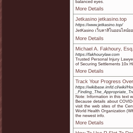
balanced eyes.
More Details
Jetkasino jetkasino.top
https://www.jetkasino.top/
JetKasino เว็บคาสิโนออนไลน์ย
More Details
Michael A. Fakhoury, Esq.
https://fakhourylaw.com
Trusted Personal Injury Lawy
of Securing Settlements 10x H
More Details
Track Your Progress Over
https://wikibase.imfd.cl/wiki/
_Finding_The_Appropriate_T
Note: Information in this text 
Because details about COVID-
visit the web sites of the Ce
World Health Organization (W
the newest info.
More Details