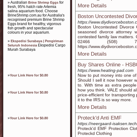
» Australian
for
Brine Shrimp Eggs
More Details
fresh, 95% hatch rate Artemia
salina aquarium food. Choose
BrineShrimp.com.au for Australia's
Boston Uncontested Divor
recognised premium Brine Shrimp
https://www.diydivorceboston.
Eggs brand for healthy, vigorous
Boston Uncontested Divorce 
fish growth and spectacular
seasoned divorce attorney w
colours in your aquarium.
contested family law matters
»
Ekspedisi Surabaya | Pengiriman
02466 (508) 753-67
Ekspedisi Cargo
Seluruh Indonesia
https://www.diydivorceboston.
Murah Surabaya
More Details
Buy Shares Online - HS
https://www.heating-pad.com
Now to put money into one of
»
Your Link Here for $0.80
Should I sell it now however 
to. With time as extra people
how you think. VALE should al
»
Your Link Here for $0.80
price-efficient for transporti
it to the IRS is so way more.
More Details
Proteck'd Anti EMF
»
Your Link Here for $0.80
https://neergaard-isaksen.tec
Proteck'd EMF Protection Clo
Proteckd Clothing