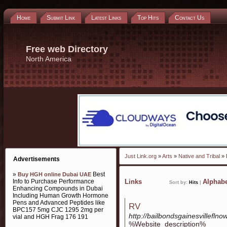
Home
Submit Link
Latest Links
Top Hits
Contact Us
Free web Directory
North America
Just Link.org
»
Arts
»
Native and Tribal
» 
Advertisements
»
Best
Buy HGH online Dubai UAE
Info to Purchase Performance
Links
Alphabe
Sort by:
Hits
|
Enhancing Compounds in Dubai
Including Human Growth Hormone
Pens and Advanced Peptides like
RV
BPC157 5mg CJC 1295 2mg per
http://bailbondsgainesvilleflno
vial and HGH Frag 176 191
%Website_description%