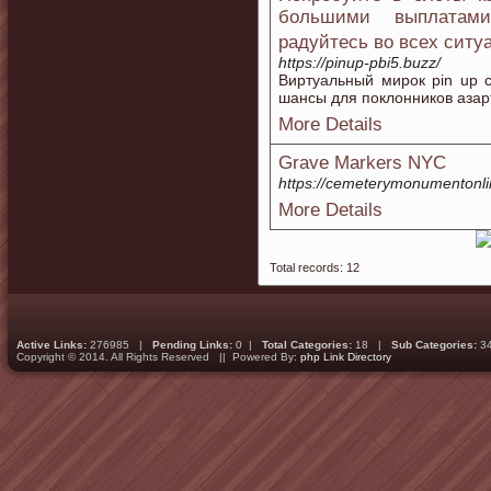
большими выплатам
радуйтесь во всех сит
https://pinup-pbi5.buzz/
Виртуальный мирок pin up c
шансы для поклонников азар
More Details
Grave Markers NYC
https://cemeterymonumentonl
More Details
Total records: 12
Active Links:
276985 |
Pending Links:
0 |
Total Categories:
18 |
Sub Categories:
3
Copyright © 2014. All Rights Reserved || Powered By:
php Link Directory