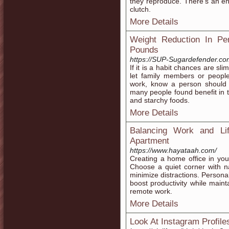
they reproduce. There's an eno
clutch.
More Details
Weight Reduction In Pe
Pounds
https://SUP-Sugardefender.c
If it is a habit chances are sli
let family members or people
work, know a person should 
many people found benefit in th
and starchy foods.
More Details
Balancing Work and Li
Apartment
https://www.hayataah.com/
Creating a home office in you
Choose a quiet corner with nat
minimize distractions. Persona
boost productivity while maint
remote work.
More Details
Look At Instagram Profile