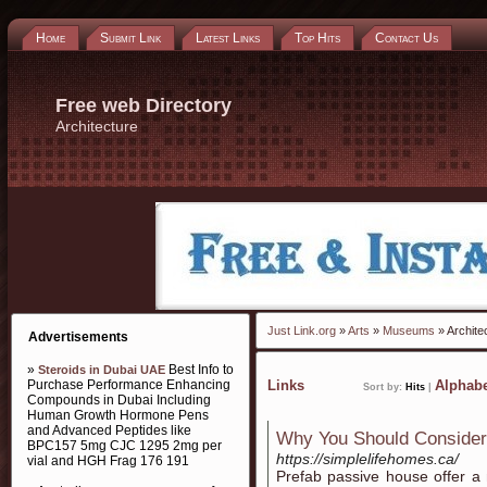
Home
Submit Link
Latest Links
Top Hits
Contact Us
Free web Directory
Architecture
Just Link.org
»
Arts
»
Museums
» Archite
Advertisements
»
Best Info to
Steroids in Dubai UAE
Purchase Performance Enhancing
Links
Alphabe
Sort by:
Hits
|
Compounds in Dubai Including
Human Growth Hormone Pens
and Advanced Peptides like
Why You Should Conside
BPC157 5mg CJC 1295 2mg per
https://simplelifehomes.ca/
vial and HGH Frag 176 191
Prefab passive house offer a m