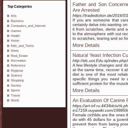
Father and Son Concerne
Top Categories
Are Arrested
https://tradediction.de/2016/0
Arts
If you are someone that car
Business
certainly delve into wanting o
Computers_and_Internet
it from scratches, dents and s
Games
to the atmosphere with out rece
Health
to scratches, tearing and so fo
Home
More Details
Kids_and_Teens
News
Natural Yeast Infection C
Real_Estate
http://elc.uot.Edu.iq/index.p
Recreation
A few lifestyle changes and d
Reference
at the same time, recover it a
Regional
diet is one of the most reli
Science
specific things you need to
Shopping
sufficient protein for the muscl
Society
More Details
Sports
Travel
An Evaluation Of Canine 
World
https://art-ivf.ru:443/bitrix/r
in17159.ouyawiki.com/199859
Female cichlids are the ones th
do with 45 dollars for a juven
prevent them from being prow