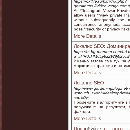
https://oktlife.ru/bitrix/rk.php?
goto=https://video.vspgo.c
An **Instagram Viewer Private 
allow users **view private Ins
without subsequently the 
concurrence anonymous acces
pose **security or privacy risks
More Details
Локално SEO: Доминирай
https://m.bg-mamma.com/url.
u=aHR0cHM6Ly9zZW9jb25zd
Именно затова сме тук, за 
маркетинг стратегия и оптим
More Details
Локално SEO
http://www.gardeningblog.net/
wptouch_switch=desktop&red
seo%2F
Промените в алгоритмите в 
получаване на резултати,
фактори.
More Details
Попробуйте в слоты к