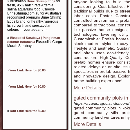
» Australian
for
Brine Shrimp Eggs
anyone looking to build th
fresh, 95% hatch rate Artemia
considering: Cost-Effective:
salina aquarium food. Choose
traditional builds due to st
BrineShrimp.com.au for Australia's
labor costs. Faster Constru
recognised premium Brine Shrimp
controlled environment, pref
Eggs brand for healthy, vigorous
compared to traditional const
fish growth and spectacular
like passive house designs, 
colours in your aquarium.
technologies, lowering utili
»
Ekspedisi Surabaya | Pengiriman
Customizable: Prefab homes o
Ekspedisi Cargo
Seluruh Indonesia
sleek modern styles to cozy
Murah Surabaya
lifestyle and aesthetic. Susta
and often uses eco-friendly
construction. High-Quality Co
prefab homes ensure consiste
related delays or on-site is
»
Your Link Here for $0.80
specializes in prefab passive h
and innovative design. Explor
home-building experience!
»
Your Link Here for $0.80
More Details
gated community plots in
https://avaniprojectsindia.com/
gated community plots in kok
»
Your Link Here for $0.80
gated community villa proj
community land ventures in h
More Details