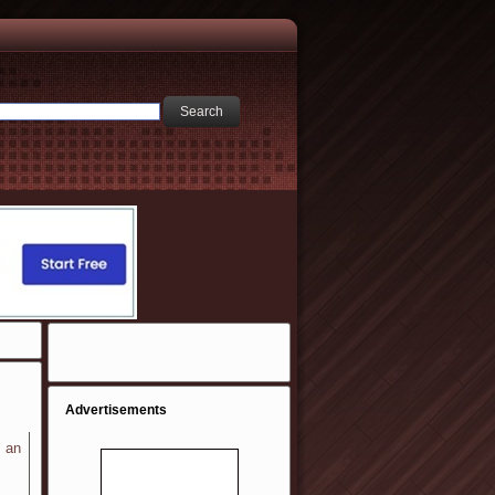
Advertisements
n an