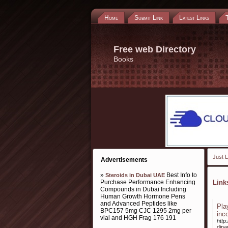
Home
Submit Link
Latest Links
Free web Directory
Books
Just L
Advertisements
»
Best Info to
Steroids in Dubai UAE
Purchase Performance Enhancing
Lin
Compounds in Dubai Including
Human Growth Hormone Pens
and Advanced Peptides like
Pla
BPC157 5mg CJC 1295 2mg per
inc
vial and HGH Frag 176 191
http
dina