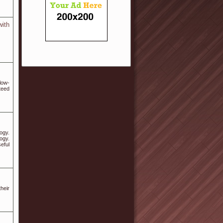
with
low-
teed
ogy.
ogy.
eful
heir