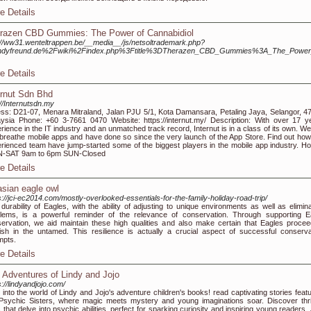
e Details
razen CBD Gummies: The Power of Cannabidiol
://ww31.wenteltrappen.be/__media__/js/netsoltrademark.php?
ndyfreund.de%2Fwiki%2Findex.php%3Ftitle%3DTherazen_CBD_Gummies%3A_The_Power_
e Details
ernut Sdn Bhd
://Internutsdn.my
ss: D21-07, Menara Mitraland, Jalan PJU 5/1, Kota Damansara, Petaling Jaya, Selangor, 4
ysia Phone: +60 3-7661 0470 Website: https://internut.my/ Description: With over 17 y
rience in the IT industry and an unmatched track record, Internut is in a class of its own. We
breathe mobile apps and have done so since the very launch of the App Store. Find out how
rienced team have jump-started some of the biggest players in the mobile app industry. Ho
-SAT 9am to 6pm SUN-Closed
e Details
asian eagle owl
s://jci-ec2014.com/mostly-overlooked-essentials-for-the-family-holiday-road-trip/
durability of Eagles, with the ability of adjusting to unique environments as well as elimina
lems, is a powerful reminder of the relevance of conservation. Through supporting E
ervation, we aid maintain these high qualities and also make certain that Eagles procee
rish in the untamed. This resilience is actually a crucial aspect of successful conserva
mpts.
e Details
 Adventures of Lindy and Jojo
s://lindyandjojo.com/
 into the world of Lindy and Jojo's adventure children's books! read captivating stories featu
Psychic Sisters, where magic meets mystery and young imaginations soar. Discover thril
s that delve into psychic abilities, perfect for sparking curiosity and inspiring young readers.