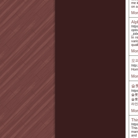
me i
on a
Mor
Alp
http
opi
_job
In r
vari
qual
Mor
오
http
Hom
Mor
슬롯
http
슬롯
슬롯
라인
Mor
Thi
http
This
marr
and 