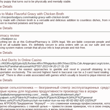
thy puppy that turns out to be physically and mentally stable.
e Details
 to Make Flavorful Gravy with Chicken Broth
s://recipesfoodguru.com/making-gravy-with-chicken-broth/
y made with chicken broth is a versatile and delicious addition to countless dishes, from r
ken to mashed potatoes and beyond
e Details
rmacy review
://heilejetzt.su
ything we do at this GofmanPharmacy is 100% legal. We are liable corporate people and
d on all suitable laws. It's definitely secure to area orders with us as our safe and se
icing system makes certain that all your info is kept private and risk-free.
e Details
s And Don'ts In Online Casino
s://K63Rxvfg5Gpkxhj3Lfhxhtwc4Rrn7Rhqiqvfezc6Rr3Yoect32Xa.Cdn.Ampproject.org/c/s/en
tions%2Famthal-alssunnah%2F557-2013-04-20-17-31-19/
-liked one for the easiest approaches to gamble and revel in yourself obtaining to t
sportation exclusively. The second highest hand in baccarat can be a 2-card hand totaling t
ural". There is often a wide associated with games which usually is bound to pique interest a
e Details
арная сельхозтехника — безграничный спектр эксплуатационных средст
орые нужны для подъема продуктивности производства в аграрн
://palladiumengagementring.com/__media__/js/netsoltrademark.php?
oyalpark.su%2Fbitrix%2Fredirect.php%3Fgoto%3Dhttps%3A%2F%2Fgeneral-
hines.ua%2Fru%2Fpohruzchyk-na-traktor-kun-na-mtz-80-82-892-920-1025%2F
ма АГРОКУБ Предприятие “Агрокуб” — это слаженная команда профессионалов, кот
кретно объединились с главной целью — привести своим примером, что в свою очере
ей компании всегда можно воплощать в жизнь передовые.