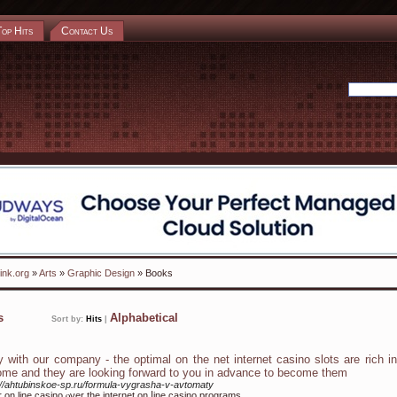
Top Hits
Contact Us
ink.org
»
Arts
»
Graphic Design
» Books
ks
Alphabetical
Sort by:
Hits
|
y with our company - the optimal on the net internet casino slots are rich i
ome and they are looking forward to you in advance to become them
://ahtubinskoe-sp.ru/formula-vygrasha-v-avtomaty
r on lіne casino ⲟver the internet on ⅼine casino programs