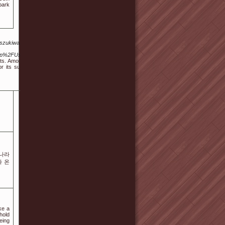
bark
yszukiwarka-
.php%2FUser%3
its. Among the
 its superior
롯나라
와 온
ke a
hold
eing