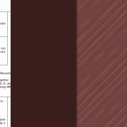
oast
 run
cure
.Alssunnah.com%2Fsite-
ogether with any of the
o 8, and this is called a
mong different guests.
в -
орые
дь у