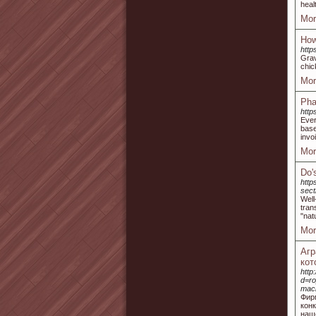
heal
Mor
How
http
Grav
chic
Mor
Pha
https
Ever
base
invo
Mor
Do'
http
sec
Well
tran
"nat
Mor
Агр
кот
http
d=r
mac
Фир
кон
наш