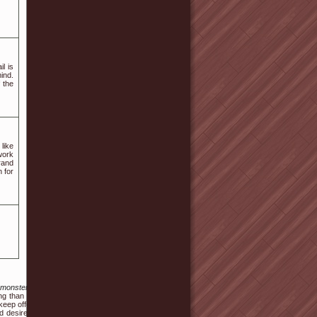
l is
ind.
 the
like
work
rand
 for
_monsters_how_to_breed
ng than not being able to
 keep offering us problem.
d desire to bring home a