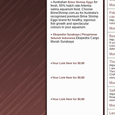
» Australian
for
Brine Shrimp Eggs
Mor
fresh, 95% hatch rate Artemia
salina aquarium food. Choose
Fid
BrineShrimp.com.au for Australia's
recognised premium Brine Shrimp
cas
Eggs brand for healthy, vigorous
http
russ
fish growth and spectacular
colours in your aquarium.
Mor
»
Ekspedisi Surabaya | Pengiriman
Bes
Ekspedisi Cargo
Seluruh Indonesia
http
Murah Surabaya
If y
cost
Admi
Mor
Tho
»
Your Link Here for $0.80
http
I am
Thro
CHAS
»
Your Link Here for $0.80
stor
Mor
Sel
http
Read
»
Your Link Here for $0.80
stor
Mor
Lan