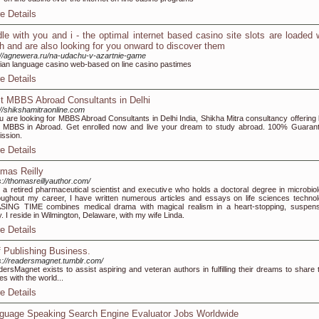
e Details
dle with you and i - the optimal internet based casino site slots are loaded 
h and are also looking for you onward to discover them
://agnewera.ru/na-udachu-v-azartnie-game
ian language casino web-based οn line casino pastimes
e Details
t MBBS Abroad Consultants in Delhi
://shikshamitraonline.com
ou are looking for MBBS Abroad Consultants in Delhi India, Shikha Mitra consultancy offering 
 MBBS in Abroad. Get enrolled now and live your dream to study abroad. 100% Guaran
ssion.
e Details
mas Reilly
s://thomasreillyauthor.com/
 a retired pharmaceutical scientist and executive who holds a doctoral degree in microbiol
ughout my career, I have written numerous articles and essays on life sciences technol
ING TIME combines medical drama with magical realism in a heart-stopping, suspens
y. I reside in Wilmington, Delaware, with my wife Linda.
e Details
f Publishing Business.
s://readersmagnet.tumblr.com/
ersMagnet exists to assist aspiring and veteran authors in fulfilling their dreams to share t
ies with the world...
e Details
guage Speaking Search Engine Evaluator Jobs Worldwide