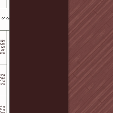
Of_Cannabidiol
7810
ears
 live
 our
urs:
ting
agle
d to
tion
ring
ling
 Join