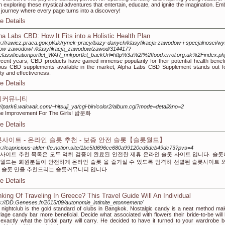
n exploring these mystical adventures that entertain, educate, and ignite the imagination. Em
 journey where every page turns into a discovery!
e Details
ha Labs CBD: How It Fits into a Holistic Health Plan
s://rawicz.praca.gov.pl/uk/rynek-pracy/bazy-danych/klasyfikacja-zawodow-i-specjalnosci/w
sow-zawodow/-/klasyfikacja_zawodow/zawod/314417?
classificationportlet_WAR_nnkportlet_backUrl=http%3a%2f%2ffood.errol.org.uk%2Findex
ecent years, CBD products have gained immense popularity for their potential health benef
ous CBD supplements available in the market, Alpha Labs CBD Supplement stands out for
ity and effectiveness.
e Details
피커뮤니티
://park6.wakwak.com/~hitsuji_ya/cgi-bin/color2/album.cgi?mode=detail&no=2
e Improvement For The Girls! 밤문화
e Details
사이트 - 온라인 슬롯 추천 - 보증 안전 슬롯【슬롯월드】
s://capricious-alder-ffe.notion.site/1be5fd696ce680a99120cd6dcb49dc73?pvs=4
사이트 추천 목록은 모두 먹튀 검증이 완료된 안전한 제휴 온라인 슬롯 사이트 입니다. 슬
월드는 회원분들이 안전하게 온라인 슬롯 을 즐기실 수 있도록 엄격히 선별된 슬롯사이트 
 슬롯 만을 추천드리는 슬롯커뮤니티 입니다.
e Details
nking Of Traveling In Greece? This Travel Guide Will An Individual
s://DD.Geneses.fr/2015/09/autonomie_intimite_etonnement/
 nightclub is the gold standard of clubs in Bangkok. Nostalgic candy is a neat method ma
iage candy bar more beneficial. Decide what associated with flowers their bride-to-be will 
exactly what the bridal party will carry. He decided to have it turned to your wardrobe b