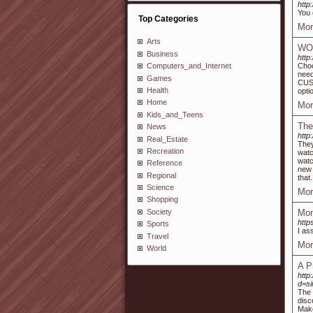
http
You 
Top Categories
Mor
Arts
WO
Business
http
Choo
Computers_and_Internet
nee
Games
CUST
Health
opti
Home
Mor
Kids_and_Teens
The
News
http
Real_Estate
They
Recreation
watc
watc
Reference
new 
Regional
that.
Science
Mor
Shopping
Society
Mom
http
Sports
I as
Travel
Mor
World
A P
http
d=s
The 
disc
Make