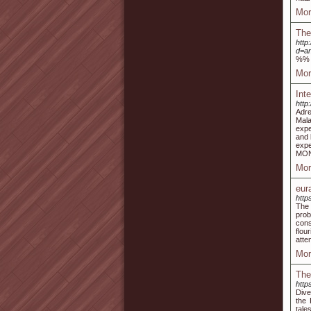
Mor
The
http
d=a
%%
Mor
Int
http
Adre
Mala
expe
and 
expe
MON
Mor
eur
http
The 
prob
cons
flou
atte
Mor
The
http
Dive
the 
tale