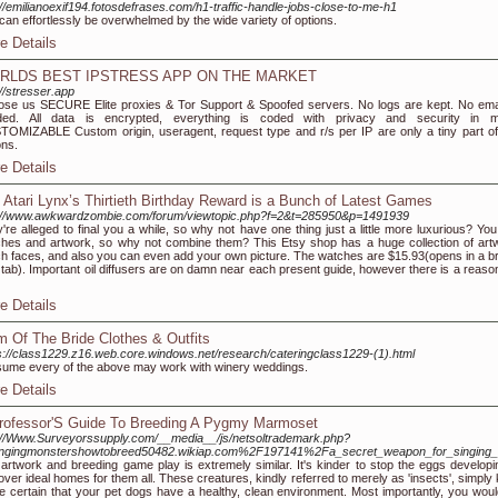
://emilianoexif194.fotosdefrases.com/h1-traffic-handle-jobs-close-to-me-h1
can effortlessly be overwhelmed by the wide variety of options.
e Details
RLDS BEST IPSTRESS APP ON THE MARKET
://stresser.app
se us SECURE Elite proxies & Tor Support & Spoofed servers. No logs are kept. No emai
ded. All data is encrypted, everything is coded with privacy and security in m
OMIZABLE Custom origin, useragent, request type and r/s per IP are only a tiny part of
ons.
e Details
 Atari Lynx’s Thirtieth Birthday Reward is a Bunch of Latest Games
://www.awkwardzombie.com/forum/viewtopic.php?f=2&t=285950&p=1491939
're alleged to final you a while, so why not have one thing just a little more luxurious? You 
hes and artwork, so why not combine them? This Etsy shop has a huge collection of art
h faces, and also you can even add your own picture. The watches are $15.93(opens in a b
tab). Important oil diffusers are on damn near each present guide, however there is a reason
e Details
 Of The Bride Clothes & Outfits
s://class1229.z16.web.core.windows.net/research/cateringclass1229-(1).html
sume every of the above may work with winery weddings.
e Details
rofessor'S Guide To Breeding A Pygmy Marmoset
://Www.Surveyorssupply.com/__media__/js/netsoltrademark.php?
ingingmonstershowtobreed50482.wikiap.com%2F197141%2Fa_secret_weapon_for_singing
artwork and breeding game play is extremely similar. It's kinder to stop the eggs developi
over ideal homes for them all. These creatures, kindly referred to merely as 'insects', simply
 certain that your pet dogs have a healthy, clean environment. Most importantly, you woul