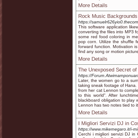
More Details
Rock Music Backgrounds
https://samuelr626yio0.thecom
This software application like
converting the files into MP3
some red food coloring in me
pop corn. Utilize the shuffle 
forward function. Motivation is 
find any song or motion picture
More Details
The Unexposed Secret of 
https://Forum.Atwimamponuar
Later, the women go to a summ
taking sneak footage of Hana. 
from her cat Lennon to complet
to this world". After lunchtim
blackboard obligation to play 
Lennon has two notes tied to it
More Details
I Migliori Servizi DJ in Co
https://www.mikemegaro.it/i-mig
Cerchi i migliori servizi DJ in