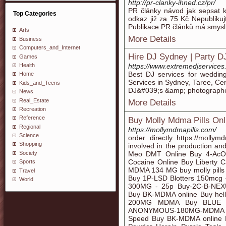
http://pr-clanky-ihned.cz/pr/
PR články návod jak sepsat k
Top Categories
odkaz již za 75 Kč Nepublikujt
Publikace PR článků má smysl
Arts
More Details
Business
Computers_and_Internet
Hire DJ Sydney | Party D
Games
Health
https://www.extremedjservices
Best DJ services for weddin
Home
Services in Sydney, Taree, Ce
Kids_and_Teens
DJ&#039;s &amp; photographe
News
Real_Estate
More Details
Recreation
Reference
Buy Molly Mdma Pills Onl
Regional
https://mollymdmapills.com/
Science
order directly https://mol
Shopping
involved in the production and
Society
Meo DMT Online Buy 4-AcO
Cocaine Online Buy Libert
Sports
MDMA 134 MG buy molly pills o
Travel
Buy 1P-LSD Blotters 150mc
World
300MG - 25p Buy-2C-B-NE
Buy BK-MDMA online Buy hel
200MG MDMA Buy BLUE 
ANONYMOUS-180MG-MDMA Pa
Speed Buy BK-MDMA online B