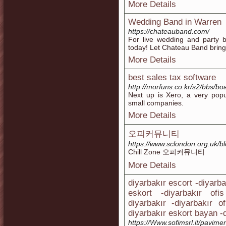
More Details
Wedding Band in Warren
https://chateauband.com/
For live wedding and party b
today! Let Chateau Band bring 
More Details
best sales tax software
http://morfuns.co.kr/s2/bbs/
Next up is Xero, a very popu
small companies.
More Details
오피커뮤니티
https://www.sclondon.org.uk/b
Chill Zone 오피커뮤니티
More Details
diyarbakır escort -diyarba
eskort -diyarbakır ofi
diyarbakır -diyarbakır o
diyarbakır eskort bayan -d
https://Www.sofimsrl.it/pavimen