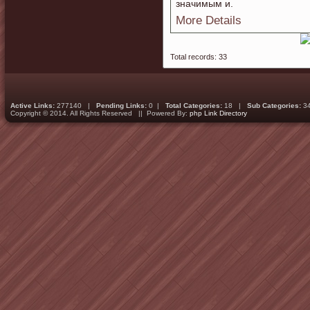
значимым и.
More Details
Total records: 33
Active Links:
277140 |
Pending Links:
0 |
Total Categories:
18 |
Sub Categories:
3
Copyright © 2014. All Rights Reserved || Powered By:
php Link Directory