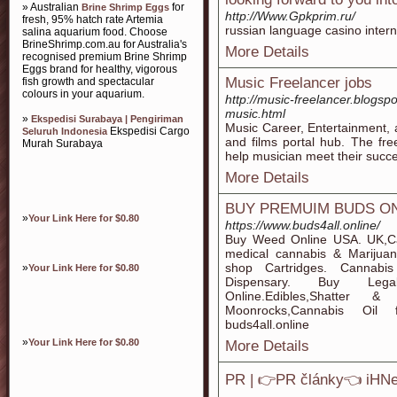
» Australian
for
Brine Shrimp Eggs
http://Www.Gpkprim.ru/
fresh, 95% hatch rate Artemia
russian language casino intern
salina aquarium food. Choose
BrineShrimp.com.au for Australia's
More Details
recognised premium Brine Shrimp
Eggs brand for healthy, vigorous
Music Freelancer jobs
fish growth and spectacular
colours in your aquarium.
http://music-freelancer.blogs
music.html
»
Ekspedisi Surabaya | Pengiriman
Music Career, Entertainment, 
Ekspedisi Cargo
Seluruh Indonesia
and films portal hub. The freel
Murah Surabaya
help musician meet their succ
More Details
BUY PREMUIM BUDS O
»
Your Link Here for $0.80
https://www.buds4all.online/
Buy Weed Online USA. UK,Ca
medical cannabis & Marijua
shop Cartridges. Cannabis
»
Your Link Here for $0.80
Dispensary. Buy Lega
Online.Edibles,Shatte
Moonrocks,Cannabis Oil 
buds4all.online
»
Your Link Here for $0.80
More Details
PR | 👉PR články👈 iHN