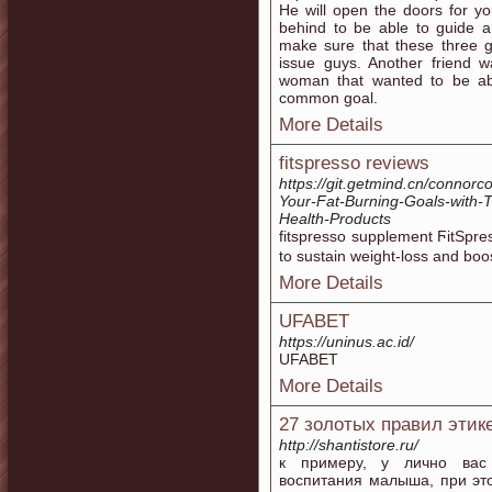
He will open the doors for y
behind to be able to guide a
make sure that these three 
issue guys. Another friend 
woman that wanted to be abl
common goal.
More Details
fitspresso reviews
https://git.getmind.cn/connorc
Your-Fat-Burning-Goals-with-
Health-Products
fitsprеsso ѕupplement ϜitSpr
to sustain weiɡht-loss and boos
More Details
UFABET
https://uninus.ac.id/
UFABET
More Details
27 золотых правил этике
http://shantistore.ru/
к примеру, у лично вас
воспитания малыша, при эт