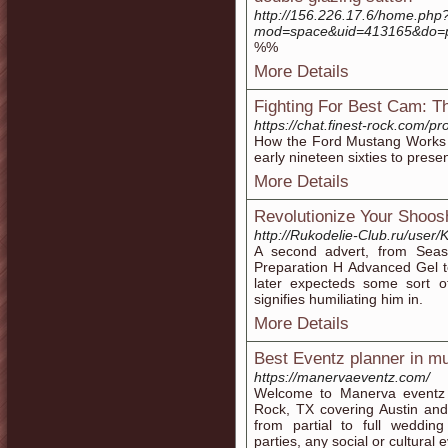
http://156.226.17.6/home.php
mod=space&uid=413165&do=p
%%
More Details
Fighting For Best Cam: 
https://chat.finest-rock.com/p
How the Ford Mustang Works ch
early nineteen sixties to pres
More Details
Revolutionize Your Shoos
http://Rukodelie-Club.ru/user/K
A second advert, from Seaso
Preparation H Advanced Gel to
later expecteds some sort of
signifies humiliating him in.
More Details
Best Eventz planner in m
https://manervaeventz.com/
Welcome to Manerva eventz
Rock, TX covering Austin and
from partial to full wedding
parties, any social or cultural 