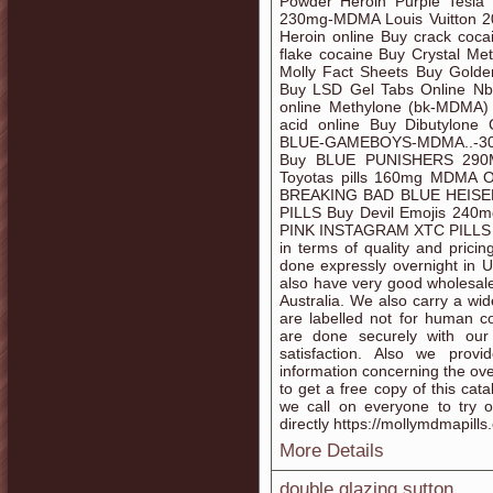
Powder Heroin Purple Tesla P
230mg-MDMA Louis Vuitton 
Heroin online Buy crack coca
flake cocaine Buy Crystal Met
Molly Fact Sheets Buy Gold
Buy LSD Gel Tabs Online Nb
online Methylone (bk-MDMA) c
acid online Buy Dibutylone
BLUE-GAMEBOYS-MDMA..-
Buy BLUE PUNISHERS 290MG 
Toyotas pills 160mg MDMA O
BREAKING BAD BLUE HEIS
PILLS Buy Devil Emojis 
PINK INSTAGRAM XTC PILLS etc
in terms of quality and prici
done expressly overnight in
also have very good wholesale
Australia. We also carry a wid
are labelled not for human c
are done securely with ou
satisfaction. Also we prov
information concerning the ove
to get a free copy of this cat
we call on everyone to try o
directly https://mollymdmapills
More Details
double glazing sutton