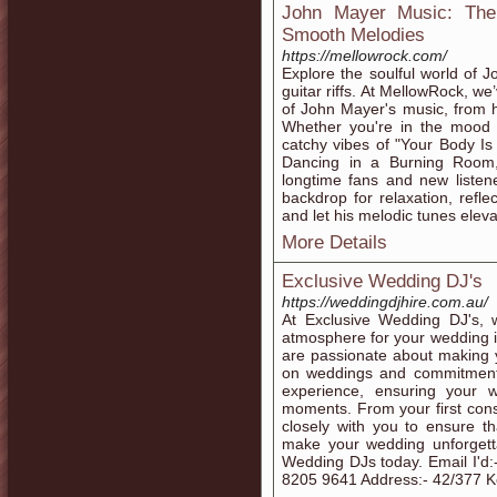
John Mayer Music: The 
Smooth Melodies
https://mellowrock.com/
Explore the soulful world of 
guitar riffs. At MellowRock, we
of John Mayer's music, from hi
Whether you're in the mood f
catchy vibes of "Your Body I
Dancing in a Burning Room," 
longtime fans and new listen
backdrop for relaxation, refle
and let his melodic tunes eleva
More Details
Exclusive Wedding DJ's
https://weddingdjhire.com.au/
At Exclusive Wedding DJ's, w
atmosphere for your wedding 
are passionate about making y
on weddings and commitment 
experience, ensuring your w
moments. From your first consu
closely with you to ensure th
make your wedding unforgett
Wedding DJs today. Email I'd
8205 9641 Address:- 42/377 Ke