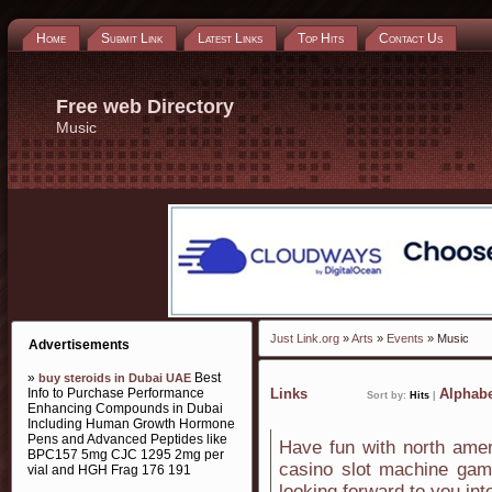
Home
Submit Link
Latest Links
Top Hits
Contact Us
Free web Directory
Music
Just Link.org
»
Arts
»
Events
» Music
Advertisements
»
Best
buy steroids in Dubai UAE
Info to Purchase Performance
Links
Alphabe
Sort by:
Hits
|
Enhancing Compounds in Dubai
Including Human Growth Hormone
Pens and Advanced Peptides like
Have fun with north amer
BPC157 5mg CJC 1295 2mg per
casino slot machine game
vial and HGH Frag 176 191
looking forward to you in