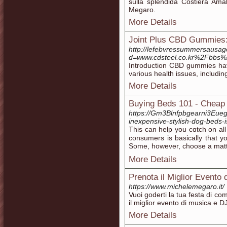
sulla splendida Costiera Amal
Megaro.
More Details
Joint Plus CBD Gummies:
http://lefebvressummersausag
d=www.cdsteel.co.kr%2Fbbs
Introduction CBD gummies hav
various health issues, includ
More Details
Buying Beds 101 - Cheap
https://Gm3Blnfpbgearni3Eue
inexpensive-stylish-dog-beds-
Thіs can help you cɑtch on all
consumers is basically that y
Some, however, choose a mattre
More Details
Prenota il Miglior Evento d
https://www.michelemegaro.it/
Vuoi goderti la tua festa di 
il miglior evento di musica e DJ 
More Details