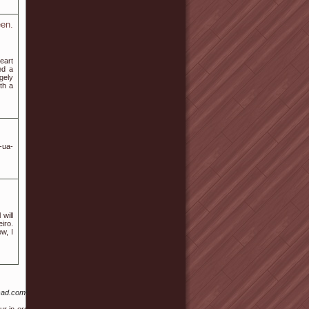
en.
eart
ed a
gely
th a
-ua-
will
iro.
w, I
cad.com%2Frankerx-