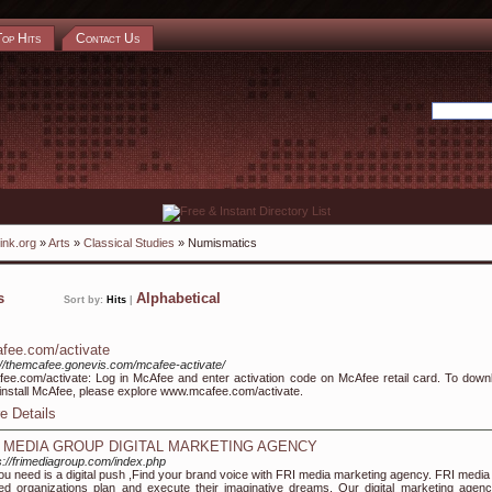
Top Hits
Contact Us
ink.org
»
Arts
»
Classical Studies
» Numismatics
ks
Alphabetical
Sort by:
Hits
|
fee.com/activate
://themcafee.gonevis.com/mcafee-activate/
ee.com/activate: Log in McAfee and enter activation code on McAfee retail card. To down
install McAfee, please explore www.mcafee.com/activate.
e Details
I MEDIA GROUP DIGITAL MARKETING AGENCY
s://frimediagroup.com/index.php
you need is a digital push ,Find your brand voice with FRI media marketing agency. FRI media
ed organizations plan and execute their imaginative dreams. Our digital marketing agenc