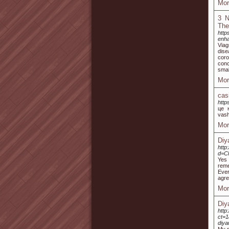
Mor
3 N
The
http
enh
Viag
dise
coro
conc
smal
Mor
cas
http
це н
vash
Mor
Diy
http
d=C
Yes 
reme
Ever
agre
Mor
Diy
http
ct=
diya