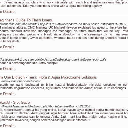
en by enthusiastic scholars who work intimately with each brand make systems that pro
valed outcomes. Take your business online with a digital marketing agency.
e Details
eginner’s Guide To Flash Loans
://transmoc.com.br/site/index.php/2017/09/01/recadastro-do-meio-passe-estudantil-022017/
f market analyst at CMC Markets UK Michael Hewson explained it's going to therefore be
central financial institution ‘manages the message’ on future hikes that will be key. Poten
ebuyers can also welcome a break via a slowdown in the ‘seemingly by no means-en
nce in home prices’, Owen explained, whereas future retirees considering annuities ‘could s
ee better deals’.
e Details
://osteopathy-kyrgyzstan.com/index.php?subaction=userinfo&user=eqoxupife
 such a advantageous site. комментарий
e Details
m One Biotech - Terra, Flora & Aqua Microbiome Solutions
s://www.teamonebiotech.com/
iotech company dedicated to bring natural biodegradable microbial solutions to co
ronmental degradation concerns, agricultural soil remediation &amp; aquaculture challenges
e Details
koi88 - Slot Gacor
s://Www.Melasma.kr/bbs/board.php?bo_table=free&wr_id=211856
pi, seperti halnya semua hal yang online, kehati-hatian layak diambil ketika memilih kasino 
au mainkan. Bahkan, Anda enggak ingin berhenti tidak sebaik-baiknya memahami akad bo
s tidak anut kemenangan fenomenal Anda! Jadi, mari kita lihat makin dekat kasino online,
 membuat tawarkan, dengan beberapa bilangan untuk ditonton. 1.
e Details