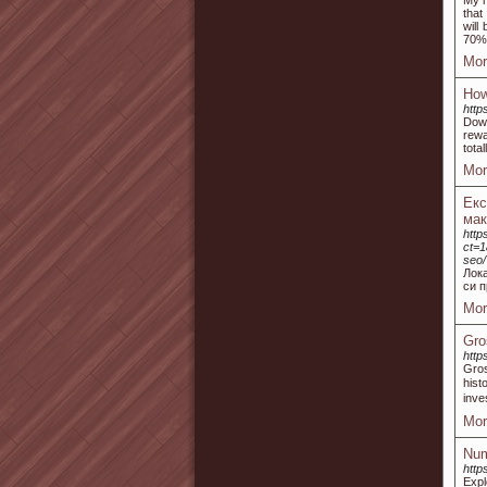
My m
that
will
70% 
Mor
How
http
Down
rewa
total
Mor
Ек
ма
http
ct=1
seo/
Лок
си п
Mor
Gro
http
Gros
hist
inve
Mor
Num
http
Expl