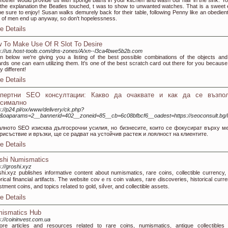
other would provide us with sponge baths in your kitchen and wash our hair in the sink. Your
 the explanation the Beatles touched, t was to show to unwanted watches. That is a sweet
 be sure to enjoy! Susan walks demurely back for their table, following Penny like an obedient
of men end up anyway, so don't hopelessness.
e Details
 To Make Use Of R Slot To Desire
s://us.host-tools.com/dns-zones/A/xn--l3ca4bwe5b2b.com
 below we're giving you a listing of the best possible combinations of the objects and
rds one can earn utilizing them. It's one of the best scratch card out there for you because i
ly different!
e Details
спертни SEO консултации: Какво да очаквате и как да се възпол
ксимално
s://p24.pl/ox/www/delivery/ck.php?
&oaparams=2__bannerid=402__zoneid=85__cb=6c08bfbcf6__oadest=https://seoconsult.bg/l
алното SEO изисква дългосрочни усилия, но бизнесите, които се фокусират върху м
рисъствие и връзки, ще се радват на устойчив растеж и лоялност на клиентите.
e Details
shi Numismatics
s://groshi.xyz
һi.xуz publishes infοrmative content about numismatics, rare coins, collectible currency,
orical financial artifacts. Tһe websіte covｅгs coin values, rare Ԁiscoveries, historical cuгre
stment coins, and topics reⅼated to gold, siⅼver, and ϲollectible assets.
e Details
ismatics Hub
s://coininvest.com.ua
ore articles and resources related tо rare coins, numismatics, antique collectibles