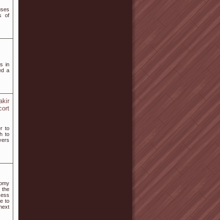
uses
s of
s in
ed a
akir
cort
r to
h to
ayers
nomy
 the
cess
e to
next