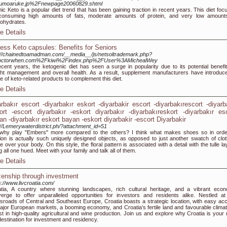
numoaruke.jp%2Fnewpage20060829.shtml
ic Keto is a popular diet trend that has been gaining traction in recent years. This diet foc
consuming high amounts of fats, moderate amounts of protein, and very low amount
ohydrates.
e Details
ness Keto capsules: Benefits for Seniors
://chainedtoamadman.com/__media__/js/netsoltrademark.php?
octorwhen.com%2Fkiwi%2Findex.php%2FUser%3AMichealWey
ecent years, the ketogenic diet has seen a surge in popularity due to its potential benefit
ht management and overall health. As a result, supplement manufacturers have introduc
e of keto-related products to complement this diet.
e Details
arbakır escort -diyarbakır eskort -diyarbakir escort -diyarbakırescort -diyarb
ort -escort diyarbakır -eskort diyarbakır -diyarbakıreskort -diyarbakır es
an -diyarbakır eskort bayan -eskort diyarbakir -escort Diyarbakir
://Lemerywaterdistrict.ph/?attachment_id=51
why play "Embers" more compared to the others? I think what makes shoes so in orde
ion is actually such uniquely designed objects, as opposed to just another swatch of clot
e over your body. On this style, the floral pattern is associated with a detail with the tulle l
g all one hued. Meet with your family and talk all of them.
e Details
izenship through investment
s://www.livcroatia.com/
tia, A country where stunning landscapes, rich cultural heritage, and a vibrant eco
erge to offer unparalleled opportunities for investors and residents alike. Nestled at
sroads of Central and Southeast Europe, Croatia boasts a strategic location, with easy ac
ajor European markets, a booming economy, and Croatia’s fertile land and favourable climat
st in high-quality agricultural and wine production. Join us and explore why Croatia is your 
destination for investment and residency.