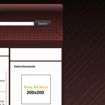
Advertisements
load
 has
y is