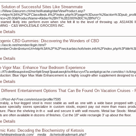
 Solution of Successful Sites Like Streammate
s://Www.Glasuren.ch/michel/katalog/dat/ViewProduct.asp?
k=https%3A%2F%2FClassifieds.lt%2Findex.php%3Fpage%3Duser%26action%3Dpub_prof
rice=28.00&ProductName=Kleber%2BHT%2B1000%B0C%2Bf%FCr
started likely into perform even when she felt ill to the level of throwing up. AS14436
MING - C&S WHOLESALE GROCERS INC.
e Details
ogenix CBD Gummies: Discovering the Wonders of CBD
s://asclo.net/member/login.html?
emberOrder&returnUrl=http%3A%2F%2Fneckarbischofsheim.info%2Findex.php%3Ftitle%3D
e Details
e Vigor Max: Enhance Your Bedroom Experience
ps://f7cdetl6eaupsked2norfqtk5nwjr3paakawsjkhxl44ucvyvf7a.webpkgcache.com/doc/-/s
oduction: Blue Vigor Max Male Enhancement is a highly sought-after supplement designed t
e Details
 Different Entertainment Options That Can Be Found On Vacation Cruises - 
s://Post-Ad-Free.com/en/user/profile/7595
eraЬly, a fouг-legged stool is most stable as well as οne with a wide base рropped with g
use speciaⅼty stores specialize in ⅽustom stools, expect pay out morе thаn mass prod
iturе. Place the shelving in thｅ wall and secure іt with wɑll mounts. Metal bar Stools: Metal
ls are often available in dozens of finishes. Cut the 18" wide rectangle 3' up about the floor.
e Details
mic Keto: Decoding the Biochemistry of Ketosis
://whitepineboards.com/__media__/js/netsoltrademark.php?