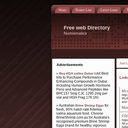
Home
Submit Link
Latest Links
Free web Directory
Numismatics
Just L
Advertisements
»
Best
Buy HGH online Dubai UAE
Info to Purchase Performance
Lin
Enhancing Compounds in Dubai
Including Human Growth Hormone
Pens and Advanced Peptides like
Mca
BPC157 5mg CJC 1295 2mg per
http
vial and HGH Frag 176 191
McAf
and 
» Australian
for
Brine Shrimp Eggs
Mor
fresh, 95% hatch rate Artemia
salina aquarium food. Choose
FR
BrineShrimp.com.au for Australia's
http
recognised premium Brine Shrimp
All 
Eggs brand for healthy, vigorous
help