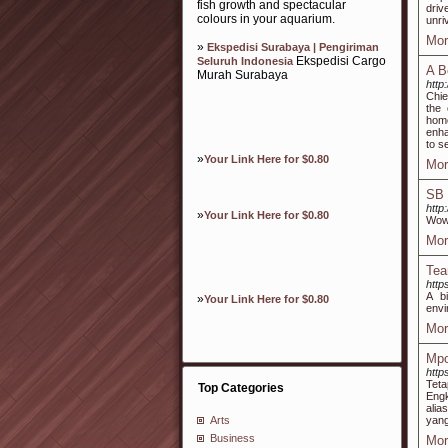
fish growth and spectacular
driv
colours in your aquarium.
unri
Mor
»
Ekspedisi Surabaya | Pengiriman
Ekspedisi Cargo
Seluruh Indonesia
A B
Murah Surabaya
http
Chie
the 
hom
enha
to s
»
Your Link Here for $0.80
Mor
SB
http
»
Your Link Here for $0.80
Wow
Mor
Tea
http
A b
»
Your Link Here for $0.80
envi
Mor
Mpo
http
Teta
Top Categories
Engk
alia
yang
Arts
Business
Mor