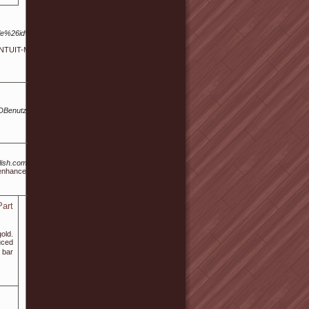
ile%26id%3D13790551&ID=3648-
 INTUIT-MV - Intuit Inc. AS14437
Benutzer%3ASterlingWhitelaw
/kinglish.com%2Fbbs%2Fboard.php%3Fbo_table%3Dreview%26wr_id%3D199676
o enhance male sexual performance.
Part
old.
uced
 bar