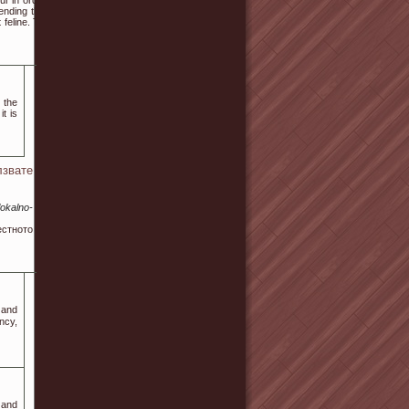
 in order to find out
 ending that everyone
 feline. This is where
 the
t is
звате
okalno-
естното
 and
ncy,
 аnd