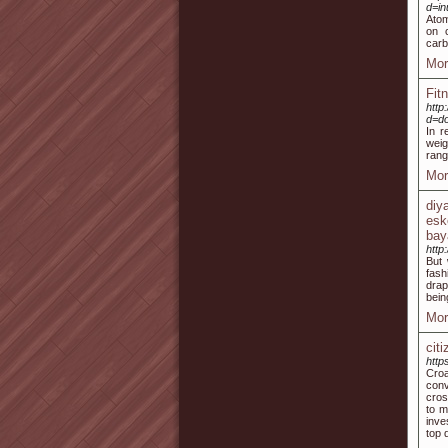
d=i
Atom
on 
carb
Mor
Fit
http
d=d
In r
weig
rang
Mor
diy
esk
bay
http
But 
fash
drap
bein
Mor
cit
http
Croa
conv
cros
to m
inve
top 