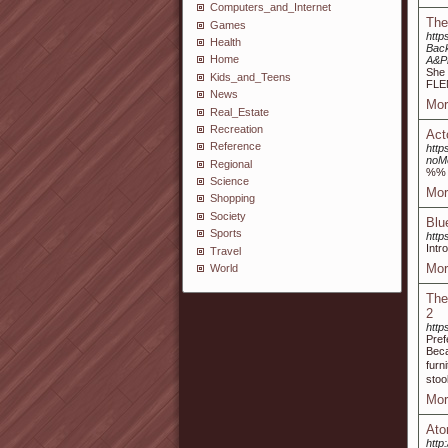
Computers_and_Internet
The
Games
http
Health
Bac
Home
A&P
She 
Kids_and_Teens
FLE
News
Mor
Real_Estate
Recreation
Act
Reference
http
noM
Regional
%%
Science
Mor
Shopping
Society
Blu
Sports
htt
Intr
Travel
Mor
World
The
2
http
Pref
Beca
furn
stoo
Mor
Ato
http