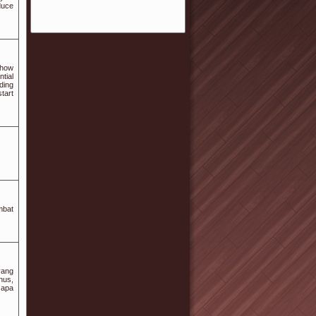
duce
 how
tial
ding
tart
mbat
yang
nus,
 apa