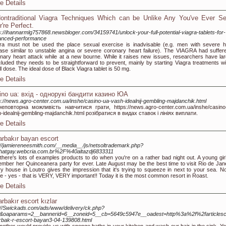
e Details
ontraditional Viagra Techniques Which can be Unlike Any You've Ever Se
r're Perfect.
s://ihannarmlg757868.newsbloger.com/34159741/unlock-your-full-potential-viagra-tablets-for-
anced-performance
ra must not be used the place sexual exercise is inadvisable (e.g. men with severe h
ase similar to unstable angina or severe coronary heart failure). The VIAGRA had suffer
nary heart attack while at a new bourne. While it raises new issues, researchers have lar
luded they needs to be straightforward to prevent, mainly by starting Viagra treatments wi
l dose. The ideal dose of Black Viagra tablet is 50 mg.
e Details
ino ua: вхід - однорукі бандити казино ЮА
s://news.agro-center.com.ua/inshe/casino-ua-vash-idealnij-gembling-majdanchik.html
еповторна можливість навчитися грати, https://news.agro-center.com.ua/inshe/casino
-idealnij-gembling-majdanchik.html розібратися в видах ставок і лініях виплати.
e Details
arbakır bayan escort
://jamiereneesmith.com/__media__/js/netsoltrademark.php?
hatgay.webcria.com.br%2F%40altazdj6833311
there's lots of examples products to do when you're on a rather bad night out. A young girl 
mber her Quinceanera party for ever. Late August may be the best time to visit Rio de Jane
y house in Loutro gives the impression that it's trying to squeeze in next to your sea. No
e - yes - that is VERY, VERY important!! Today it is the most common resort in Roast.
e Details
arbakır escort kızlar
://Swickads.com/ads/www/delivery/ck.php?
1&oaparams=2__bannerid=6__zoneid=5__cb=5649c5947e__oadest=http%3a%2f%2farticles
rbak-r-escort-bayan3-04-139808.html