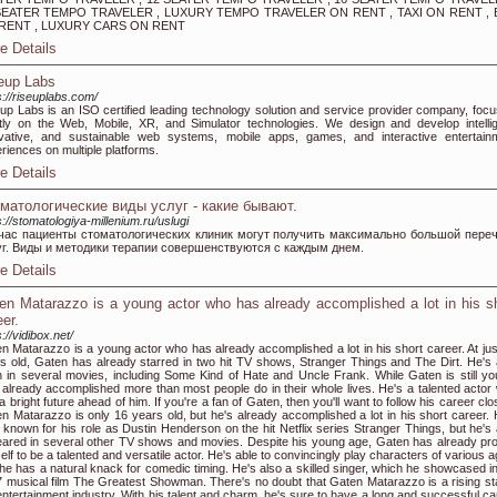
SEATER TEMPO TRAVELER , LUXURY TEMPO TRAVELER ON RENT , TAXI ON RENT , 
RENT , LUXURY CARS ON RENT
e Details
eup Labs
s://riseuplabs.com/
up Labs is an ISO certified leading technology solution and service provider company, focu
ly on the Web, Mobile, XR, and Simulator technologies. We design and develop intellig
vative, and sustainable web systems, mobile apps, games, and interactive entertain
riences on multiple platforms.
e Details
матологические виды услуг - какие бывают.
s://stomatologiya-millenium.ru/uslugi
час пациенты стоматологических клиник могут получить максимально большой пере
уг. Виды и методики терапии совершенствуются с каждым днем.
e Details
en Matarazzo is a young actor who has already accomplished a lot in his s
eer.
://vidibox.net/
n Matarazzo is a young actor who has already accomplished a lot in his short career. At jus
s old, Gaten has already starred in two hit TV shows, Stranger Things and The Dirt. He's 
 in several movies, including Some Kind of Hate and Uncle Frank. While Gaten is still yo
 already accomplished more than most people do in their whole lives. He's a talented actor
a bright future ahead of him. If you're a fan of Gaten, then you'll want to follow his career clo
n Matarazzo is only 16 years old, but he's already accomplished a lot in his short career. 
 known for his role as Dustin Henderson on the hit Netflix series Stranger Things, but he's 
ared in several other TV shows and movies. Despite his young age, Gaten has already pr
elf to be a talented and versatile actor. He's able to convincingly play characters of various 
he has a natural knack for comedic timing. He's also a skilled singer, which he showcased in
 musical film The Greatest Showman. There's no doubt that Gaten Matarazzo is a rising sta
entertainment industry. With his talent and charm, he's sure to have a long and successful ca