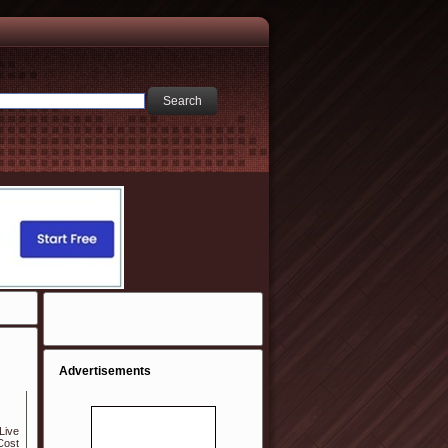
Advertisements
Live
Cost