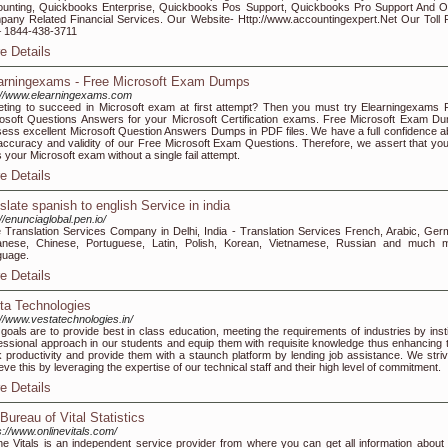
unting, Quickbooks Enterprise, Quickbooks Pos Support, Quickbooks Pro Support And O
any Related Financial Services. Our Website- Http://www.accountingexpert.Net Our Toll 
 1844-438-3711
e Details
arningexams - Free Microsoft Exam Dumps
://www.elearningexams.com
ting to succeed in Microsoft exam at first attempt? Then you must try Elearningexams 
osoft Questions Answers for your Microsoft Certification exams. Free Microsoft Exam D
ess excellent Microsoft Question Answers Dumps in PDF files. We have a full confidence a
accuracy and validity of our Free Microsoft Exam Questions. Therefore, we assert that you 
 your Microsoft exam without a single fail attempt.
e Details
nslate spanish to english Service in india
://enunciaglobal.pen.io/
 Translation Services Company in Delhi, India - Translation Services French, Arabic, Ger
anese, Chinese, Portuguese, Latin, Polish, Korean, Vietnamese, Russian and much 
guage.
e Details
ta Technologies
://www.vestatechnologies.in/
goals are to provide best in class education, meeting the requirements of industries by instil
essional approach in our students and equip them with requisite knowledge thus enhancing t
 productivity and provide them with a staunch platform by lending job assistance. We striv
eve this by leveraging the expertise of our technical staff and their high level of commitment.
e Details
Bureau of Vital Statistics
s://www.onlinevitals.com/
ne Vitals is an independent service provider from where you can get all information about v