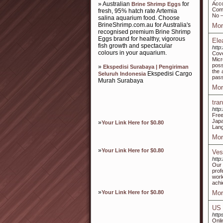
» Australian
for
Acco
Brine Shrimp Eggs
Comp
fresh, 95% hatch rate Artemia
No –
salina aquarium food. Choose
BrineShrimp.com.au for Australia's
Mor
recognised premium Brine Shrimp
Eggs brand for healthy, vigorous
Ele
fish growth and spectacular
http
colours in your aquarium.
Cove
Micr
poss
»
Ekspedisi Surabaya | Pengiriman
the 
Ekspedisi Cargo
Seluruh Indonesia
pass
Murah Surabaya
Mor
tra
http
Free
Jap
»
Your Link Here for $0.80
Lan
Mor
»
Your Link Here for $0.80
Ves
http
Our 
prof
work
achi
»
Your Link Here for $0.80
Mor
US 
http
Onli