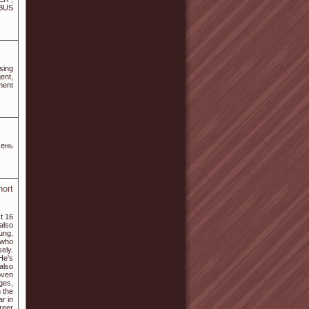
BUS
sing
ent,
ment
чень
hort
t 16
also
ung,
 who
sely.
He's
also
oven
ages,
 the
r in
reer