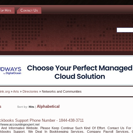
Top Hits
Contact Us
ink.org
»
Arts
»
Directories
» Networks and Communities
ks
Alphabetical
Sort by:
Hits
|
ckbooks Support Phone Number - 1844-438-3711
://www.accountingexpert.net
 And Informative Website. Please Keep Continue Such Kind Of Effort. Contact Us For 
ckbooks Support. We Deal In Bookkeeping Services, Company Payroll Services, 