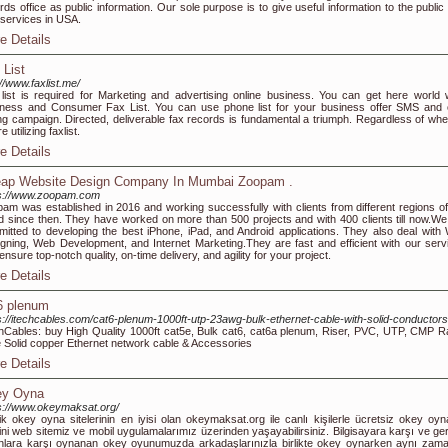
rds office as public information. Our sole purpose is to give useful information to the public
 services in USA.
e Details
 List
://www.faxlist.me/
list is required for Marketing and advertising online business. You can get here world 
ness and Consumer Fax List. You can use phone list for your business offer SMS and 
ing campaign. Directed, deliverable fax records is fundamental a triumph. Regardless of whe
e utilizing faxlist.
e Details
ap Website Design Company In Mumbai Zoopam .
ps://www.zoopam.com
am was established in 2016 and working successfully with clients from different regions of
d since then. They have worked on more than 500 projects and with 400 clients till now.We
itted to developing the best iPhone, iPad, and Android applications. They also deal with
gning, Web Development, and Internet Marketing.They are fast and efficient with our serv
ensure top-notch quality, on-time delivery, and agility for your project.
e Details
6 plenum
s://itechcables.com/cat6-plenum-1000ft-utp-23awg-bulk-ethernet-cable-with-solid-conductors
hCables: buy High Quality 1000ft cat5e, Bulk cat6, cat6a plenum, Riser, PVC, UTP, CMP R
 Solid copper Ethernet network cable & Accessories
e Details
y Oyna
s://www.okeymaksat.org/
ik okey oyna sitelerinin en iyisi olan okeymaksat.org ile canlı kişilerle ücretsiz okey oy
ini web sitemiz ve mobil uygulamalarımız üzerinden yaşayabilirsiniz. Bilgisayara karşı ve ge
nlara karşı oynanan okey oyunumuzda arkadaşlarınızla birlikte okey oynarken aynı zam