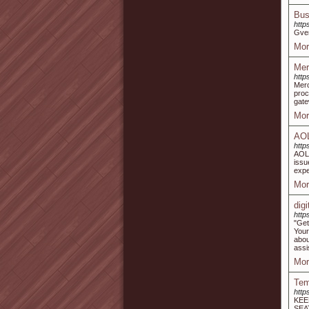
Bus
http
Gver
Mor
Mer
http
Mer
proc
gate
Mor
AOL
http
AOL 
issu
expe
Mor
dig
http
"Get
You
abou
assi
Mor
Tem
http
KEE
SEA