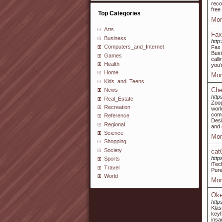
reco
free
Top Categories
Mor
Arts
Fax
Business
http
Computers_and_Internet
Fax 
Busi
Games
call
Health
you’r
Home
Mor
Kids_and_Teens
Che
News
htt
Real_Estate
Zoop
Recreation
worl
comm
Reference
Desi
Regional
and 
Science
Mor
Shopping
Society
cat
http
Sports
iTec
Travel
Pure
World
Mor
Oke
http
Klas
keyf
insa