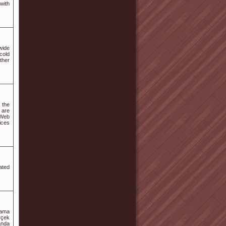
 with
wide
cold
ther
 the
 are
 Web
ices
ated
nama
rçek
anda