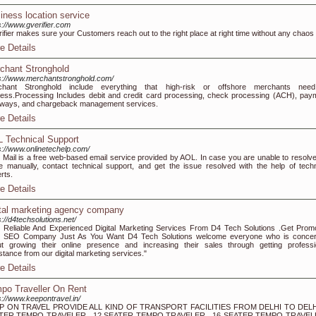
iness location service
s://www.gverifier.com
ifier makes sure your Customers reach out to the right place at right time without any chaos
e Details
chant Stronghold
s://www.merchantstronghold.com/
chant Stronghold include everything that high-risk or offshore merchants nee
ess.Processing Includes debit and credit card processing, check processing (ACH), pay
ways, and chargeback management services.
e Details
 Technical Support
s://www.onlinetechelp.com/
Mail is a free web-based email service provided by AOL. In case you are unable to resolve
e manually, contact technical support, and get the issue resolved with the help of techn
rts.
e Details
ital marketing agency company
s://d4techsolutions.net/
 Reliable And Experienced Digital Marketing Services From D4 Tech Solutions .Get Prom
r SEO Company Just As You Want D4 Tech Solutions welcome everyone who is conce
t growing their online presence and increasing their sales through getting professi
stance from our digital marketing services."
e Details
po Traveller On Rent
s://www.keepontravel.in/
P ON TRAVEL PROVIDE ALL KIND OF TRANSPORT FACILITIES FROM DELHI TO DELH
TER TEMPO TRAVELER , 12 SEATER TEMPO TRAVELER , 16 SEATER TEMPO TRAVELE