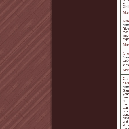
26 
ON 
Mor
Ris
http
Rise
most
inno
expe
Mor
Сто
http
Сей
усл
Mor
Gat
car
https
Gate
year
been
he's
has 
Gate
best
appe
hims
and 
2017
the 