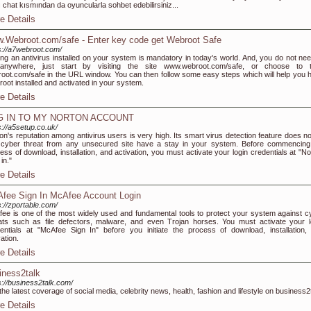
ı chat kısmından da oyuncularla sohbet edebilirsiniz...
e Details
.Webroot.com/safe - Enter key code get Webroot Safe
s://a7webroot.com/
ng an antivirus installed on your system is mandatory in today's world. And, you do not nee
anywhere, just start by visiting the site www.webroot.com/safe, or choose to 
oot.com/safe in the URL window. You can then follow some easy steps which will help you 
oot installed and activated in your system.
e Details
G IN TO MY NORTON ACCOUNT
s://a5setup.co.uk/
on's reputation among antivirus users is very high. Its smart virus detection feature does not
cyber threat from any unsecured site have a stay in your system. Before commencing
ess of download, installation, and activation, you must activate your login credentials at "No
in."
e Details
fee Sign In McAfee Account Login
s://zportable.com/
ee is one of the most widely used and fundamental tools to protect your system against c
ats such as file defectors, malware, and even Trojan horses. You must activate your l
entials at "McAfee Sign In" before you initiate the process of download, installation,
vation.
e Details
iness2talk
s://business2talk.com/
the latest coverage of social media, celebrity news, health, fashion and lifestyle on business2
e Details