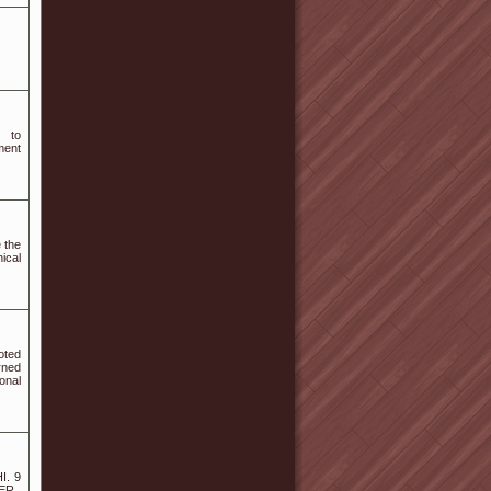
d to
ment
 the
ical
oted
rned
onal
I. 9
R ,