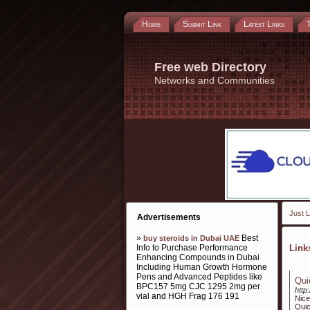
Home
Submit Link
Latest Links
Free web Directory
Networks and Communities
Just L
Advertisements
»
Best
buy steroids in Dubai UAE
Info to Purchase Performance
Lin
Enhancing Compounds in Dubai
Including Human Growth Hormone
Pens and Advanced Peptides like
Qui
BPC157 5mg CJC 1295 2mg per
http
vial and HGH Frag 176 191
Nice
Qui