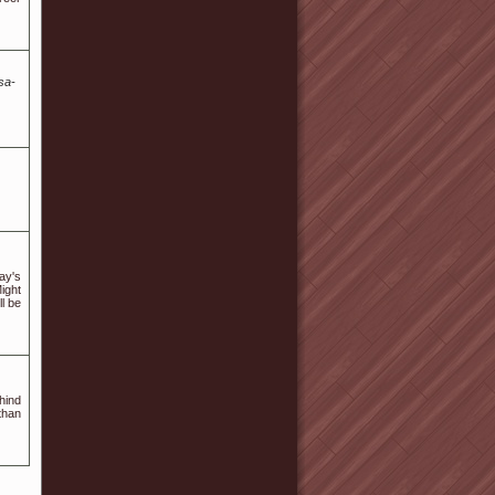
sa-
ay's
ight
ll be
hind
than