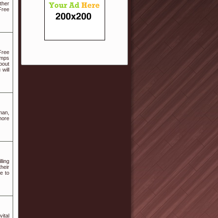
ther
Free
Free
umps
bout
will
man,
more
ling
heir
e to
ital