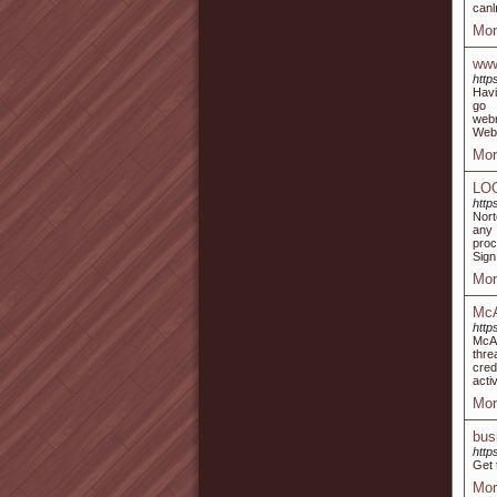
canl
Mor
www
http
Havi
go 
webr
Webr
Mor
LO
http
Nort
any 
proc
Sign 
Mor
McA
http
McAf
thre
cred
acti
Mor
bus
http
Get 
Mor