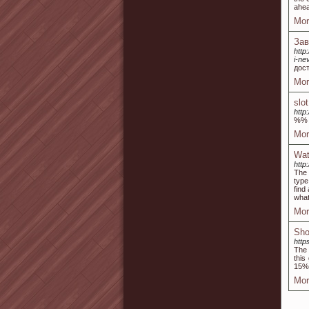
ahea
Mor
Зав
http
i-ne
дос
Mor
slo
http
%%
Mor
Wat
http
The 
type
find
what
Mor
Sho
http
The 
this
15% 
Mor