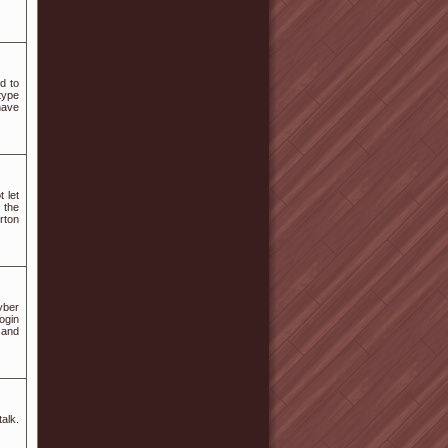
d to
type
have
 let
 the
rton
yber
ogin
 and
talk.