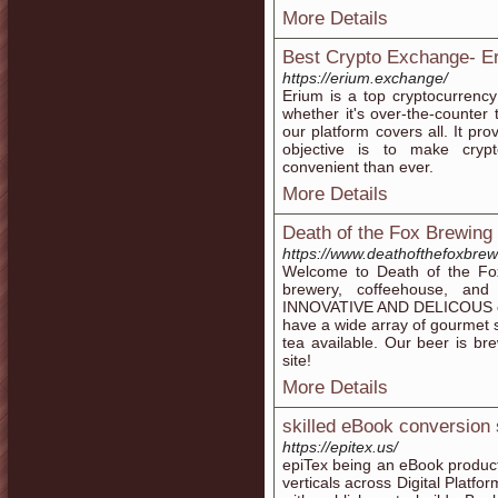
More Details
Best Crypto Exchange- E
https://erium.exchange/
Erium is a top cryptocurrency 
whether it's over-the-counte
our platform covers all. It pro
objective is to make crypt
convenient than ever.
More Details
Death of the Fox Brewin
https://www.deathofthefoxbre
Welcome to Death of the Fox
brewery, coffeehouse, a
INNOVATIVE AND DELICOUS craf
have a wide array of gourmet s
tea available. Our beer is b
site!
More Details
skilled eBook conversion 
https://epitex.us/
epiTex being an eBook produc
verticals across Digital Platfo