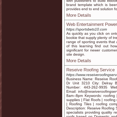
with publishers to build eBo
brand template which is been
provides end to end solution fo
More Details
Web Entertainment Power
https://sportsbets10.com
As quickly as you click on ont
bookie that supply plenty of 
range of sporting events that
of this learning find out ho
significant for newer custome
site design.
More Details
Reseive Roofing Service
https://www.reseiveroofingser
Business Name: Reseive Roofi
Dr Unit 3210 City: Delray 
Number: 443-262-9935 Websit
Email: info@reseiveroofings
8am–8pm Keywords: roofing | r
supplies | Flat Roofs | roofing 
| Roofing Tiles | roofing com
Description: Reseive Roofing S
specialists providing quality 
roofs based on Domestic and 