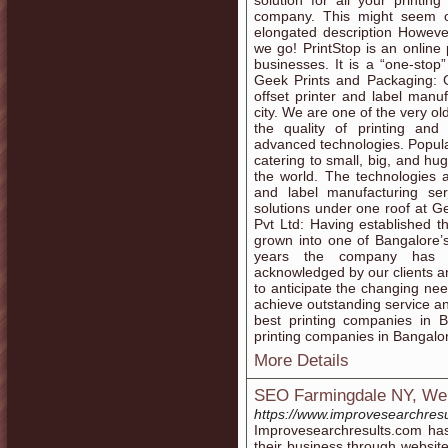
solution for all your printin
company. This might seem ove
elongated description Howeve
we go! PrintStop is an online 
businesses. It is a “one-stop”
Geek Prints and Packaging: G
offset printer and label manu
city. We are one of the very o
the quality of printing and
advanced technologies. Popula
catering to small, big, and hu
the world. The technologies 
and label manufacturing se
solutions under one roof at Ge
Pvt Ltd: Having established t
grown into one of Bangalore’s
years the company has e
acknowledged by our clients an
to anticipate the changing nee
achieve outstanding service and 
best printing companies in B
printing companies in Bangalo
More Details
SEO Farmingdale NY, Web
https://www.improvesearchresu
Improvesearchresults.com ha
their business through websit