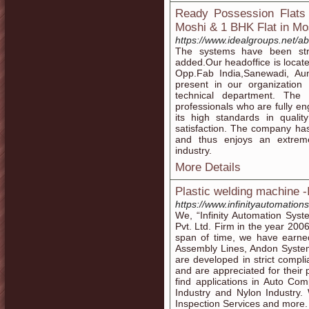
Ready Possession Flats 
Moshi & 1 BHK Flat in Mo
https://www.idealgroups.net/ab
The systems have been st
added.Our headoffice is locate
Opp.Fab India,Sanewadi, Aund
present in our organization 
technical department. The
professionals who are fully e
its high standards in qualit
satisfaction. The company ha
and thus enjoys an extreme
industry.
More Details
Plastic welding machine -
https://www.infinityautomation
We, “Infinity Automation Syst
Pvt. Ltd. Firm in the year 200
span of time, we have earne
Assembly Lines, Andon Syste
are developed in strict compli
and are appreciated for their 
find applications in Auto Co
Industry and Nylon Industry.
Inspection Services and more.