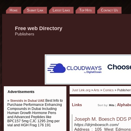
Home
Submit Link
Latest Links
Top Hits
Contact Us
Free web Directory
Publishers
Just Link.org
»
Arts
»
Comics
» Publisher
Advertisements
»
Best Info to
Steroids in Dubai UAE
Purchase Performance Enhancing
Links
Alphabe
Sort by:
Hits
|
Compounds in Dubai Including
Human Growth Hormone Pens
and Advanced Peptides like
Joseph M. Boesch DDS 
BPC157 5mg CJC 1295 2mg per
https://drjmboesch.com/
vial and HGH Frag 176 191
Address : 105 West Edmonst