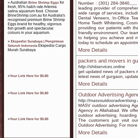
» Australian
for
Brine Shrimp Eggs
Number : (301) 284-3840,,,,,
fresh, 95% hatch rate Artemia
leading provider of comprehen
salina aquarium food. Choose
wide range of services, inclu
BrineShrimp.com.au for Australia's
Dental Veneers, In-Office Te
recognised premium Brine Shrimp
Home Teeth Whitening, Cosme
Eggs brand for healthy, vigorous
providing our patients with th
fish growth and spectacular
friendly environment. Our team
colours in your aquarium.
to helping you achieve and ma
»
Ekspedisi Surabaya | Pengiriman
today to schedule an appointm
Ekspedisi Cargo
Seluruh Indonesia
More Details
Murah Surabaya
packers and movers in g
http://shitservices.online
get updated news of packers 
»
Your Link Here for $0.80
letest news of gurgaon, update
More Details
»
Your Link Here for $0.80
Outdoor Advertising Agen
http://masvoutdooradvertising.
MASV outdoor advertising Age
Agency in Allahabad. We offer
outdoor advertising, hoardin
»
Your Link Here for $0.80
The customers just visit o
Outdoor Advertising. For more d
More Details