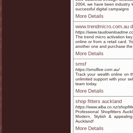
2004, we have been industry l
successful digital campaigns
More Details
www.trendmicro.com.au 
https://www.taudownloadme.c
The trend micro activation key 
online or from a retail card. 
another one and purchase the 
More Details
smsf
https://smsflive.com.au/
Track your wealth online on 
unlimited support with your s
team today.
More Details
shop fitters auckland
https://www.alba.co.nz/shopfit
Professional Shopfitters Auck
Modern, Stylish & appealin
Auckland!
More Details