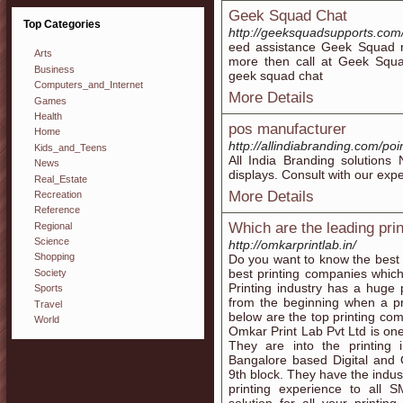
Geek Squad Chat
Top Categories
http://geeksquadsupports.com
eed assistance Geek Squad re
Arts
more then call at Geek Squ
Business
geek squad chat
Computers_and_Internet
More Details
Games
Health
pos manufacturer
Home
http://allindiabranding.com/poi
Kids_and_Teens
All India Branding solutions
News
displays. Consult with our exper
Real_Estate
More Details
Recreation
Reference
Which are the leading pri
Regional
Science
http://omkarprintlab.in/
Shopping
Do you want to know the best 
best printing companies which 
Society
Printing industry has a huge 
Sports
from the beginning when a prin
Travel
below are the top printing co
World
Omkar Print Lab Pvt Ltd is one
They are into the printing
Bangalore based Digital and 
9th block. They have the indus
printing experience to all S