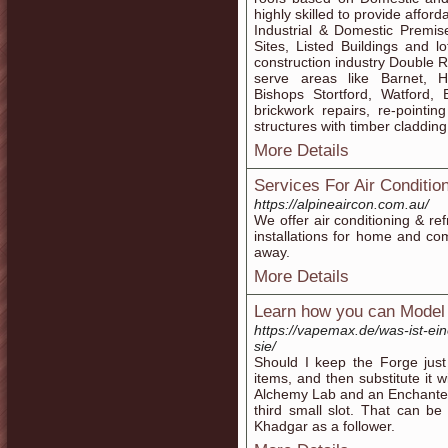
highly skilled to provide affor
Industrial & Domestic Premi
Sites, Listed Buildings and 
construction industry Double R
serve areas like Barnet, H
Bishops Stortford, Watford, 
brickwork repairs, re-pointin
structures with timber cladding
More Details
Services For Air Conditio
https://alpineaircon.com.au/
We offer air conditioning & re
installations for home and com
away.
More Details
Learn how you can Model 
https://vapemax.de/was-ist-eine
sie/
Should I keep the Forge jus
items, and then substitute it
Alchemy Lab and an Enchanter'
third small slot. That can b
Khadgar as a follower.