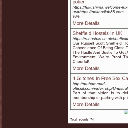
poker
https://fukushima.welcome-f
url=https://pokercllub88.com
%%
More Details
Sheffield Hostels In UK
https://rshostels.co.uk/sheffiel
Our Russell Scott Sheffield 
Convenience Of Being Close T
The Hustle And Bustle To Get 
Environment. We’re Proof 
Cheerful!
More Details
4 Glitches In Free Sex 
http://muhammad-
official.com/index.php/Unus
Part of that vision is to de
membership or parting with priv
More Details
Total records: 74