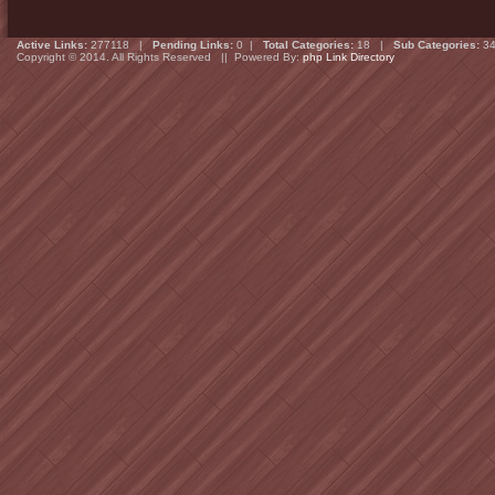
Active Links:
277118 |
Pending Links:
0 |
Total Categories:
18 |
Sub Categories:
34
Copyright © 2014. All Rights Reserved || Powered By:
php Link Directory