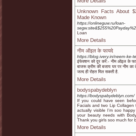
More Details
Unknown Facts About $
Made Known
https://onlineguw.ru/loan-
segw.site&$255%20Payday%
Loan
More Details
नीम ऑइल के फायदे
https://blog.ivery.in/neem-ke-
इंफेक्शन को दूर करें:- नीम ऑइल के फा
बाजरू क्रीम की बजाय घर पर नीम का त
जल्द ही रोहत मिल सकती है.
More Details
bodyspabydeblyn
https://bodyspabydeblyn.com/
If you could have seen befo
Facials and two Lip Collagen
actually visible I’m soo happy
your beauty needs with Bo
Thank you girls soo much for bri
More Details